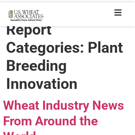
Wheat Letter
Report
Categories:
Plant
Breeding
Innovation
Wheat Industry News
From Around the