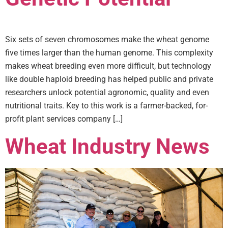
Six sets of seven chromosomes make the wheat genome
five times larger than the human genome. This complexity
makes wheat breeding even more difficult, but technology
like double haploid breeding has helped public and private
researchers unlock potential agronomic, quality and even
nutritional traits. Key to this work is a farmer-backed, for-
profit plant services company […]
Wheat Industry News