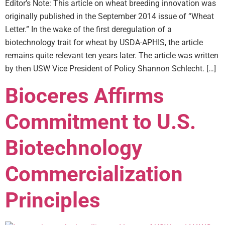
Editor’s Note: This article on wheat breeding innovation was
originally published in the September 2014 issue of “Wheat
Letter.” In the wake of the first deregulation of a
biotechnology trait for wheat by USDA-APHIS, the article
remains quite relevant ten years later. The article was written
by then USW Vice President of Policy Shannon Schlecht. […]
Bioceres Affirms
Commitment to U.S.
Biotechnology
Commercialization
Principles