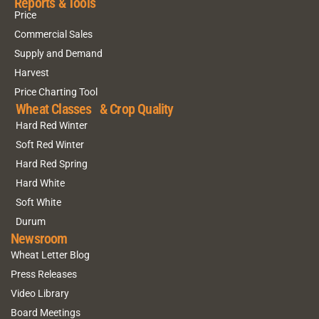
Reports & Tools
Price
Commercial Sales
Supply and Demand
Harvest
Price Charting Tool
Wheat Classes & Crop Quality
Hard Red Winter
Soft Red Winter
Hard Red Spring
Hard White
Soft White
Durum
Newsroom
Wheat Letter Blog
Press Releases
Video Library
Board Meetings