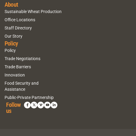
About
Sustainable Wheat Production
Office Locations
Staff Directory
Our Story
Policy
Policy
Trade Negotiations
Trade Barriers
Innovation
Food Security and
Assistance
Public-Private Partnership
Follow
us