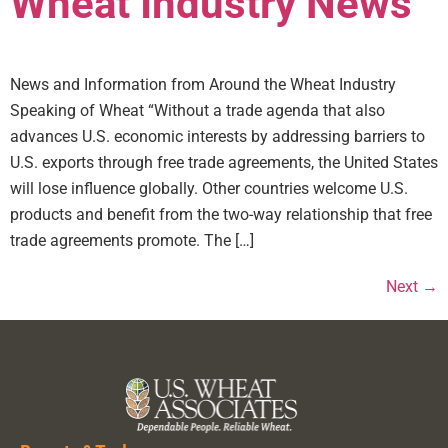
Wheat Industry News
News and Information from Around the Wheat Industry
Speaking of Wheat “Without a trade agenda that also
advances U.S. economic interests by addressing barriers to
U.S. exports through free trade agreements, the United States
will lose influence globally. Other countries welcome U.S.
products and benefit from the two-way relationship that free
trade agreements promote. The […]
Next
→