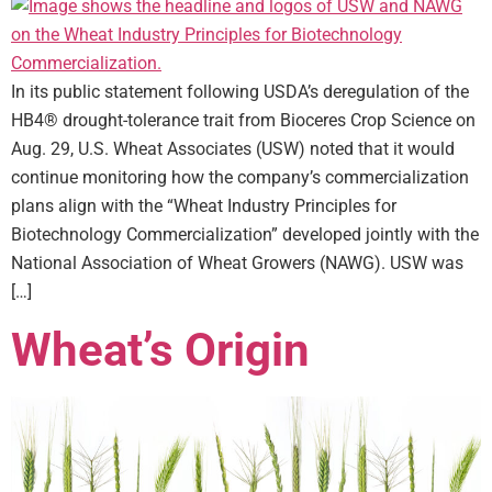
In its public statement following USDA’s deregulation of the
HB4® drought-tolerance trait from Bioceres Crop Science on
Aug. 29, U.S. Wheat Associates (USW) noted that it would
continue monitoring how the company’s commercialization
plans align with the “Wheat Industry Principles for
Biotechnology Commercialization” developed jointly with the
National Association of Wheat Growers (NAWG). USW was
[…]
Wheat’s Origin