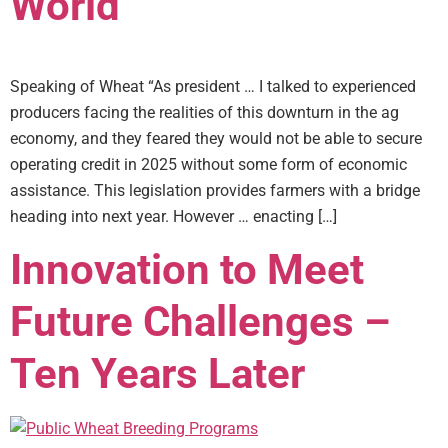
World
Speaking of Wheat “As president … I talked to experienced
producers facing the realities of this downturn in the ag
economy, and they feared they would not be able to secure
operating credit in 2025 without some form of economic
assistance. This legislation provides farmers with a bridge
heading into next year. However … enacting […]
Innovation to Meet
Future Challenges –
Ten Years Later