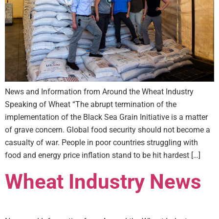
News and Information from Around the Wheat Industry
Speaking of Wheat “The abrupt termination of the
implementation of the Black Sea Grain Initiative is a matter
of grave concern. Global food security should not become a
casualty of war. People in poor countries struggling with
food and energy price inflation stand to be hit hardest […]
Wheat Industry News