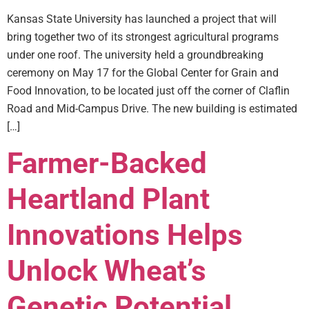
Kansas State University has launched a project that will
bring together two of its strongest agricultural programs
under one roof. The university held a groundbreaking
ceremony on May 17 for the Global Center for Grain and
Food Innovation, to be located just off the corner of Claflin
Road and Mid-Campus Drive. The new building is estimated
[…]
Farmer-Backed
Heartland Plant
Innovations Helps
Unlock Wheat’s
Genetic Potential