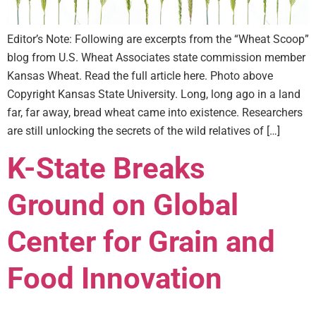
Editor’s Note: Following are excerpts from the “Wheat Scoop”
blog from U.S. Wheat Associates state commission member
Kansas Wheat. Read the full article here. Photo above
Copyright Kansas State University. Long, long ago in a land
far, far away, bread wheat came into existence. Researchers
are still unlocking the secrets of the wild relatives of […]
K-State Breaks
Ground on Global
Center for Grain and
Food Innovation