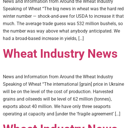
News and Information from Around the Wheat Industry
Speaking of Wheat “The big news in wheat was the hard red
winter number — shock-and-awe for USDA to increase it that
much. The average trade guess was 532 million bushels, so
the number was way above what anybody anticipated. We
had a broad-based increase in yields, […]
Wheat Industry News
News and Information from Around the Wheat Industry
Speaking of Wheat “The international [grain] price in Ukraine
will be on the level of the cost of production. Harvested
grains and oilseeds will be level of 62 million (tonnes),
exports about 40 million. We have only three seaports
operating at capacity and [under the ‘fragile agreement’ […]