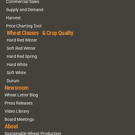
Commercial Sales
Supply and Demand
Harvest
Price Charting Tool
Wheat Classes & Crop Quality
Hard Red Winter
Soft Red Winter
Hard Red Spring
Hard White
Soft White
Durum
Newsroom
Wheat Letter Blog
Press Releases
Video Library
Board Meetings
About
Sustainable Wheat Production