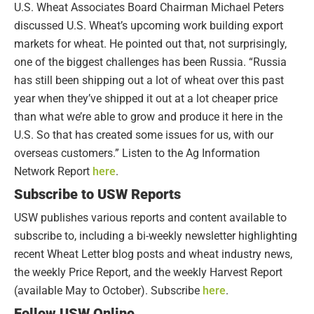
U.S. Wheat Associates Board Chairman Michael Peters
discussed U.S. Wheat’s upcoming work building export
markets for wheat. He pointed out that, not surprisingly,
one of the biggest challenges has been Russia. “Russia
has still been shipping out a lot of wheat over this past
year when they’ve shipped it out at a lot cheaper price
than what we’re able to grow and produce it here in the
U.S. So that has created some issues for us, with our
overseas customers.” Listen to the Ag Information
Network Report
here
.
Subscribe to USW Reports
USW publishes various reports and content available to
subscribe to, including a bi-weekly newsletter highlighting
recent Wheat Letter blog posts and wheat industry news,
the weekly Price Report, and the weekly Harvest Report
(available May to October). Subscribe
here
.
Follow USW Online