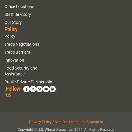
Office Locations
Staff Directory
Our Story
Policy
Policy
Trade Negotiations
Trade Barriers
Innovation
Food Security and
Assistance
Public-Private Partnership
Follow
us
Privacy Policy / Non-Discrimination Statement
Copyright © U.S. Wheat Associates 2024. All Rights Reserved