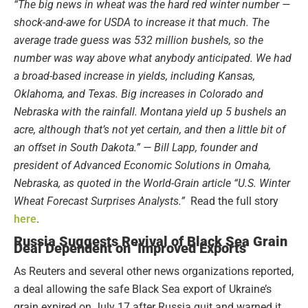
“The big news in wheat was the hard red winter number —
shock-and-awe for USDA to increase it that much. The
average trade guess was 532 million bushels, so the
number was way above what anybody anticipated. We had
a broad-based increase in yields, including Kansas,
Oklahoma, and Texas. Big increases in Colorado and
Nebraska with the rainfall. Montana yield up 5 bushels an
acre, although that’s not yet certain, and then a little bit of
an offset in South Dakota.” — Bill Lapp, founder and
president of Advanced Economic Solutions in Omaha,
Nebraska, as quoted in the World-Grain article “U.S. Winter
Wheat Forecast Surprises Analysts.”
Read the full story
here
.
Russia Suggests Revival of Black Sea Grain
Deal Dependent on ‘Improved Exports’
As Reuters and several other news organizations reported,
a deal allowing the safe Black Sea export of Ukraine’s
grain expired on July 17 after Russia quit and warned it