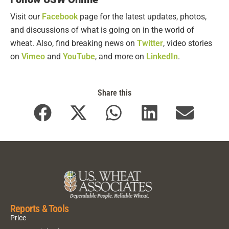
Visit our
Facebook
page for the latest updates, photos,
and discussions of what is going on in the world of
wheat. Also, find breaking news on
Twitter
, video stories
on
Vimeo
and
YouTube
, and more on
LinkedIn
.
Share this
Reports & Tools
Price