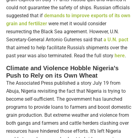
could not guarantee the safety of ships. Russian officials
suggested that if
demands to improve exports of its own
grain and fertilizer
were met it would consider
resurrecting the Black Sea agreement. However, U.N.
Secretary-General Antonio Guterres said that
a U.N. pact
that aimed to help facilitate Russia’s shipments over the
past year was also terminated. Read the full story
here
.
Climate and Violence Hobble Nigeria’s
Push to Rely on its Own Wheat
The Associated Press published a story July 19 from
Abuja, Nigeria revisiting the fact that Nigeria is trying to
become self-sufficient. The government has launched
programs to provide loans to farmers and boost domestic
grain production. But extreme weather and violence from
both gangs and farmers and cattle herders clashing over
resources have hindered those efforts. It’s left Nigeria