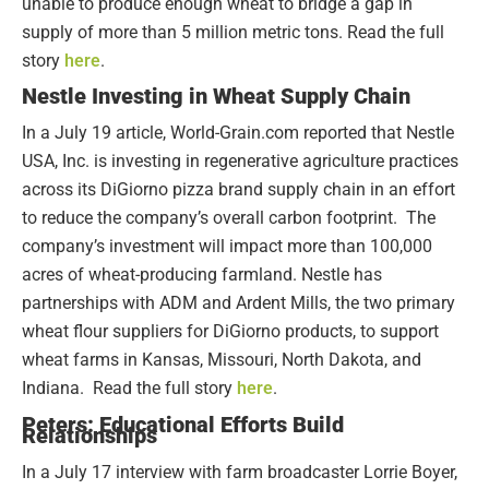
unable to produce enough wheat to bridge a gap in
supply of more than 5 million metric tons. Read the full
story
here
.
Nestle Investing in Wheat Supply Chain
In a July 19 article, World-Grain.com reported that Nestle
USA, Inc. is investing in regenerative agriculture practices
across its DiGiorno pizza brand supply chain in an effort
to reduce the company’s overall carbon footprint. The
company’s investment will impact more than 100,000
acres of wheat-producing farmland. Nestle has
partnerships with ADM and Ardent Mills, the two primary
wheat flour suppliers for DiGiorno products, to support
wheat farms in Kansas, Missouri, North Dakota, and
Indiana. Read the full story
here
.
Peters: Educational Efforts Build
Relationships
In a July 17 interview with farm broadcaster Lorrie Boyer,