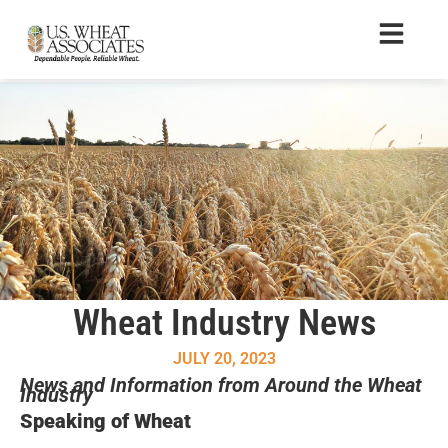
Wheat Industry News
JULY 20, 2023
News and Information from Around the Wheat
Industry
Speaking of Wheat