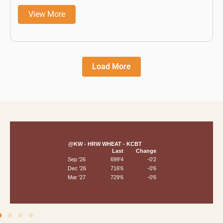
View More
Load More