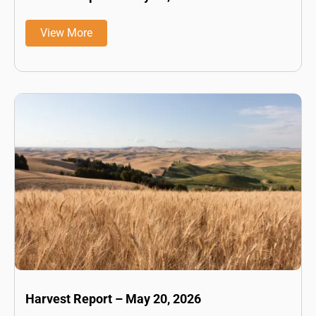
View More
Harvest Report – May 20, 2026