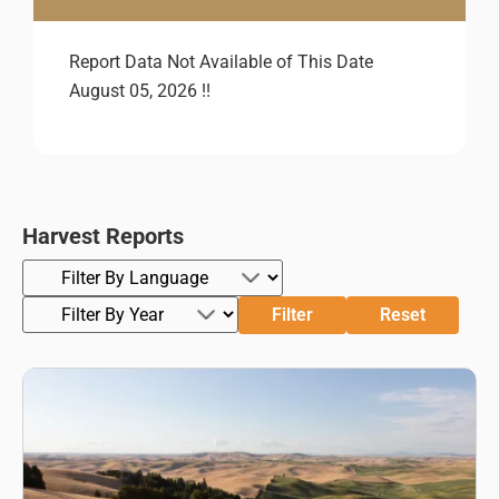
Report Data Not Available of This Date
August 05, 2026 !!
Harvest Reports
Filter
Reset