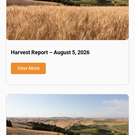
Harvest Report – August 5, 2026
View More