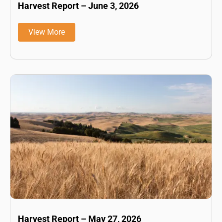
Harvest Report – June 3, 2026
View More
Harvest Report – May 27, 2026