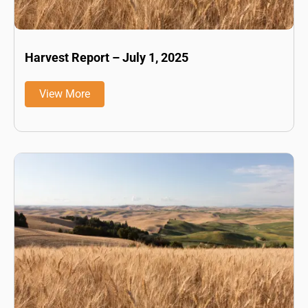
Harvest Report – July 1, 2025
View More