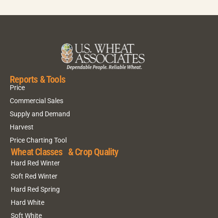
Reports & Tools
Price
Commercial Sales
Supply and Demand
Harvest
Price Charting Tool
Wheat Classes & Crop Quality
Hard Red Winter
Soft Red Winter
Hard Red Spring
Hard White
Soft White