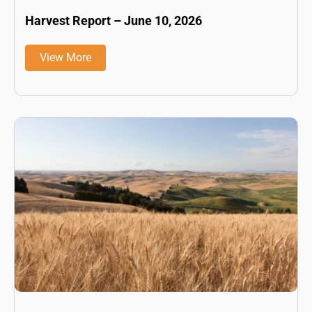
Harvest Report – June 10, 2026
View More