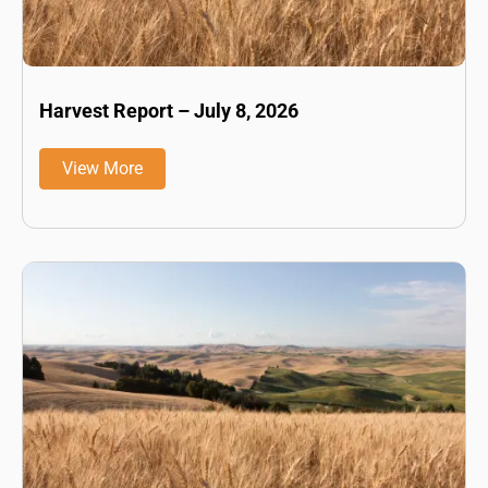
Harvest Report – July 8, 2026
View More