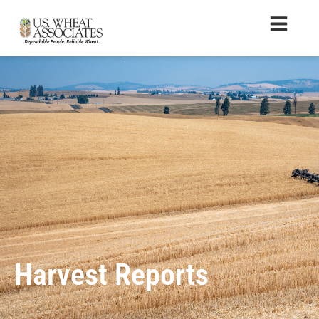
Harvest Reports