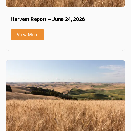
Harvest Report – June 24, 2026
View More