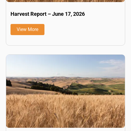
Harvest Report – June 17, 2026
View More