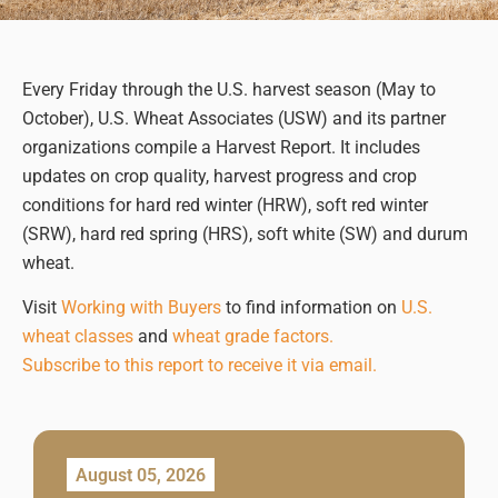
Every Friday through the U.S. harvest season (May to
October), U.S. Wheat Associates (USW) and its partner
organizations compile a Harvest Report. It includes
updates on crop quality, harvest progress and crop
conditions for hard red winter (HRW), soft red winter
(SRW), hard red spring (HRS), soft white (SW) and durum
wheat.
Visit
Working with Buyers
to find information on
U.S.
wheat classes
and
wheat grade factors.
Subscribe to this report to receive it via email.
August 05, 2026