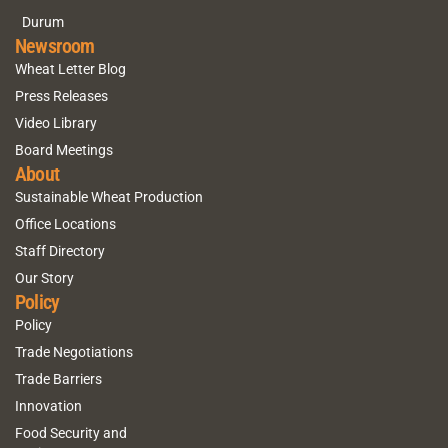
Durum
Newsroom
Wheat Letter Blog
Press Releases
Video Library
Board Meetings
About
Sustainable Wheat Production
Office Locations
Staff Directory
Our Story
Policy
Policy
Trade Negotiations
Trade Barriers
Innovation
Food Security and