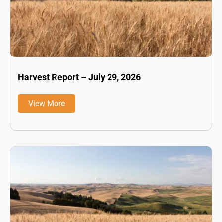
Harvest Report – July 29, 2026
View More