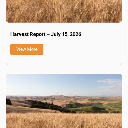
Harvest Report – July 15, 2026
View More