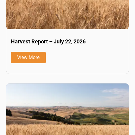
Harvest Report – July 22, 2026
View More