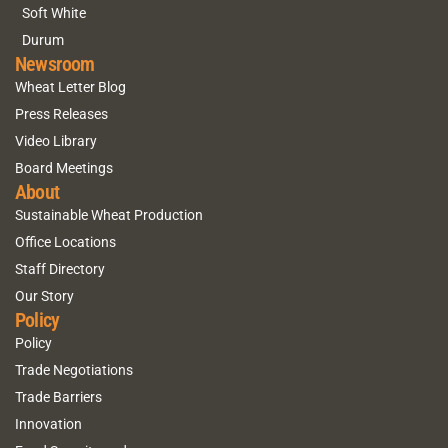
Soft White
Durum
Newsroom
Wheat Letter Blog
Press Releases
Video Library
Board Meetings
About
Sustainable Wheat Production
Office Locations
Staff Directory
Our Story
Policy
Policy
Trade Negotiations
Trade Barriers
Innovation