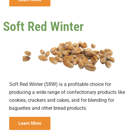
Soft Red Winter
Soft Red Winter (SRW) is a profitable choice for
producing a wide range of confectionary products like
cookies, crackers and cakes, and for blending for
baguettes and other bread products.
Learn More