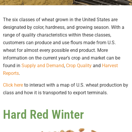
The six classes of wheat grown in the United States are
designated by color, hardness, and growing season. With a
range of quality characteristics within these classes,
customers can produce and use flours made from U.S.
wheat for almost every possible end product. More
information on the current year’s crop and market can be
found in
Supply and Demand
,
Crop Quality
and
Harvest
Reports
.
Click here
to interact with a map of U.S. wheat production by
class and how it is transported to export terminals.
Hard Red Winter