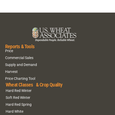
Reports & Tools
Price
Commercial Sales
Supply and Demand
Harvest
Price Charting Tool
Wheat Classes & Crop Quality
Hard Red Winter
Soft Red Winter
Hard Red Spring
Hard White