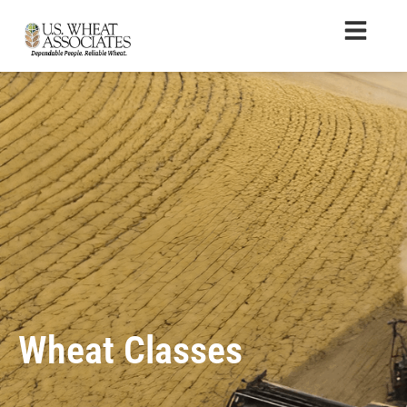
Wheat Classes