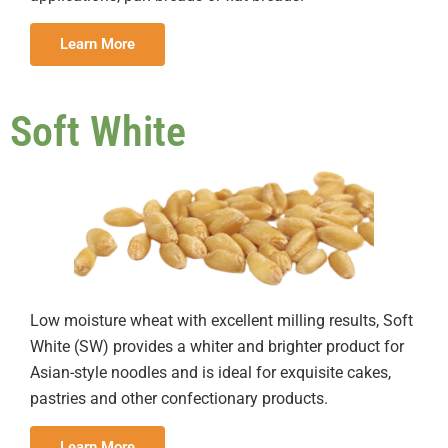
Learn More
Soft White
Low moisture wheat with excellent milling results, Soft
White (SW) provides a whiter and brighter product for
Asian-style noodles and is ideal for exquisite cakes,
pastries and other confectionary products.
Learn More