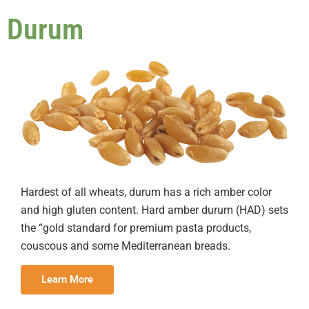
Durum
Hardest of all wheats, durum has a rich amber color
and high gluten content. Hard amber durum (HAD) sets
the “gold standard for premium pasta products,
couscous and some Mediterranean breads.
Learn More