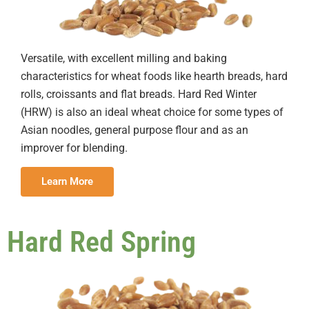
Versatile, with excellent milling and baking
characteristics for wheat foods like hearth breads, hard
rolls, croissants and flat breads. Hard Red Winter
(HRW) is also an ideal wheat choice for some types of
Asian noodles, general purpose flour and as an
improver for blending.
Learn More
Hard Red Spring