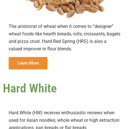
The aristocrat of wheat when it comes to “designer”
wheat foods like hearth breads, rolls, croissants, bagels
and pizza crust. Hard Red Spring (HRS) is also a
valued improver in flour blends.
Learn More
Hard White
Hard White (HW) receives enthusiastic reviews when
used for Asian noodles, whole wheat or high extraction
applications, pan breads or flat breads.