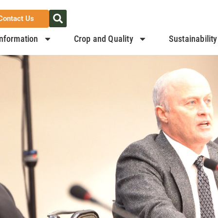
Contact Us
nformation
Crop and Quality
Sustainability