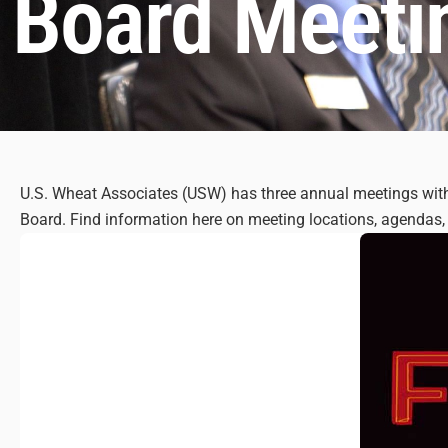
Board Meeti
U.S. Wheat Associates (USW) has three annual meetings with 
Board. Find information here on meeting locations, agendas, 