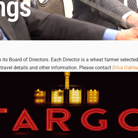
ngs
its Board of Directors. Each Director is a wheat farmer selecte
travel details and other information. Please contact
Erica Oakle