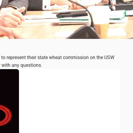
d to represent their state wheat commission on the USW
y
with any questions.