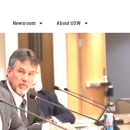
Newsroom
About USW