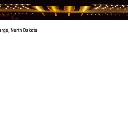
rgo, North Dakota