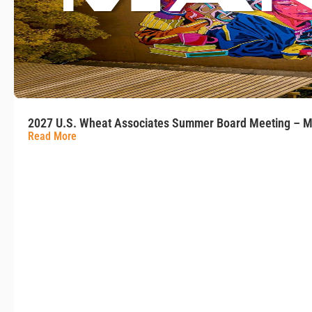
2027 U.S. Wheat Associates Summer Board Meeting – M
Read More