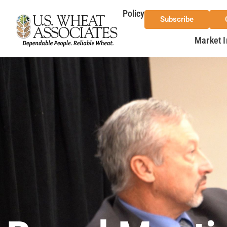
Policy
Subscribe
Market I