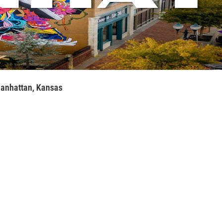
anhattan, Kansas