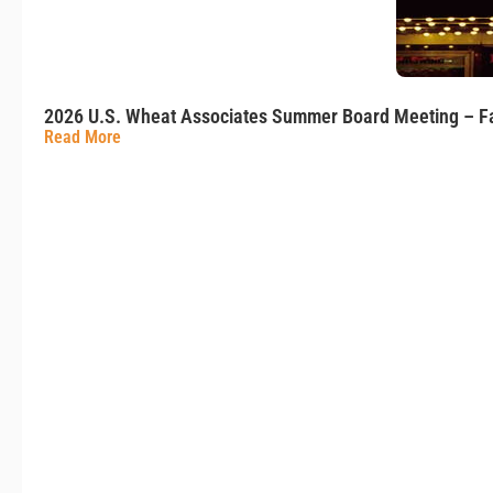
2026 U.S. Wheat Associates Summer Board Meeting – Fa
Read More