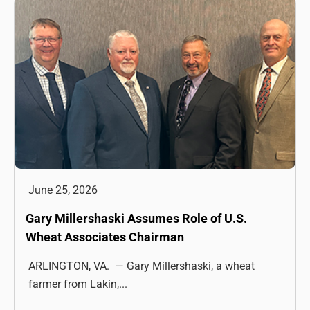
June 25, 2026
Gary Millershaski Assumes Role of U.S.
Wheat Associates Chairman
ARLINGTON, VA. — Gary Millershaski, a wheat
farmer from Lakin,...