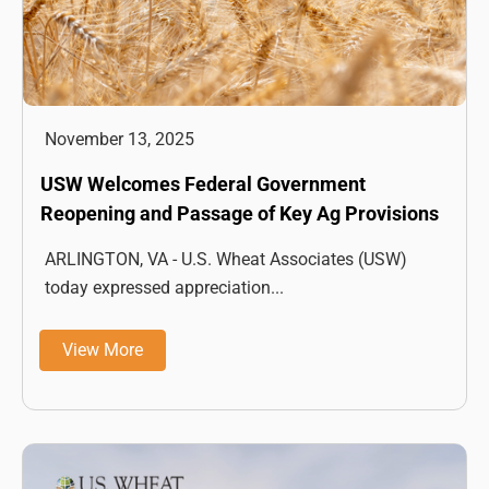
November 13, 2025
USW Welcomes Federal Government
Reopening and Passage of Key Ag Provisions
ARLINGTON, VA - U.S. Wheat Associates (USW)
today expressed appreciation...
View More