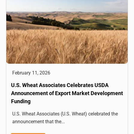
February 11, 2026
U.S. Wheat Associates Celebrates USDA
Announcement of Export Market Development
Funding
U.S. Wheat Associates (U.S. Wheat) celebrated the
announcement that the...