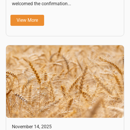
welcomed the confirmation...
View More
November 14, 2025