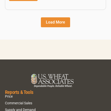
Load More
Reports & Tools
Price
Commercial Sales
Supply and Demand