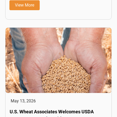
View More
May 13, 2026
U.S. Wheat Associates Welcomes USDA