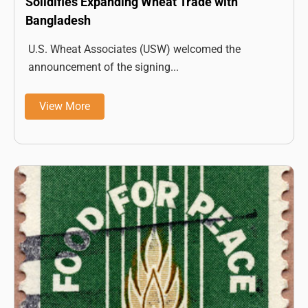
Solidifies Expanding Wheat Trade with
Bangladesh
U.S. Wheat Associates (USW) welcomed the
announcement of the signing...
View More