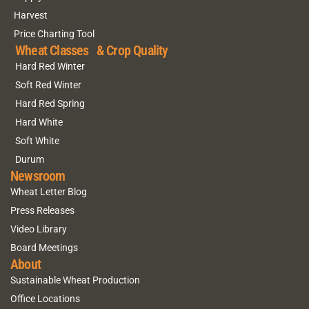
Harvest
Price Charting Tool
Wheat Classes & Crop Quality
Hard Red Winter
Soft Red Winter
Hard Red Spring
Hard White
Soft White
Durum
Newsroom
Wheat Letter Blog
Press Releases
Video Library
Board Meetings
About
Sustainable Wheat Production
Office Locations