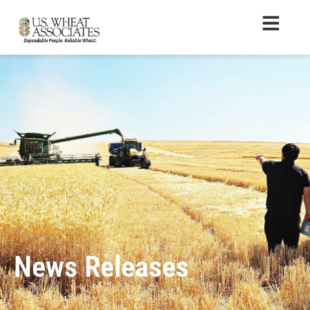
News Releases