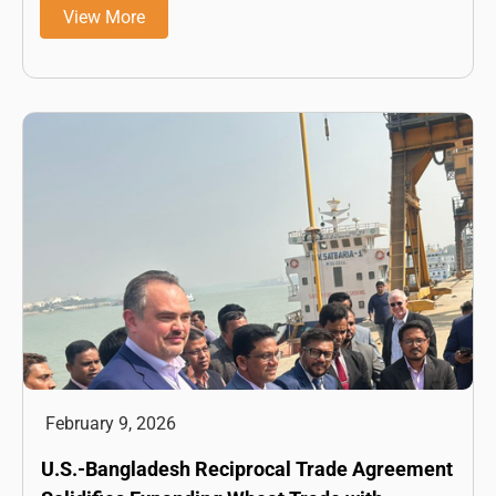
View More
February 9, 2026
U.S.-Bangladesh Reciprocal Trade Agreement