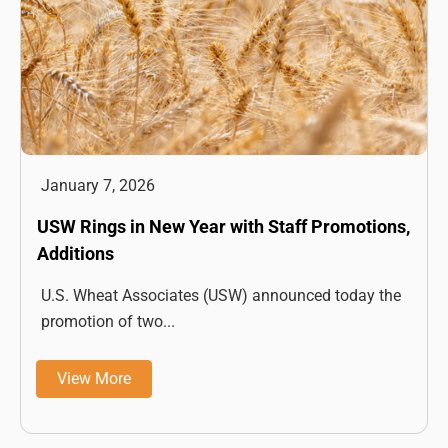
January 7, 2026
USW Rings in New Year with Staff Promotions,
Additions
U.S. Wheat Associates (USW) announced today the
promotion of two...
View More