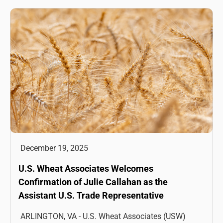
December 19, 2025
U.S. Wheat Associates Welcomes
Confirmation of Julie Callahan as the
Assistant U.S. Trade Representative
ARLINGTON, VA - U.S. Wheat Associates (USW)