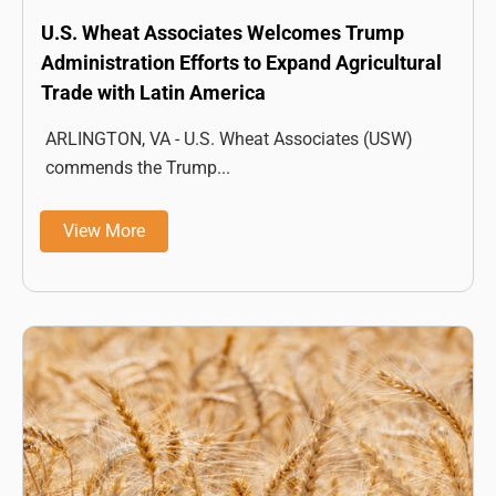
U.S. Wheat Associates Welcomes Trump
Administration Efforts to Expand Agricultural
Trade with Latin America
ARLINGTON, VA - U.S. Wheat Associates (USW)
commends the Trump...
View More