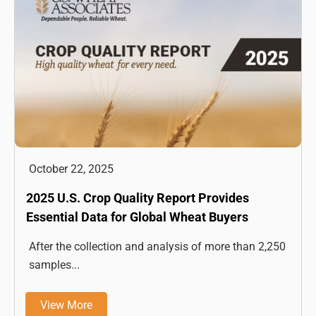
October 22, 2025
2025 U.S. Crop Quality Report Provides
Essential Data for Global Wheat Buyers
After the collection and analysis of more than 2,250
samples...
View More