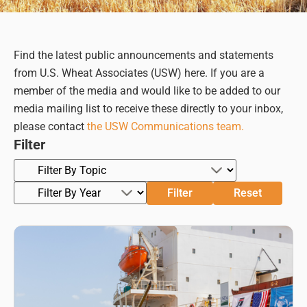
Find the latest public announcements and statements
from U.S. Wheat Associates (USW) here. If you are a
member of the media and would like to be added to our
media mailing list to receive these directly to your inbox,
please contact
the USW Communications team.
Filter
Filter
Reset