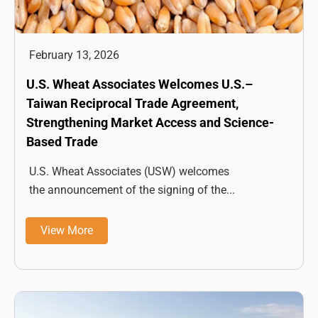
February 13, 2026
U.S. Wheat Associates Welcomes U.S.–
Taiwan Reciprocal Trade Agreement,
Strengthening Market Access and Science-
Based Trade
U.S. Wheat Associates (USW) welcomes
the announcement of the signing of the...
View More