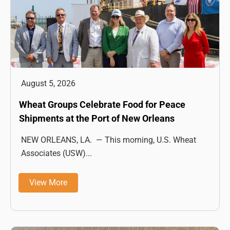
August 5, 2026
Wheat Groups Celebrate Food for Peace
Shipments at the Port of New Orleans
NEW ORLEANS, LA. — This morning, U.S. Wheat
Associates (USW)...
View More