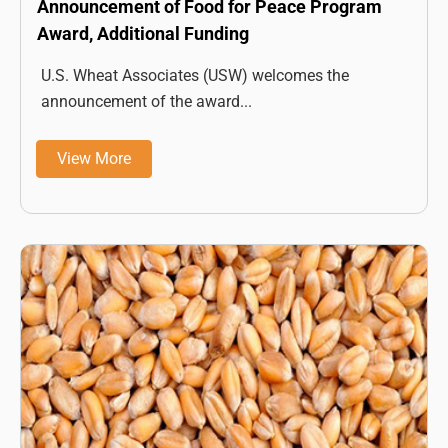
Announcement of Food for Peace Program
Award, Additional Funding
U.S. Wheat Associates (USW) welcomes the
announcement of the award...
View More