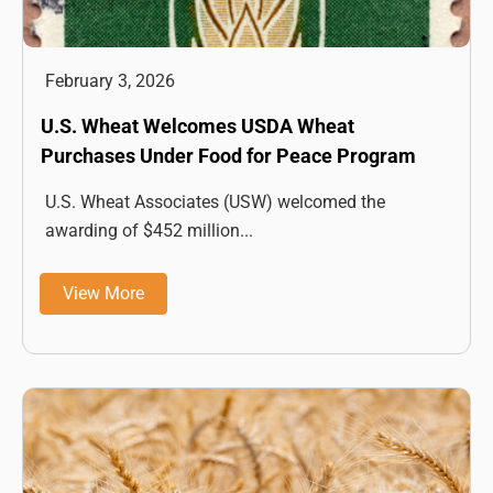
February 3, 2026
U.S. Wheat Welcomes USDA Wheat
Purchases Under Food for Peace Program
U.S. Wheat Associates (USW) welcomed the
awarding of $452 million...
View More