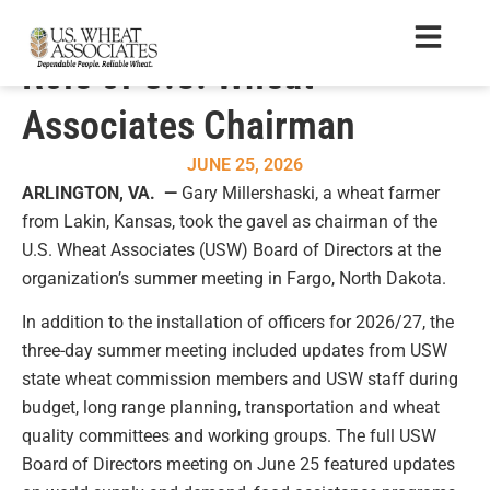
Gary Millershaski Assumes
Role of U.S. Wheat
Associates Chairman
JUNE 25, 2026
ARLINGTON, VA. —
Gary Millershaski, a wheat farmer
from Lakin, Kansas, took the gavel as chairman of the
U.S. Wheat Associates (USW) Board of Directors at the
organization’s summer meeting in Fargo, North Dakota.
In addition to the installation of officers for 2026/27, the
three-day summer meeting included updates from USW
state wheat commission members and USW staff during
budget, long range planning, transportation and wheat
quality committees and working groups. The full USW
Board of Directors meeting on June 25 featured updates