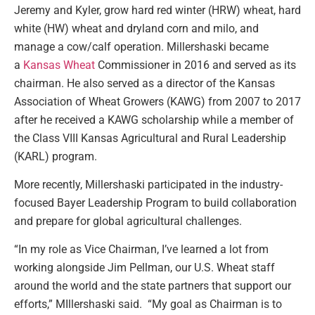
Jeremy and Kyler, grow hard red winter (HRW) wheat, hard
white (HW) wheat and dryland corn and milo, and
manage a cow/calf operation. Millershaski became
a
Kansas Wheat
Commissioner in 2016 and served as its
chairman. He also served as a director of the Kansas
Association of Wheat Growers (KAWG) from 2007 to 2017
after he received a KAWG scholarship while a member of
the Class VIII Kansas Agricultural and Rural Leadership
(KARL) program.
More recently, Millershaski participated in the industry-
focused Bayer Leadership Program to build collaboration
and prepare for global agricultural challenges.
“In my role as Vice Chairman, I’ve learned a lot from
working alongside Jim Pellman, our U.S. Wheat staff
around the world and the state partners that support our
efforts,” MIllershaski said. “My goal as Chairman is to