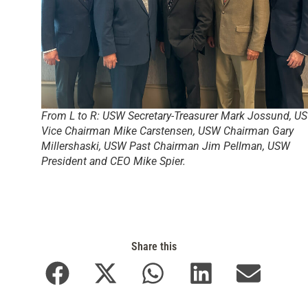
From L to R: USW Secretary-Treasurer Mark Jossund, U
Vice Chairman Mike Carstensen, USW Chairman Gary
Millershaski, USW Past Chairman Jim Pellman, USW
President and CEO Mike Spier.
Share this