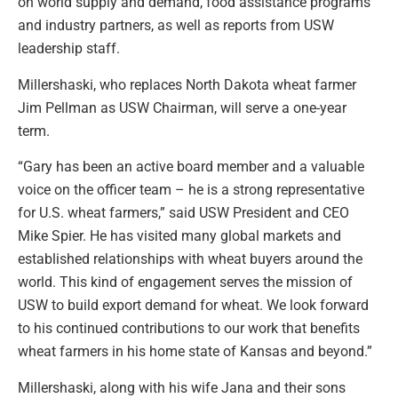
on world supply and demand, food assistance programs
and industry partners, as well as reports from USW
leadership staff.
Millershaski, who replaces North Dakota wheat farmer
Jim Pellman as USW Chairman, will serve a one-year
term.
“Gary has been an active board member and a valuable
voice on the officer team – he is a strong representative
for U.S. wheat farmers,” said USW President and CEO
Mike Spier. He has visited many global markets and
established relationships with wheat buyers around the
world. This kind of engagement serves the mission of
USW to build export demand for wheat. We look forward
to his continued contributions to our work that benefits
wheat farmers in his home state of Kansas and beyond.”
Millershaski, along with his wife Jana and their sons