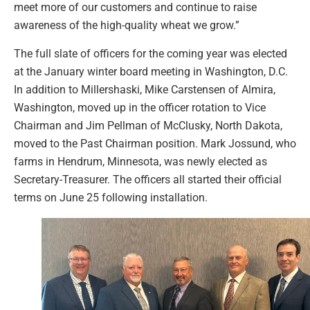
meet more of our customers and continue to raise
awareness of the high-quality wheat we grow.”
The full slate of officers for the coming year was elected
at the January winter board meeting in Washington, D.C.
In addition to Millershaski, Mike Carstensen of Almira,
Washington, moved up in the officer rotation to Vice
Chairman and Jim Pellman of McClusky, North Dakota,
moved to the Past Chairman position. Mark Jossund, who
farms in Hendrum, Minnesota, was newly elected as
Secretary-Treasurer. The officers all started their official
terms on June 25 following installation.