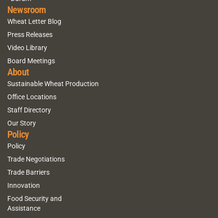
Newsroom
Wheat Letter Blog
Press Releases
Video Library
Board Meetings
About
Sustainable Wheat Production
Office Locations
Staff Directory
Our Story
Policy
Policy
Trade Negotiations
Trade Barriers
Innovation
Food Security and
Assistance