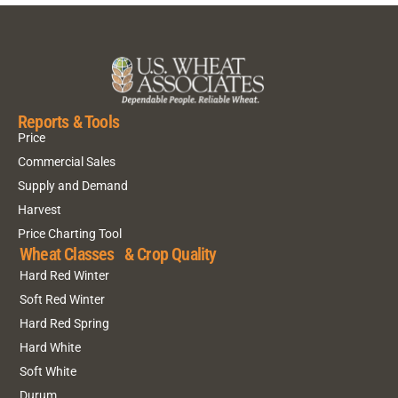
Reports & Tools
Price
Commercial Sales
Supply and Demand
Harvest
Price Charting Tool
Wheat Classes & Crop Quality
Hard Red Winter
Soft Red Winter
Hard Red Spring
Hard White
Soft White
Durum