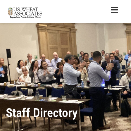
Staff Directory