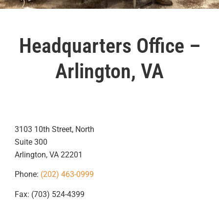
Headquarters Office –
Arlington, VA
3103 10th Street, North
Suite 300
Arlington, VA 22201
Phone:
(202) 463-0999
Fax: (703) 524-4399