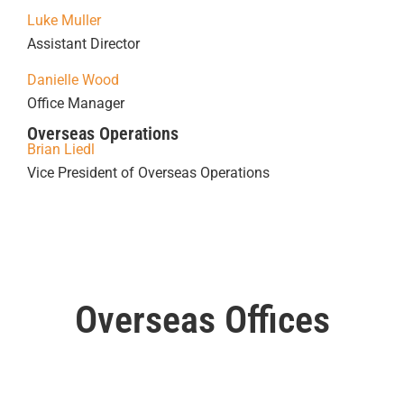
Luke Muller
Assistant Director
Danielle Wood
Office Manager
Overseas Operations
Brian Liedl
Vice President of Overseas Operations
Overseas Offices