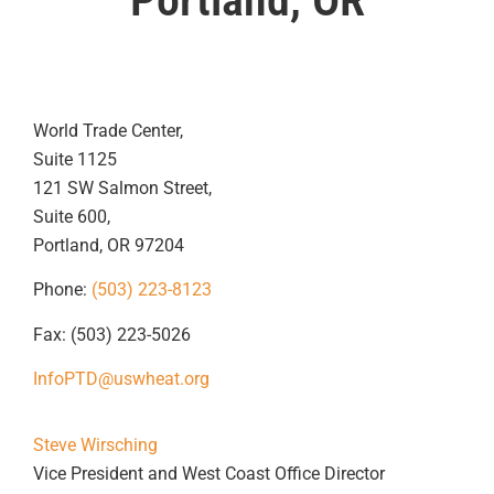
World Trade Center,
Suite 1125
121 SW Salmon Street,
Suite 600,
Portland, OR 97204
Phone:
(503) 223-8123
Fax: (503) 223-5026
InfoPTD@uswheat.org
Steve Wirsching
Vice President and West Coast Office Director