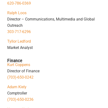
620-786-0369
Ralph Loos
Director – Communications, Multimedia and Global
Outreach
303-717-6296
Tyllor Ledford
Market Analyst
Finance
Kurt Coppens
Director of Finance
(703)-650-0242
Adam Kiely
Comptroller
(703)-650-0236