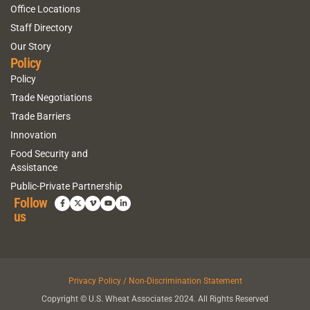
Office Locations
Staff Directory
Our Story
Policy
Policy
Trade Negotiations
Trade Barriers
Innovation
Food Security and
Assistance
Public-Private Partnership
Follow
us
Privacy Policy / Non-Discrimination Statement
Copyright © U.S. Wheat Associates 2024. All Rights Reserved