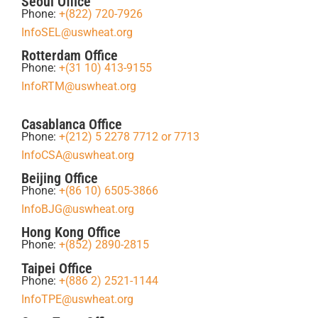
Seoul Office
Phone:
+(822) 720-7926
InfoSEL@uswheat.org
Rotterdam Office
Phone:
+(31 10) 413-9155
InfoRTM@uswheat.org
Casablanca Office
Phone:
+(212) 5 2278 7712 or 7713
InfoCSA@uswheat.org
Beijing Office
Phone:
+(86 10) 6505-3866
InfoBJG@uswheat.org
Hong Kong Office
Phone:
+(852) 2890-2815
Taipei Office
Phone:
+(886 2) 2521-1144
InfoTPE@uswheat.org