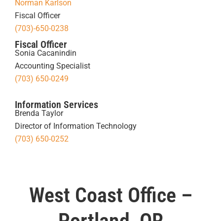
Norman Karlson
Fiscal Officer
(703)-650-0238
Fiscal Officer
Sonia Cacanindin
Accounting Specialist
(703) 650-0249
Information Services
Brenda Taylor
Director of Information Technology
(703) 650-0252
West Coast Office –
Portland, OR