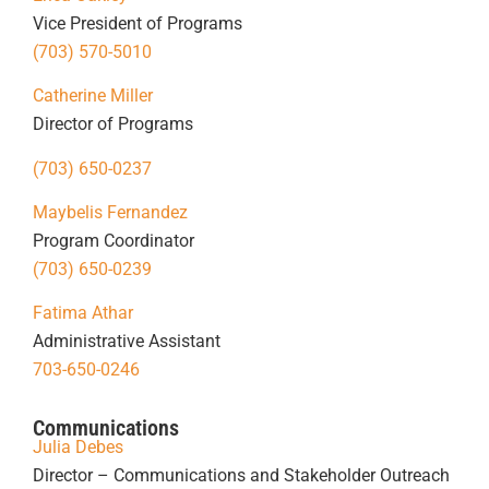
Vice President of Programs
(703) 570-5010
Catherine Miller
Director of Programs
(703) 650-0237
Maybelis Fernandez
Program Coordinator
(703) 650-0239
Fatima Athar
Administrative Assistant
703-650-0246
Communications
Julia Debes
Director – Communications and Stakeholder Outreach