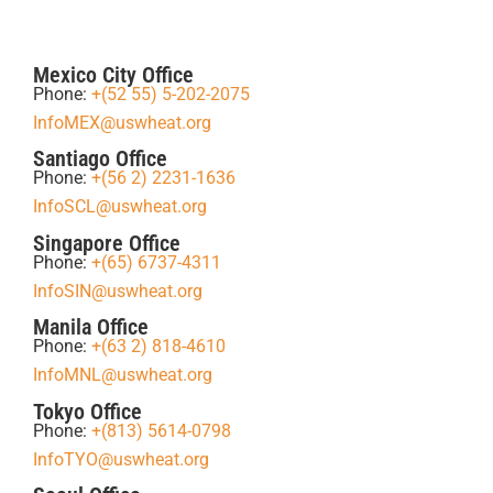
Mexico City Office
Phone:
+(52 55) 5-202-2075
InfoMEX@uswheat.org
Santiago Office
Phone:
+(56 2) 2231-1636
InfoSCL@uswheat.org
Singapore Office
Phone:
+(65) 6737-4311
InfoSIN@uswheat.org
Manila Office
Phone:
+(63 2) 818-4610
InfoMNL@uswheat.org
Tokyo Office
Phone:
+(813) 5614-0798
InfoTYO@uswheat.org