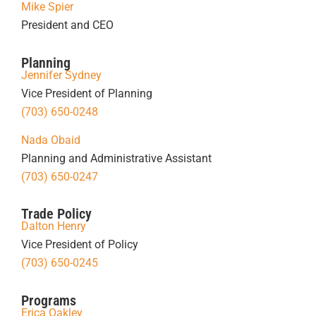
Mike Spier
President and CEO
Planning
Jennifer Sydney
Vice President of Planning
(703) 650-0248
Nada Obaid
Planning and Administrative Assistant
(703) 650-0247
Trade Policy
Dalton Henry
Vice President of Policy
(703) 650-0245
Programs
Erica Oakley