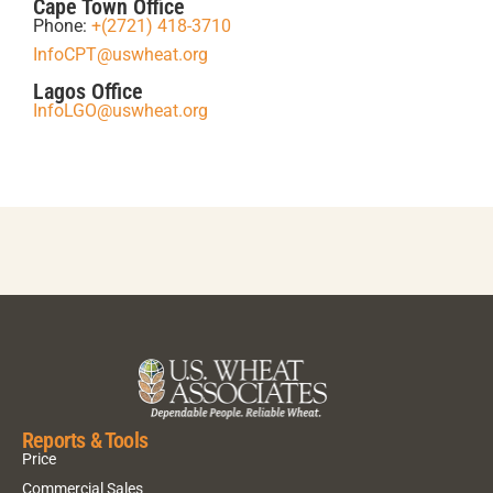
Cape Town Office
Phone:
+(2721) 418-3710
InfoCPT@uswheat.org
Lagos Office
InfoLGO@uswheat.org
Reports & Tools
Price
Commercial Sales