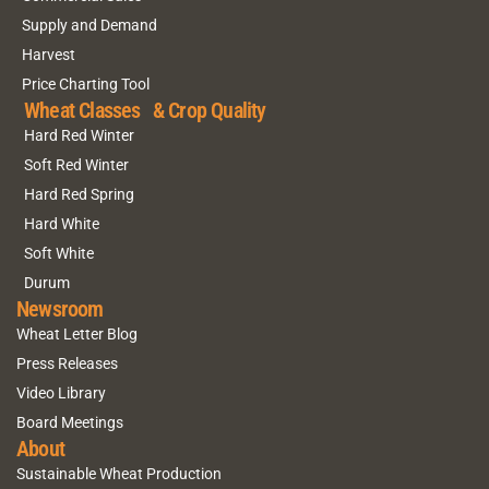
Supply and Demand
Harvest
Price Charting Tool
Wheat Classes & Crop Quality
Hard Red Winter
Soft Red Winter
Hard Red Spring
Hard White
Soft White
Durum
Newsroom
Wheat Letter Blog
Press Releases
Video Library
Board Meetings
About
Sustainable Wheat Production