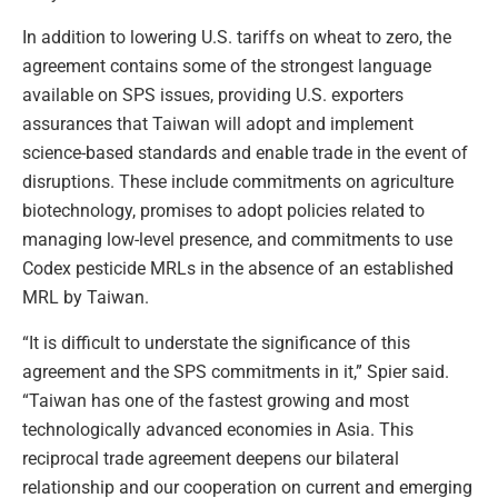
In addition to lowering U.S. tariffs on wheat to zero, the
agreement contains some of the strongest language
available on SPS issues, providing U.S. exporters
assurances that Taiwan will adopt and implement
science-based standards and enable trade in the event of
disruptions. These include commitments on agriculture
biotechnology, promises to adopt policies related to
managing low-level presence, and commitments to use
Codex pesticide MRLs in the absence of an established
MRL by Taiwan.
“It is difficult to understate the significance of this
agreement and the SPS commitments in it,” Spier said.
“Taiwan has one of the fastest growing and most
technologically advanced economies in Asia. This
reciprocal trade agreement deepens our bilateral
relationship and our cooperation on current and emerging