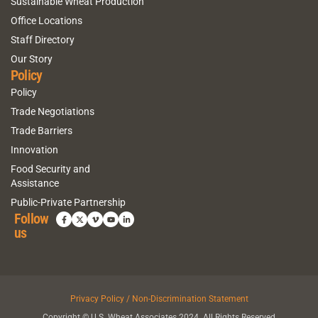
Sustainable Wheat Production
Office Locations
Staff Directory
Our Story
Policy
Policy
Trade Negotiations
Trade Barriers
Innovation
Food Security and
Assistance
Public-Private Partnership
Follow
us
Privacy Policy / Non-Discrimination Statement
Copyright © U.S. Wheat Associates 2024. All Rights Reserved