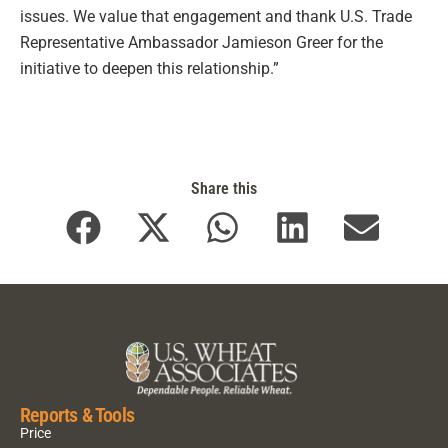
issues. We value that engagement and thank U.S. Trade
Representative Ambassador Jamieson Greer for the
initiative to deepen this relationship.”
Share this
Reports & Tools
Price