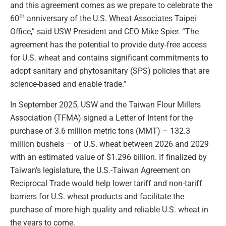
and this agreement comes as we prepare to celebrate the
th
60
anniversary of the U.S. Wheat Associates Taipei
Office,” said USW President and CEO Mike Spier. “The
agreement has the potential to provide duty-free access
for U.S. wheat and contains significant commitments to
adopt sanitary and phytosanitary (SPS) policies that are
science-based and enable trade.”
In September 2025, USW and the Taiwan Flour Millers
Association (TFMA) signed a Letter of Intent for the
purchase of 3.6 million metric tons (MMT) – 132.3
million bushels – of U.S. wheat between 2026 and 2029
with an estimated value of $1.296 billion. If finalized by
Taiwan’s legislature, the U.S.-Taiwan Agreement on
Reciprocal Trade would help lower tariff and non-tariff
barriers for U.S. wheat products and facilitate the
purchase of more high quality and reliable U.S. wheat in
the years to come.