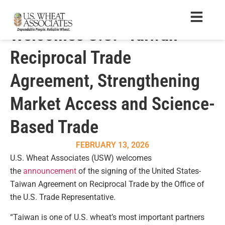
U.S. Wheat Associates
Welcomes U.S.–Taiwan
Reciprocal Trade
Agreement, Strengthening
Market Access and Science-
Based Trade
FEBRUARY 13, 2026
U.S. Wheat Associates (USW) welcomes
the
announcement
of the signing of the United States-
Taiwan Agreement on Reciprocal Trade by the Office of
the U.S. Trade Representative.
“Taiwan is one of U.S. wheat’s most important partners