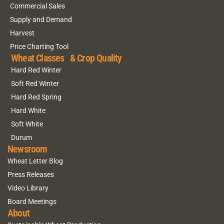
Commercial Sales
Supply and Demand
Harvest
Price Charting Tool
Wheat Classes & Crop Quality
Hard Red Winter
Soft Red Winter
Hard Red Spring
Hard White
Soft White
Durum
Newsroom
Wheat Letter Blog
Press Releases
Video Library
Board Meetings
About