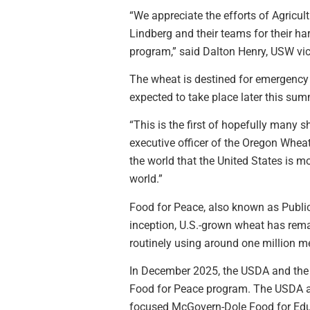
“We appreciate the efforts of Agricul
Lindberg and their teams for their ha
program,” said Dalton Henry, USW vi
The wheat is destined for emergency 
expected to take place later this su
“This is the first of hopefully many
executive officer of the Oregon Whe
the world that the United States is mo
world.”
Food for Peace, also known as Public
inception, U.S.-grown wheat has rema
routinely using around one million me
In December 2025, the USDA and the
Food for Peace program. The USDA alr
focused McGovern-Dole Food for Edu