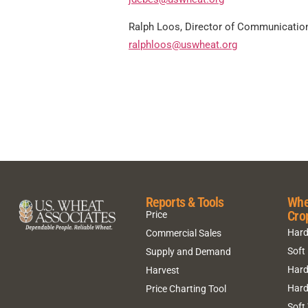
Ralph Loos, Director of Communicatio
ralphloos@uswheat.org
Reports & Tools
Whe
Cro
Price
Hard
Commercial Sales
Soft
Supply and Demand
Hard
Harvest
Hard
Price Charting Tool
Soft