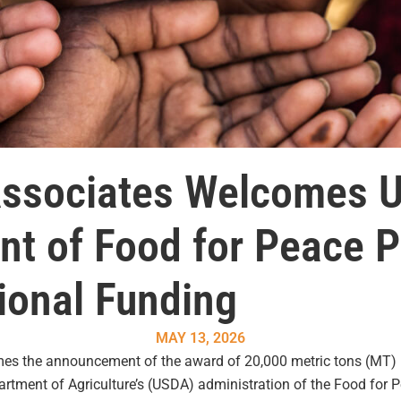
Associates Welcomes 
t of Food for Peace 
ional Funding
MAY 13, 2026
es the announcement of the award of 20,000 metric tons (MT) 
rtment of Agriculture’s (USDA) administration of the Food for 