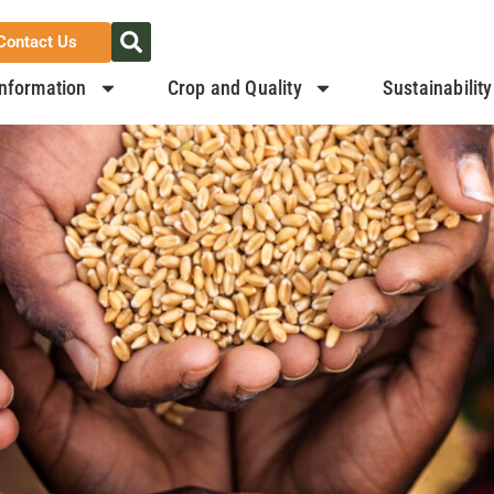
Contact Us
nformation
Crop and Quality
Sustainability