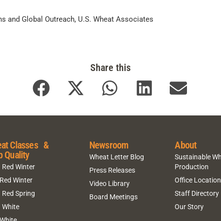
ns and Global Outreach, U.S. Wheat Associates
Share this
at Classes &
Newsroom
About
p Quality
Wheat Letter Blog
Sustainable W
 Red Winter
Production
Press Releases
 Red Winter
Office Locatio
Video Library
 Red Spring
Staff Directory
Board Meetings
 White
Our Story
 White