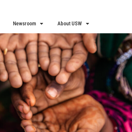
Newsroom
About USW