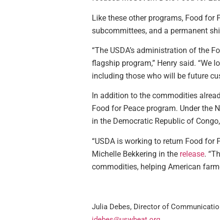
Like these other programs, Food for Pe
subcommittees, and a permanent shif
“The USDA’s administration of the Foo
flagship program,” Henry said. “We l
including those who will be future cu
In addition to the commodities alre
Food for Peace program. Under the N
in the Democratic Republic of Congo,
“USDA is working to return Food for P
Michelle Bekkering in the
release
. “T
commodities, helping American farme
Julia Debes, Director of Communicatio
jdebes@uswheat.org