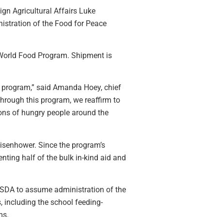
ign Agricultural Affairs Luke
nistration of the Food for Peace
e World Food Program. Shipment is
e program,” said Amanda Hoey, chief
rough this program, we reaffirm to
lions of hungry people around the
isenhower. Since the program’s
ting half of the bulk in-kind aid and
SDA to assume administration of the
 including the school feeding-
ms.