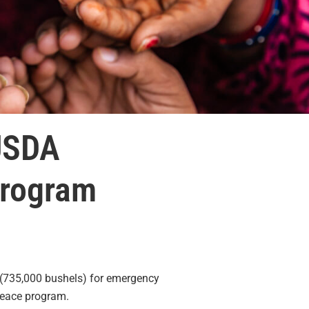
USDA
Program
(735,000 bushels) for emergency
Peace program.