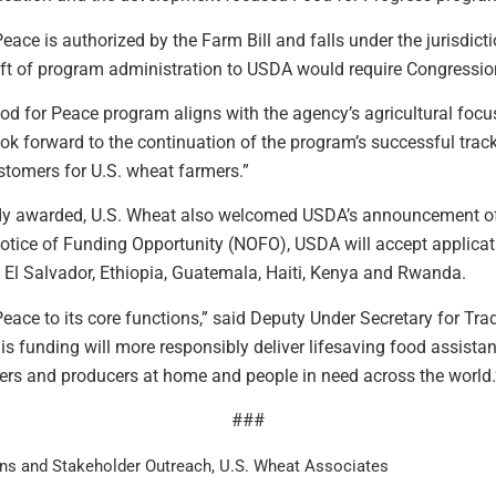
ace is authorized by the Farm Bill and falls under the jurisdicti
t of program administration to USDA would require Congression
d for Peace program aligns with the agency’s agricultural focus
ook forward to the continuation of the program’s successful trac
stomers for U.S. wheat farmers.”
ady awarded, U.S. Wheat also welcomed USDA’s announcement of 
otice of Funding Opportunity (NOFO), USDA will accept applica
 El Salvador, Ethiopia, Guatemala, Haiti, Kenya and Rwanda.
eace to its core functions,” said Deputy Under Secretary for Trad
his funding will more responsibly deliver lifesaving food assist
rs and producers at home and people in need across the world.
###
ns and Stakeholder Outreach, U.S. Wheat Associates