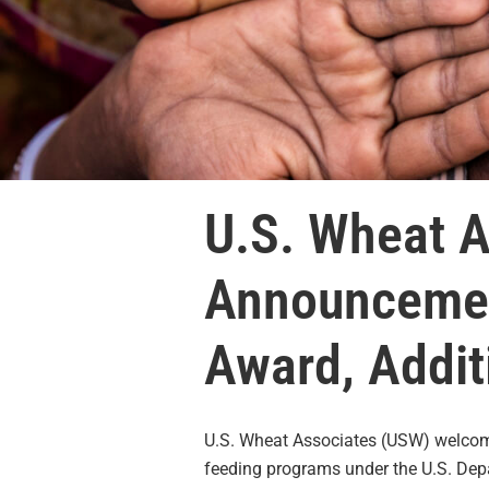
U.S. Wheat 
Announcemen
Award, Addit
U.S. Wheat Associates (USW) welcom
feeding programs under the U.S. Depa