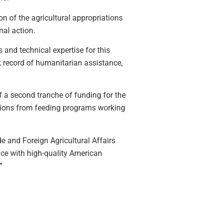
on of the agricultural appropriations
al action.
 and technical expertise for this
k record of humanitarian assistance,
a second tranche of funding for the
tions from feeding programs working
e and Foreign Agricultural Affairs
ance with high-quality American
”