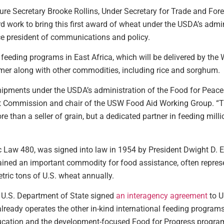
ture Secretary Brooke Rollins, Under Secretary for Trade and Fore
rd work to bring this first award of wheat under the USDA’s admi
ce president of communications and policy.
feeding programs in East Africa, which will be delivered by th
mmer along with other commodities, including rice and sorghum.
 shipments under the USDA’s administration of the Food for Peac
at Commission and chair of the USW Food Aid Working Group. “Th
re than a seller of grain, but a dedicated partner in feeding mil
 Law 480, was signed into law in 1954 by President Dwight D. E
ined an important commodity for food assistance, often represen
tric tons of U.S. wheat annually.
 U.S. Department of State signed
an interagency agreement
to U
eady operates the other in-kind international feeding programs,
cation and the development-focused Food for Progress progra