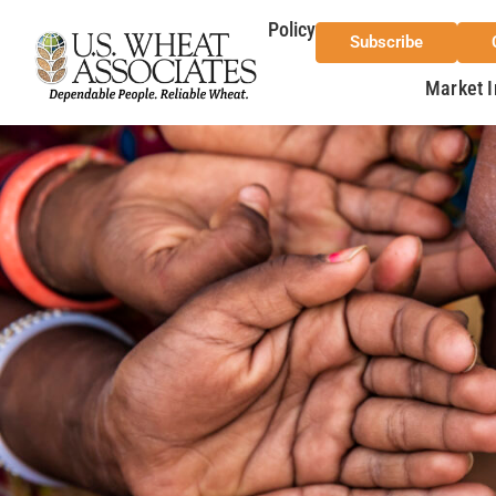
Policy
Subscribe
Market I