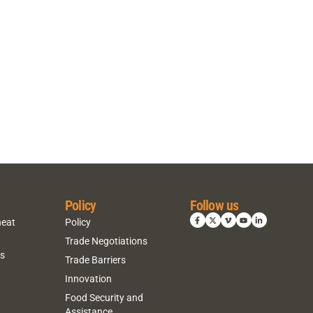
Policy
Follow us
heat
Policy
Trade Negotiations
ns
Trade Barriers
Innovation
Food Security and
Assistance