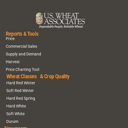
Reports & Tools
Price
Commercial Sales
Supply and Demand
Harvest
Price Charting Tool
Wheat Classes & Crop Quality
Hard Red Winter
Soft Red Winter
Hard Red Spring
Hard White
Soft White
Durum