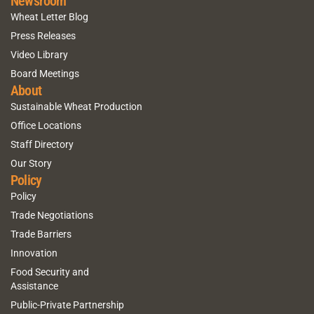
Newsroom
Wheat Letter Blog
Press Releases
Video Library
Board Meetings
About
Sustainable Wheat Production
Office Locations
Staff Directory
Our Story
Policy
Policy
Trade Negotiations
Trade Barriers
Innovation
Food Security and
Assistance
Public-Private Partnership