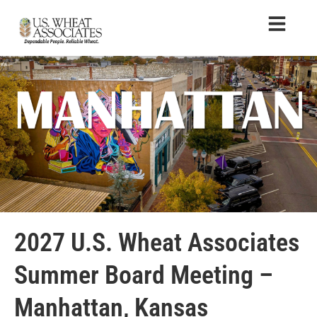
2027 U.S. Wheat Associates
Summer Board Meeting –
Manhattan, Kansas