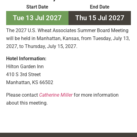
Start Date
End Date
Tue 13 Jul 2027
Thu 15 Jul 2027
The 2027 U.S. Wheat Associates Summer Board Meeting
will be held in Manhattan, Kansas, from Tuesday, July 13,
2027, to Thursday, July 15, 2027.
Hotel Information:
Hilton Garden Inn
410 S 3rd Street
Manhattan, KS 66502
Please contact
Catherine Miller
for more information
about this meeting.