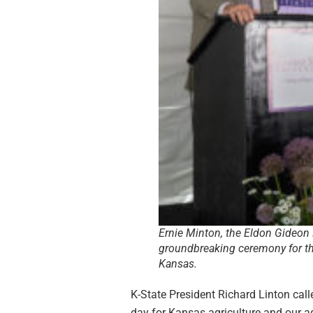
Ernie Minton, the Eldon Gideon 
groundbreaking ceremony for th
Kansas.
K-State President Richard Linton call
day for Kansas agriculture and our ag