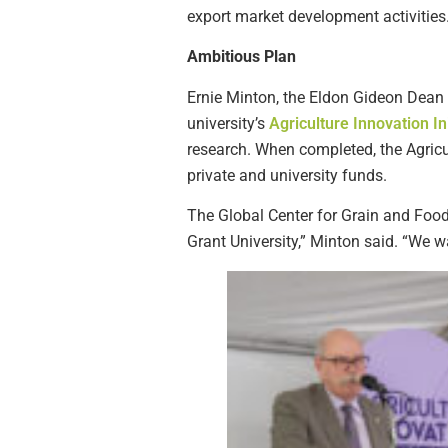
export market development activities
Ambitious Plan
Ernie Minton, the Eldon Gideon Dean of
university’s
Agriculture Innovation Ini
research. When completed, the Agricul
private and university funds.
The Global Center for Grain and Food
Grant University,” Minton said. “We w