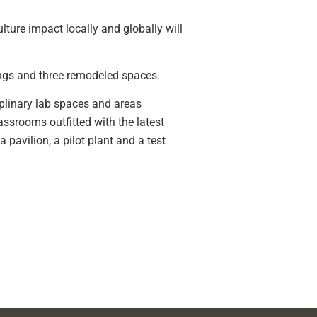
ulture impact locally and globally will
ldings and three remodeled spaces.
ciplinary lab spaces and areas
assrooms outfitted with the latest
 pavilion, a pilot plant and a test