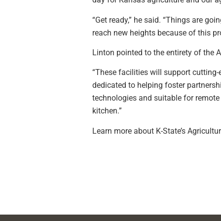
“Get ready,” he said. “Things are goin
reach new heights because of this pro
Linton pointed to the entirety of the 
“These facilities will support cutting
dedicated to helping foster partnersh
technologies and suitable for remote l
kitchen.”
Learn more about K-State’s Agricultur