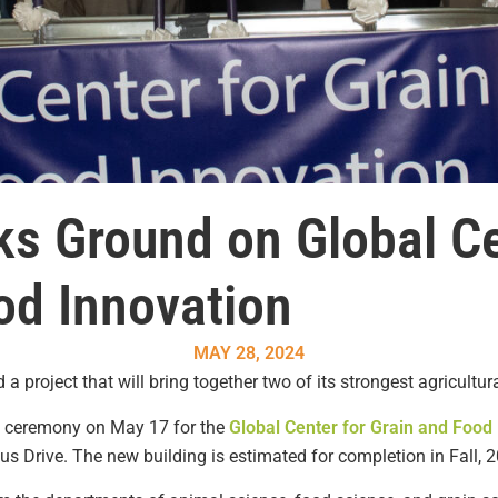
ks Ground on Global Ce
od Innovation
MAY 28, 2024
a project that will bring together two of its strongest agricultu
g ceremony on May 17 for the
Global Center for Grain and Food
s Drive. The new building is estimated for completion in Fall, 