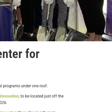
nter for
ral programs under one roof.
 Innovation
, to be located just off the
2026.