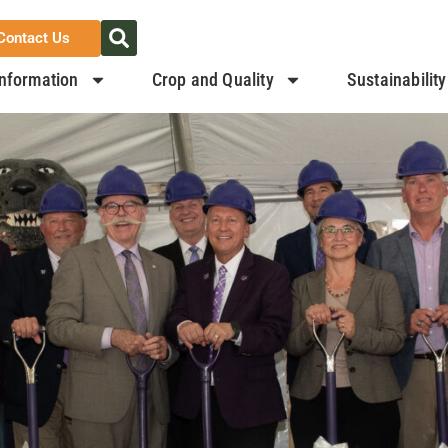
Contact Us
nformation
Crop and Quality
Sustainability