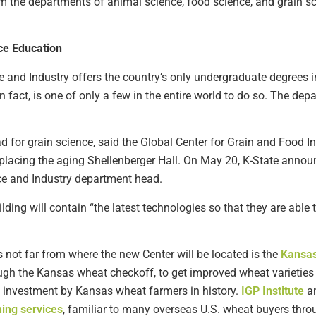
from the departments of animal science, food science, and grain s
ce Education
 and Industry offers the country’s only undergraduate degrees i
 fact, is one of only a few in the entire world to do so. The d
 for grain science, said the Global Center for Grain and Food I
replacing the aging Shellenberger Hall. On May 20, K-State anno
ce and Industry department head.
lding will contain “the latest technologies so that they are able
not far from where the new Center will be located is the
Kansas
 the Kansas wheat checkoff, to get improved wheat varieties in
ch investment by Kansas wheat farmers in history.
IGP Institute
an
hing services
, familiar to many overseas U.S. wheat buyers thr