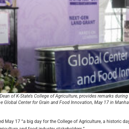
Dean of K-State’s College of Agriculture, provides remarks during
e Global Center for Grain and Food Innovation, May 17 in Manha
ed May 17 “a big day for the College of Agriculture, a historic da
riculture and food industry stakeholders.”