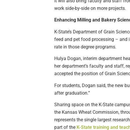
It will also bring faculty and staff 
work side-by-side on more projects.
Enhancing Milling and Bakery Scien
K-State’s Department of Grain Science
feed and pet food processing – and in
rate in those degree programs.
Hulya Dogan, interim department head
her department’s faculty and staff, 
accepted the position of Grain Scien
For students, Dogan said, the new bui
after graduation.”
Sharing space on the K-State campus 
the Kansas Wheat Commission, through
represents the single largest resear
part of the
K-State training and teac