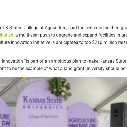
.
 K-State’s College of Agriculture, said the center is the third g
tiative
, a multi-year push to upgrade and expand facilities in 
ture Innovation Initiative is anticipated to top $210 million rai
 Innovation “is part of an ambitious plan to make Kansas State
ant to be the example of what a land grant university should be i