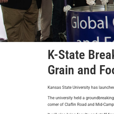
K-State Brea
Grain and Fo
Kansas State University has launched 
The university held a groundbreakin
corner of Claflin Road and Mid-Campu