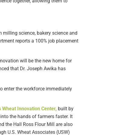
cience together, allowing them to
n milling science, bakery science and
epartment reports a 100% job placement
nnovation will be the new home for
unced that Dr. Joseph Awika has
 to enter the workforce immediately
 Wheat Innovation Center,
built by
to the hands of farmers faster. It
d the Hall Ross Flour Mill are also
ough U.S. Wheat Associates (USW)