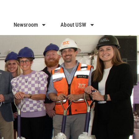
Newsroom
About USW