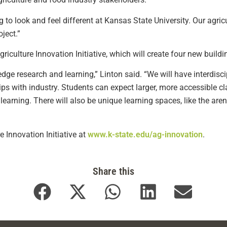
g to look and feel different at Kansas State University. Our agric
ject.”
Agriculture Innovation Initiative, which will create four new bui
-edge research and learning,” Linton said. “We will have interdis
ips with industry. Students can expect larger, more accessible cl
earning. There will also be unique learning spaces, like the arena
e Innovation Initiative at
www.k-state.edu/ag-innovation
.
Share this