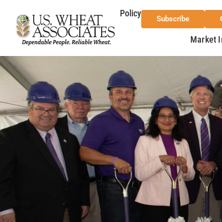
Policy
Subscribe
Market I