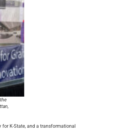
 the
ttan,
y for K-State, and a transformational