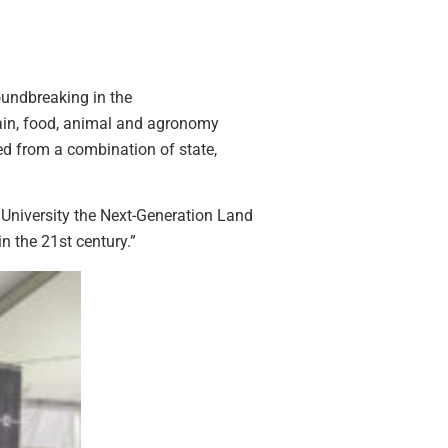
roundbreaking in the
grain, food, animal and agronomy
sed from a combination of state,
 University the Next-Generation Land
n the 21st century.”