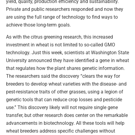
yield, quality, production efficiency and sustainability.
Private and public researchers responded and now they
are using the full range of technology to find ways to
achieve those long-term goals.
As with the citrus greening research, this increased
investment in wheat is not limited to so-called GMO
technology. Just this week, scientists at Washington State
University announced they have identified a gene in wheat
that regulates how the plant shares genetic information.
The researchers said the discovery “clears the way for
breeders to develop wheat varieties with the disease- and
pest-resistance traits of other grasses, using a legion of
genetic tools that can reduce crop losses and pesticide
use.” This discovery likely will not require single gene
transfer, but other research does center on the remarkable
advancements in biotechnology. All these tools will help
wheat breeders address specific challenges without