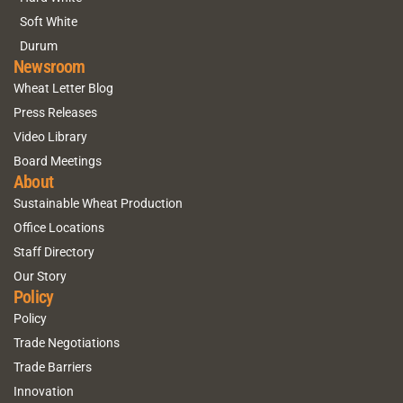
Soft White
Durum
Newsroom
Wheat Letter Blog
Press Releases
Video Library
Board Meetings
About
Sustainable Wheat Production
Office Locations
Staff Directory
Our Story
Policy
Policy
Trade Negotiations
Trade Barriers
Innovation