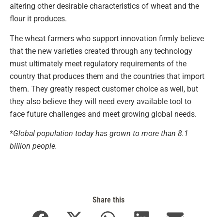
altering other desirable characteristics of wheat and the
flour it produces.
The wheat farmers who support innovation firmly believe
that the new varieties created through any technology
must ultimately meet regulatory requirements of the
country that produces them and the countries that import
them. They greatly respect customer choice as well, but
they also believe they will need every available tool to
face future challenges and meet growing global needs.
*Global population today has grown to more than 8.1
billion people.
Share this