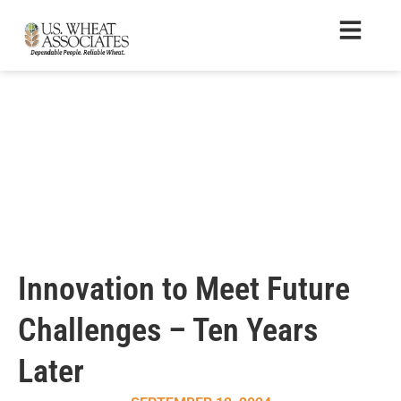
Innovation to Meet Future
Challenges – Ten Years
Later