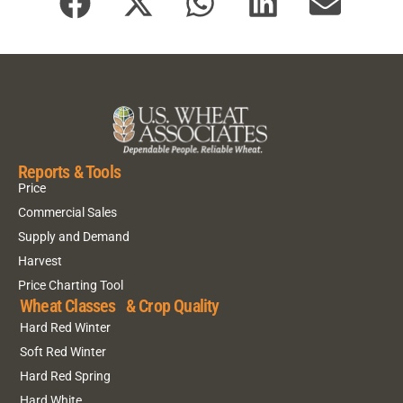
Reports & Tools
Price
Commercial Sales
Supply and Demand
Harvest
Price Charting Tool
Wheat Classes & Crop Quality
Hard Red Winter
Soft Red Winter
Hard Red Spring
Hard White