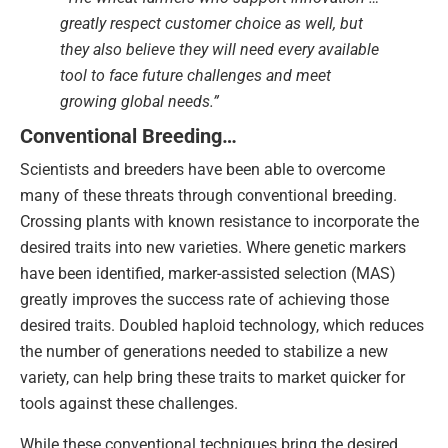
greatly respect customer choice as well, but
they also believe they will need every available
tool to face future challenges and meet
growing global needs.”
Conventional Breeding…
Scientists and breeders have been able to overcome
many of these threats through conventional breeding.
Crossing plants with known resistance to incorporate the
desired traits into new varieties. Where genetic markers
have been identified, marker-assisted selection (MAS)
greatly improves the success rate of achieving those
desired traits. Doubled haploid technology, which reduces
the number of generations needed to stabilize a new
variety, can help bring these traits to market quicker for
tools against these challenges.
While these conventional techniques bring the desired