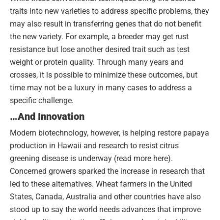
traits into new varieties to address specific problems, they
may also result in transferring genes that do not benefit
the new variety. For example, a breeder may get rust
resistance but lose another desired trait such as test
weight or protein quality. Through many years and
crosses, it is possible to minimize these outcomes, but
time may not be a luxury in many cases to address a
specific challenge.
…And Innovation
Modern biotechnology, however, is helping restore papaya
production in Hawaii and research to resist citrus
greening disease is underway (read more here).
Concerned growers sparked the increase in research that
led to these alternatives. Wheat farmers in the United
States, Canada, Australia and other countries have also
stood up to say the world needs advances that improve