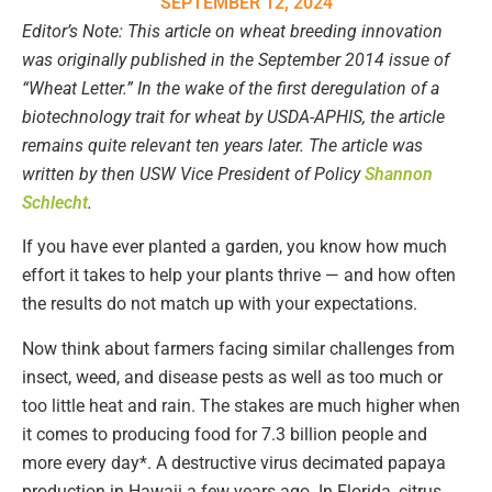
SEPTEMBER 12, 2024
Editor’s Note: This article on wheat breeding innovation
was originally published in the September 2014 issue of
“Wheat Letter.” In the wake of the first deregulation of a
biotechnology trait for wheat by USDA-APHIS, the article
remains quite relevant ten years later. The article was
written by then USW Vice President of Policy
Shannon
Schlecht
.
If you have ever planted a garden, you know how much
effort it takes to help your plants thrive — and how often
the results do not match up with your expectations.
Now think about farmers facing similar challenges from
insect, weed, and disease pests as well as too much or
too little heat and rain. The stakes are much higher when
it comes to producing food for 7.3 billion people and
more every day*. A destructive virus decimated papaya
production in Hawaii a few years ago. In Florida, citrus