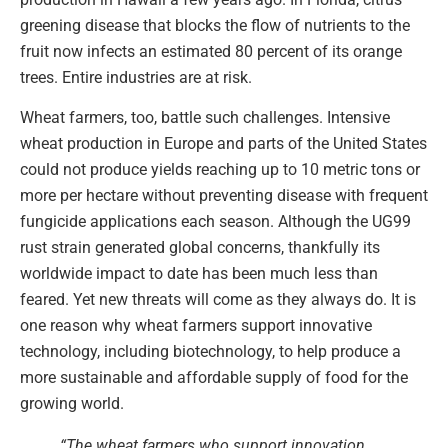
greening disease that blocks the flow of nutrients to the
fruit now infects an estimated 80 percent of its orange
trees. Entire industries are at risk.
Wheat farmers, too, battle such challenges. Intensive
wheat production in Europe and parts of the United States
could not produce yields reaching up to 10 metric tons or
more per hectare without preventing disease with frequent
fungicide applications each season. Although the UG99
rust strain generated global concerns, thankfully its
worldwide impact to date has been much less than
feared. Yet new threats will come as they always do. It is
one reason why wheat farmers support innovative
technology, including biotechnology, to help produce a
more sustainable and affordable supply of food for the
growing world.
“The wheat farmers who support innovation …