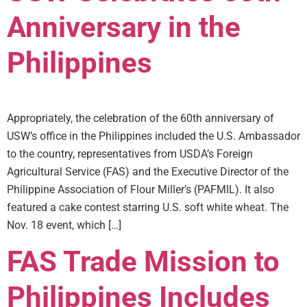
Anniversary in the
Philippines
Appropriately, the celebration of the 60th anniversary of
USW’s office in the Philippines included the U.S. Ambassador
to the country, representatives from USDA’s Foreign
Agricultural Service (FAS) and the Executive Director of the
Philippine Association of Flour Miller’s (PAFMIL). It also
featured a cake contest starring U.S. soft white wheat. The
Nov. 18 event, which […]
FAS Trade Mission to
Philippines Includes