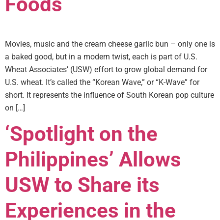
Foods
Movies, music and the cream cheese garlic bun – only one is
a baked good, but in a modern twist, each is part of U.S.
Wheat Associates’ (USW) effort to grow global demand for
U.S. wheat. It’s called the “Korean Wave,” or “K-Wave” for
short. It represents the influence of South Korean pop culture
on […]
‘Spotlight on the
Philippines’ Allows
USW to Share its
Experiences in the