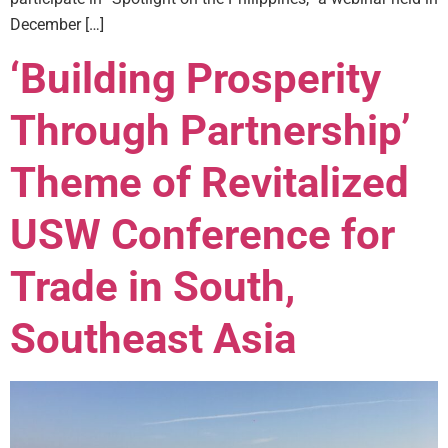
December […]
‘Building Prosperity
Through Partnership’
Theme of Revitalized
USW Conference for
Trade in South,
Southeast Asia