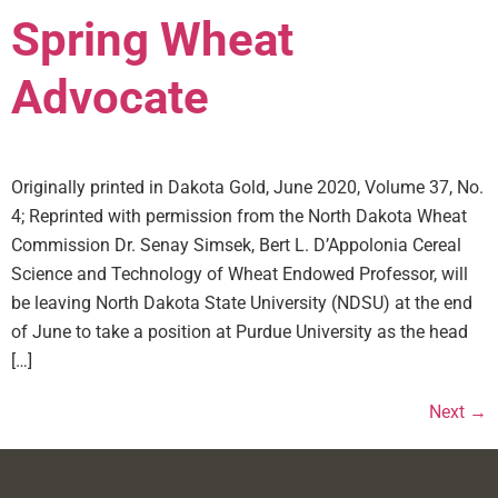
Spring Wheat
Advocate
Originally printed in Dakota Gold, June 2020, Volume 37, No.
4; Reprinted with permission from the North Dakota Wheat
Commission Dr. Senay Simsek, Bert L. D’Appolonia Cereal
Science and Technology of Wheat Endowed Professor, will
be leaving North Dakota State University (NDSU) at the end
of June to take a position at Purdue University as the head
[…]
Next
→