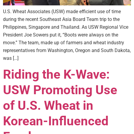
U.S. Wheat Associates (USW) made efficient use of time
during the recent Southeast Asia Board Team trip to the
Philippines, Singapore and Thailand. As USW Regional Vice
President Joe Sowers put it, “Boots were always on the
move.” The team, made up of farmers and wheat industry
representatives from Washington, Oregon and South Dakota,
was […]
Riding the K-Wave:
USW Promoting Use
of U.S. Wheat in
Korean-Influenced