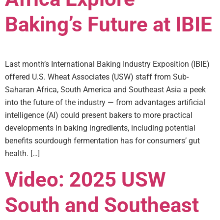
Baking’s Future at IBIE
Last month’s International Baking Industry Exposition (IBIE)
offered U.S. Wheat Associates (USW) staff from Sub-
Saharan Africa, South America and Southeast Asia a peek
into the future of the industry — from advantages artificial
intelligence (AI) could present bakers to more practical
developments in baking ingredients, including potential
benefits sourdough fermentation has for consumers’ gut
health. […]
Video: 2025 USW
South and Southeast