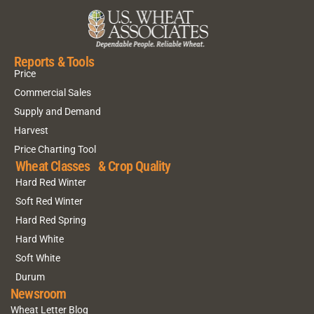
Reports & Tools
Price
Commercial Sales
Supply and Demand
Harvest
Price Charting Tool
Wheat Classes & Crop Quality
Hard Red Winter
Soft Red Winter
Hard Red Spring
Hard White
Soft White
Durum
Newsroom
Wheat Letter Blog