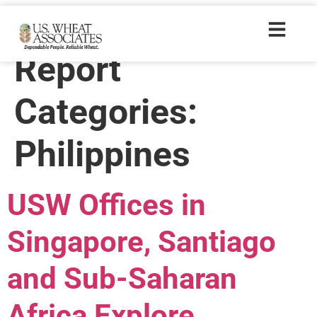
Wheat Letter
Report
Categories:
Philippines
USW Offices in
Singapore, Santiago
and Sub-Saharan
Africa Explore