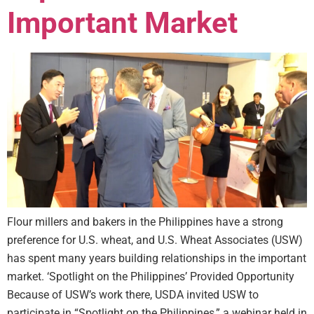
Important Market
Flour millers and bakers in the Philippines have a strong
preference for U.S. wheat, and U.S. Wheat Associates (USW)
has spent many years building relationships in the important
market. ‘Spotlight on the Philippines’ Provided Opportunity
Because of USW’s work there, USDA invited USW to
participate in “Spotlight on the Philippines,” a webinar held in