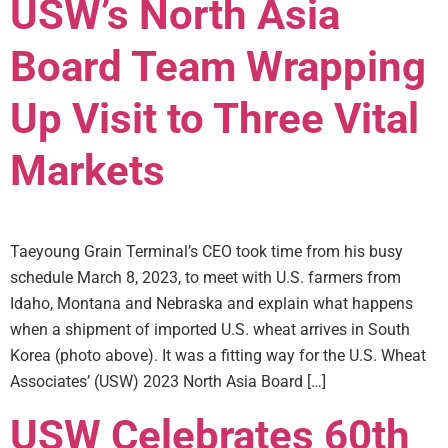
USW’s North Asia
Board Team Wrapping
Up Visit to Three Vital
Markets
Taeyoung Grain Terminal’s CEO took time from his busy
schedule March 8, 2023, to meet with U.S. farmers from
Idaho, Montana and Nebraska and explain what happens
when a shipment of imported U.S. wheat arrives in South
Korea (photo above). It was a fitting way for the U.S. Wheat
Associates’ (USW) 2023 North Asia Board […]
USW Celebrates 60th