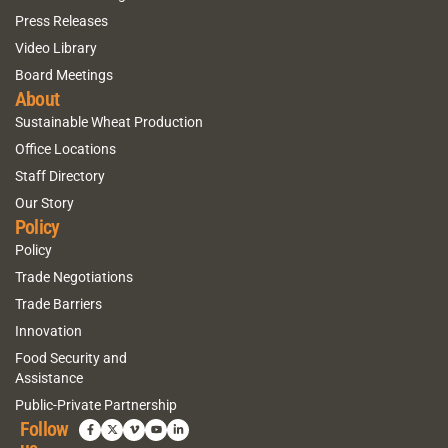
Press Releases
Video Library
Board Meetings
About
Sustainable Wheat Production
Office Locations
Staff Directory
Our Story
Policy
Policy
Trade Negotiations
Trade Barriers
Innovation
Food Security and
Assistance
Public-Private Partnership
Follow