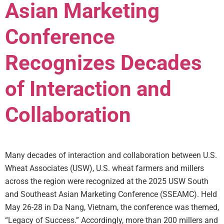
Asian Marketing
Conference
Recognizes Decades
of Interaction and
Collaboration
Many decades of interaction and collaboration between U.S.
Wheat Associates (USW), U.S. wheat farmers and millers
across the region were recognized at the 2025 USW South
and Southeast Asian Marketing Conference (SSEAMC). Held
May 26-28 in Da Nang, Vietnam, the conference was themed,
“Legacy of Success.” Accordingly, more than 200 millers and