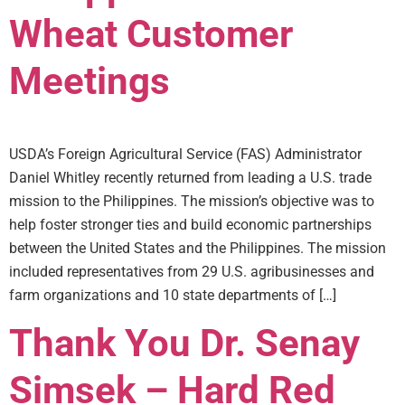
Wheat Customer
Meetings
USDA’s Foreign Agricultural Service (FAS) Administrator
Daniel Whitley recently returned from leading a U.S. trade
mission to the Philippines. The mission’s objective was to
help foster stronger ties and build economic partnerships
between the United States and the Philippines. The mission
included representatives from 29 U.S. agribusinesses and
farm organizations and 10 state departments of […]
Thank You Dr. Senay
Simsek – Hard Red