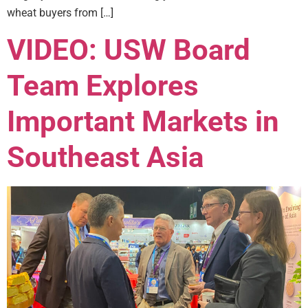
wheat buyers from […]
VIDEO: USW Board
Team Explores
Important Markets in
Southeast Asia