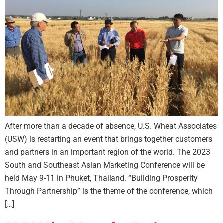
After more than a decade of absence, U.S. Wheat Associates
(USW) is restarting an event that brings together customers
and partners in an important region of the world. The 2023
South and Southeast Asian Marketing Conference will be
held May 9-11 in Phuket, Thailand. “Building Prosperity
Through Partnership” is the theme of the conference, which
[…]