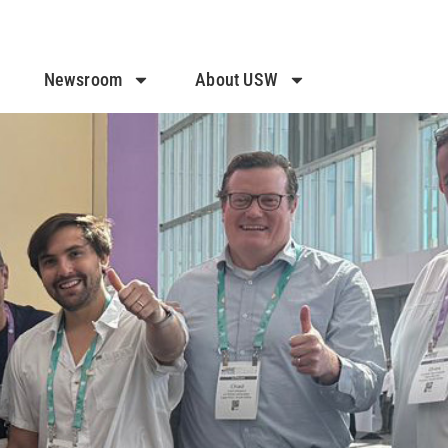
Newsroom
About USW