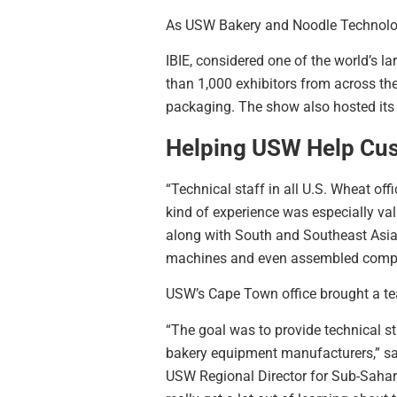
As USW Bakery and Noodle Technologist
IBIE, considered one of the world’s 
than 1,000 exhibitors from across th
packaging. The show also hosted its
Helping USW Help Cu
“Technical staff in all U.S. Wheat of
kind of experience was especially va
along with South and Southeast Asi
machines and even assembled complet
USW’s Cape Town office brought a te
“The goal was to provide technical st
bakery equipment manufacturers,” s
USW Regional Director for Sub-Sahar