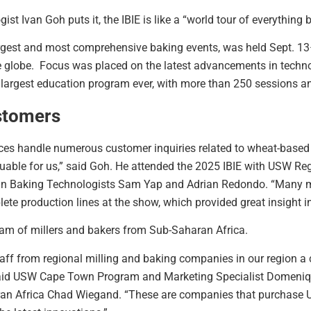
 Ivan Goh puts it, the IBIE is like a “world tour of everything 
largest and most comprehensive baking events, was held Sept. 13
e globe. Focus was placed on the latest advancements in techno
 largest education program ever, with more than 250 sessions a
stomers
fices handle numerous customer inquiries related to wheat-based 
luable for us,” said Goh. He attended the 2025 IBIE with USW Re
an Baking Technologists Sam Yap and Adrian Redondo. “Many m
e production lines at the show, which provided great insight i
am of millers and bakers from Sub-Saharan Africa.
aff from regional milling and baking companies in our region a 
aid USW Cape Town Program and Marketing Specialist Domeniq
an Africa Chad Wiegand. “These are companies that purchase U.