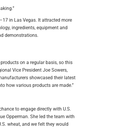
baking.”
–17 in Las Vegas. It attracted more
logy, ingredients, equipment and
nd demonstrations.
products on a regular basis, so this
gional Vice President Joe Sowers,
anufacturers showcased their latest
nto how various products are made.”
chance to engage directly with U.S.
ue Opperman. She led the team with
S. wheat, and we felt they would