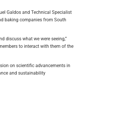
guel Galdos and Technical Specialist
 and baking companies from South
and discuss what we were seeing,”
members to interact with them of the
sion on scientific advancements in
ance and sustainability