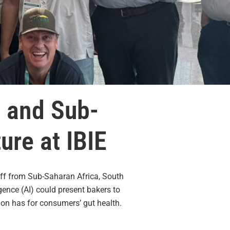
o and Sub-
ure at IBIE
aff from Sub-Saharan Africa, South
gence (AI) could present bakers to
ion has for consumers’ gut health.