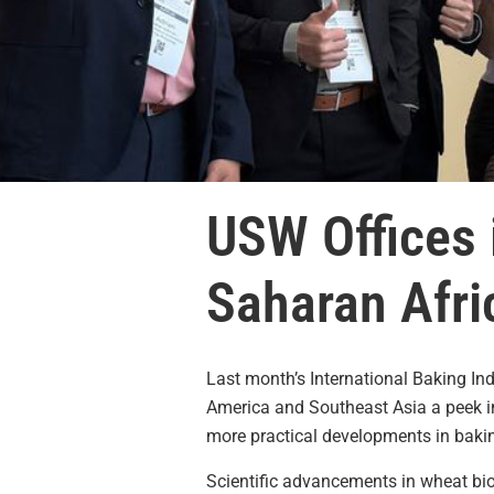
USW Offices 
Saharan Afric
Last month’s International Baking In
America and Southeast Asia a peek int
more practical developments in bakin
Scientific advancements in wheat biot