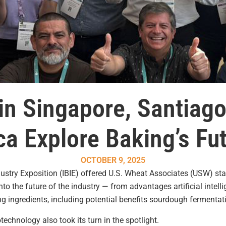
in Singapore, Santiag
a Explore Baking’s Fut
OCTOBER 9, 2025
dustry Exposition (IBIE) offered U.S. Wheat Associates (USW) st
o the future of the industry — from advantages artificial intelli
g ingredients, including potential benefits sourdough fermentat
echnology also took its turn in the spotlight.