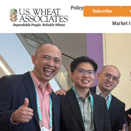
Policy
Subscribe
Market I