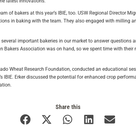
the latest innovations.”
am of bakers at this year’s IBIE, too. USW Regional Director Mi
ions in baking with the team. They also engaged with milling
 several important bakeries in our market to answer questions 
an Bakers Association was on hand, so we spent time with their 
lorado Wheat Research Foundation, conducted an educational ses
s IBIE. Erker discussed the potential for enhanced crop perform
ation.
Share this