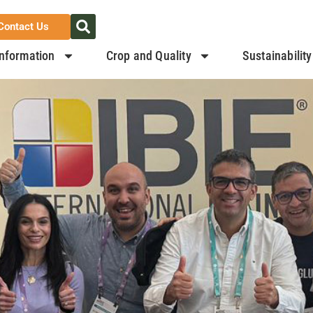
Contact Us
nformation
Crop and Quality
Sustainability