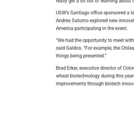
really get a lot out of learning about 
USW’s Santiago office sponsored a te
Andres Saturno explored new innovat
America participating in the event.
“We had the opportunity to meet with
said Galdos. “For example, the Chile
things being presented.”
Brad Erker, executive director of Co
wheat biotechnology during this year’
improvements through biotech innov