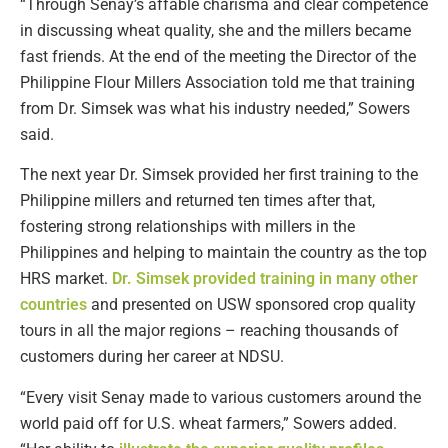
“Through Senay’s affable charisma and clear competence
in discussing wheat quality, she and the millers became
fast friends. At the end of the meeting the Director of the
Philippine Flour Millers Association told me that training
from Dr. Simsek was what his industry needed,” Sowers
said.
The next year Dr. Simsek provided her first training to the
Philippine millers and returned ten times after that,
fostering strong relationships with millers in the
Philippines and helping to maintain the country as the top
HRS market.
Dr. Simsek provided training in many other
countries
and presented on USW sponsored crop quality
tours in all the major regions – reaching thousands of
customers during her career at NDSU.
“Every visit Senay made to various customers around the
world paid off for U.S. wheat farmers,” Sowers added.