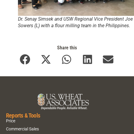
Dr. Senay Simsek and USW Regional Vice President Joe
Sowers (L) with a flour milling team in the Philippines.
Share this
Reports & Tools
Price
Commercial Sales