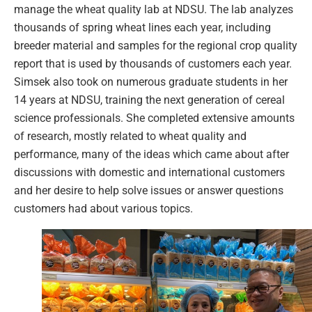
manage the wheat quality lab at NDSU. The lab analyzes
thousands of spring wheat lines each year, including
breeder material and samples for the regional crop quality
report that is used by thousands of customers each year.
Simsek also took on numerous graduate students in her
14 years at NDSU, training the next generation of cereal
science professionals. She completed extensive amounts
of research, mostly related to wheat quality and
performance, many of the ideas which came about after
discussions with domestic and international customers
and her desire to help solve issues or answer questions
customers had about various topics.