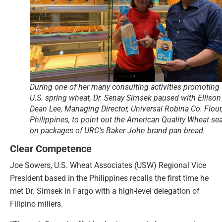
During one of her many consulting activities promoting
U.S. spring wheat, Dr. Senay Simsek paused with Ellison
Dean Lee, Managing Director, Universal Robina Co. Flour
Philippines, to point out the American Quality Wheat sea
on packages of URC’s Baker John brand pan bread.
Clear Competence
Joe Sowers, U.S. Wheat Associates (USW) Regional Vice
President based in the Philippines recalls the first time he
met Dr. Simsek in Fargo with a high-level delegation of
Filipino millers.