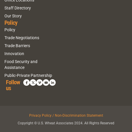
Staff Directory
Our Story
Policy
Policy
Trade Negotiations
Trade Barriers
Innovation
Food Security and
Assistance
Public-Private Partnership
Follow
us
Privacy Policy / Non-Discrimination Statement
Copyright © U.S. Wheat Associates 2024. All Rights Reserved