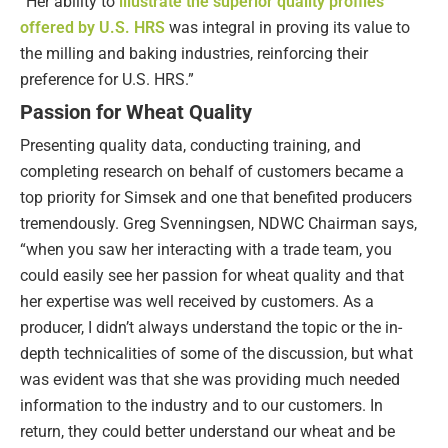
“Her ability to
illustrate the superior quality profiles
offered by U.S. HRS
was integral in proving its value to
the milling and baking industries, reinforcing their
preference for U.S. HRS.”
Passion for Wheat Quality
Presenting quality data, conducting training, and
completing research on behalf of customers became a
top priority for Simsek and one that benefited producers
tremendously. Greg Svenningsen, NDWC Chairman says,
“when you saw her interacting with a trade team, you
could easily see her passion for wheat quality and that
her expertise was well received by customers. As a
producer, I didn’t always understand the topic or the in-
depth technicalities of some of the discussion, but what
was evident was that she was providing much needed
information to the industry and to our customers. In
return, they could better understand our wheat and be