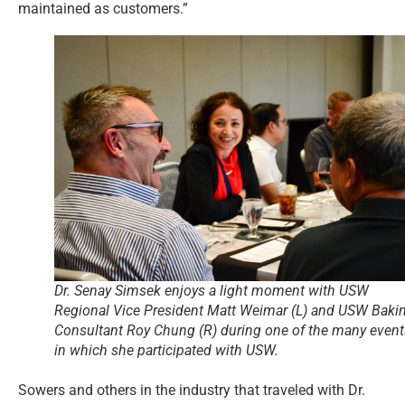
maintained as customers.”
Dr. Senay Simsek enjoys a light moment with USW
Regional Vice President Matt Weimar (L) and USW Baki
Consultant Roy Chung (R) during one of the many event
in which she participated with USW.
Sowers and others in the industry that traveled with Dr.