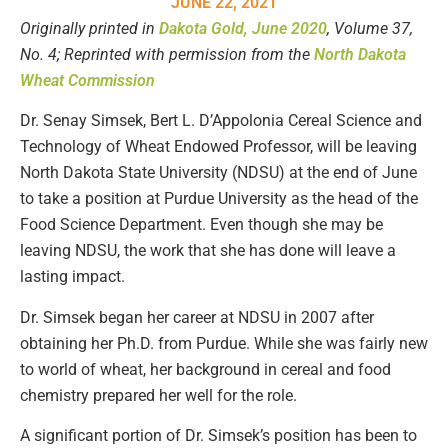
JUNE 22, 2021
Originally printed in
Dakota Gold, June 2020
, Volume 37,
No. 4
; Reprinted with permission from the
North Dakota
Wheat Commission
Dr. Senay Simsek, Bert L. D’Appolonia Cereal Science and
Technology of Wheat Endowed Professor, will be leaving
North Dakota State University (NDSU) at the end of June
to take a position at Purdue University as the head of the
Food Science Department. Even though she may be
leaving NDSU, the work that she has done will leave a
lasting impact.
Dr. Simsek began her career at NDSU in 2007 after
obtaining her Ph.D. from Purdue. While she was fairly new
to world of wheat, her background in cereal and food
chemistry prepared her well for the role.
A significant portion of Dr. Simsek’s position has been to