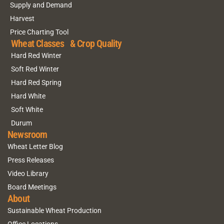
Supply and Demand
Harvest
Price Charting Tool
Wheat Classes & Crop Quality
Hard Red Winter
Soft Red Winter
Hard Red Spring
Hard White
Soft White
Durum
Newsroom
Wheat Letter Blog
Press Releases
Video Library
Board Meetings
About
Sustainable Wheat Production
Office Locations