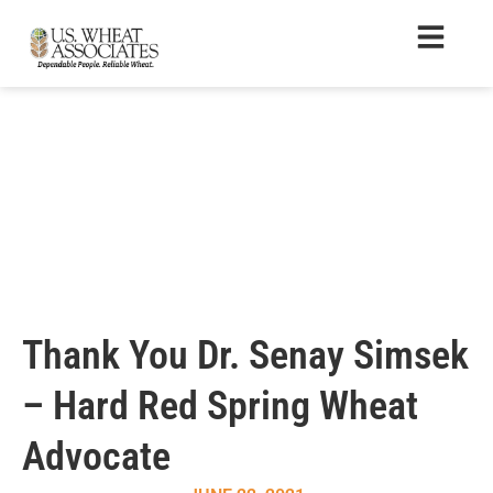
Thank You Dr. Senay Simsek
– Hard Red Spring Wheat
Advocate