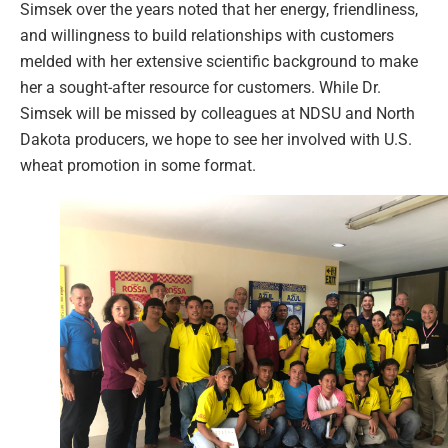
Simsek over the years noted that her energy, friendliness,
and willingness to build relationships with customers
melded with her extensive scientific background to make
her a sought-after resource for customers. While Dr.
Simsek will be missed by colleagues at NDSU and North
Dakota producers, we hope to see her involved with U.S.
wheat promotion in some format.