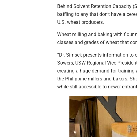
Behind Solvent Retention Capacity (S
baffling to any that don’t have a cere
U.S. wheat producers.
Wheat milling and baking with flour ma
classes and grades of wheat that co
“Dr. Simsek presents information to 
Sowers, USW Regional Vice President 
creating a huge demand for training a
the Philippine millers and bakers. Sh
while still accessible to newer entrant