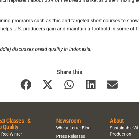
ich represent about 65% of the bread market and their mixing eq
aining programs such as this and targeted short courses to show
helps U.S. producers gain and maintain a foothold in some of 
dle) discusses bread quality in Indonesia.
Share this
at Classes &
Newsroom
About
p Quality
Wheat Letter Blog
Sustainable W
 Red Winter
Production
Press Releases