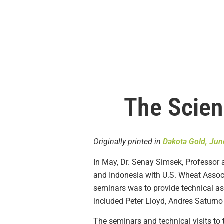
The Scien
Originally printed in
Dakota Gold, Jun
In May, Dr. Senay Simsek, Professor a
and Indonesia with U.S. Wheat Associ
seminars was to provide technical ass
included Peter Lloyd, Andres Saturn
The seminars and technical visits to 