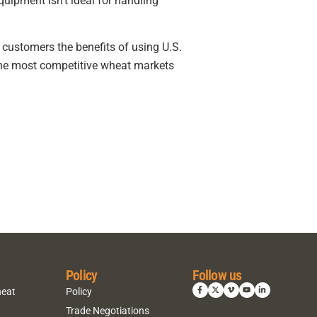
uipment isn’t ideal for handling
 customers the benefits of using U.S.
the most competitive wheat markets
Policy
Follow us
heat
Policy
Trade Negotiations