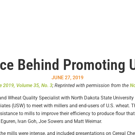
ce Behind Promoting 
JUNE 27, 2019
e 2019, Volume 35, No. 3
; Reprinted with permission from the
No
nd Wheat Quality Specialist with North Dakota State University 
ates (USW) to meet with millers and end-users of U.S. wheat. The
istance to mills to improve their efficiency to produce flour tha
o Eguren, Ivan Goh, Joe Sowers and Matt Weimar.
the mills were intense, and included presentations on Cereal Che