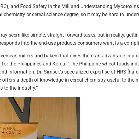
RC), and Food Safety in the Mill and Understanding Mycotoxins.
al chemistry or cereal science degree, so it may be hard to under
y seem like simple, straight forward tasks, but in reality, gettin
rresponds into the end-use products consumers want is a compli
overseas millers and bakers that gives them an advantage in pro
for the Philippines and Korea. “The Philippine wheat foods indu
nd information. Dr. Simsek’s specialized expertise of HRS [hard r
e offers a depth of knowledge in cereal chemistry useful to the 
s to the industry.”