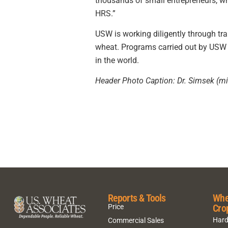
thousands of small entrepreneurs, wh
HRS.”
USW is working diligently through tr
wheat. Programs carried out by USW 
in the world.
Header Photo Caption: Dr. Simsek (mid
Reports & Tools
Whe
Cro
Price
Hard
Commercial Sales