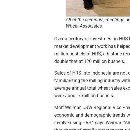
All of the seminars, meetings a
Wheat Associates.
Over a century of investment in HRS 
market development work has helped m
million bushels of HRS, a historic rec
double that at 120 million bushels.
Sales of HRS into Indonesia are not q
familiarizing the milling industry wi
average annual total wheat sales exce
were about 7 million bushels.
Matt Weimar, USW Regional Vice Presi
economic and demographic trends wil
involve using HRS,” says Weimar. “Als