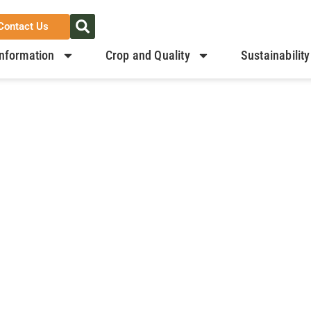
Contact Us
nformation
Crop and Quality
Sustainability