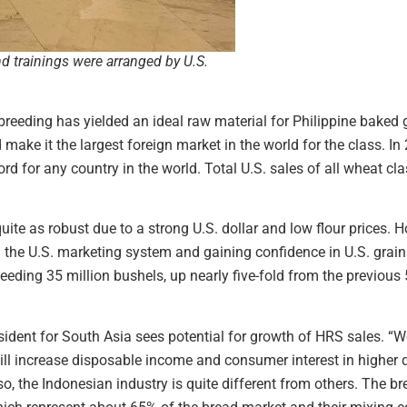
nd trainings were arranged by U.S.
breeding has yielded an ideal raw material for Philippine baked 
ake it the largest foreign market in the world for the class. In
ord for any country in the world. Total U.S. sales of all wheat c
uite as robust due to a strong U.S. dollar and low flour prices.
th the U.S. marketing system and gaining confidence in U.S. grain
eding 35 million bushels, up nearly five-fold from the previous 
dent for South Asia sees potential for growth of HRS sales. “We
l increase disposable income and consumer interest in higher q
o, the Indonesian industry is quite different from others. The b