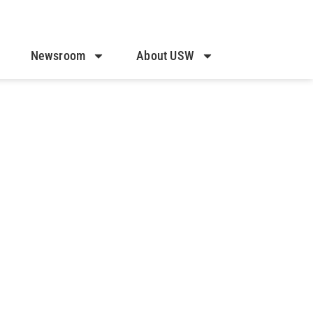
Newsroom
About USW