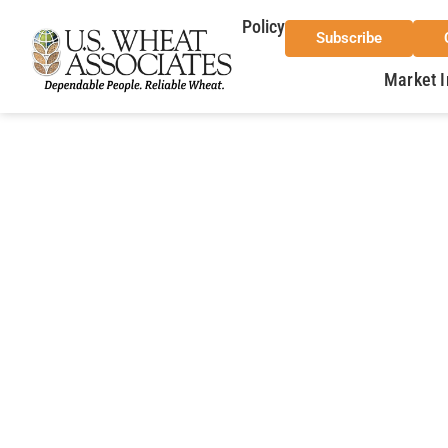
Policy
Subscribe
Market I