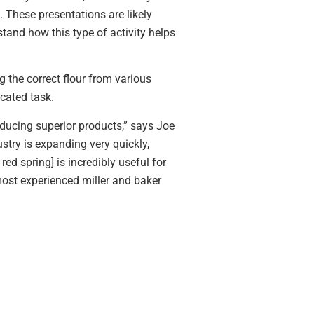
 These presentations are likely
stand how this type of activity helps
g the correct flour from various
cated task.
ducing superior products,” says Joe
stry is expanding very quickly,
ed spring] is incredibly useful for
most experienced miller and baker