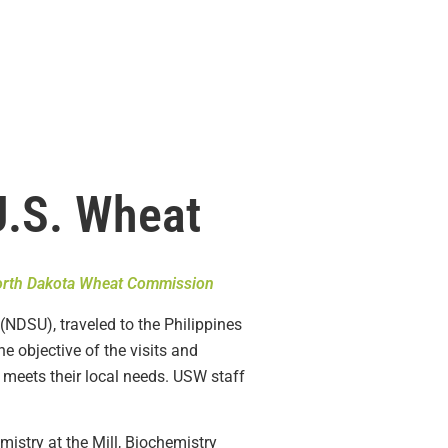
U.S. Wheat
rth Dakota Wheat Commission
(NDSU), traveled to the Philippines
 objective of the visits and
t meets their local needs. USW staff
mistry at the Mill, Biochemistry