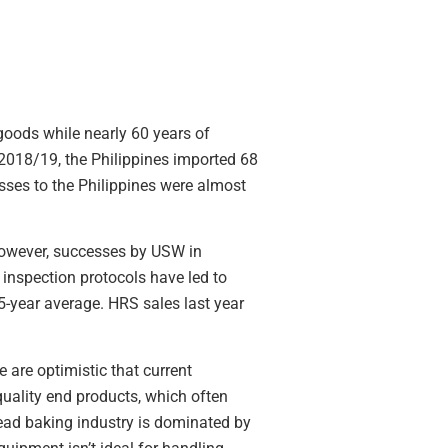
goods while nearly 60 years of
 2018/19, the Philippines imported 68
lasses to the Philippines were almost
 However, successes by USW in
 inspection protocols have led to
5-year average. HRS sales last year
 are optimistic that current
uality end products, which often
read baking industry is dominated by