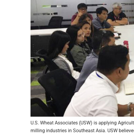
U.S. Wheat Associates (USW) is applying Agricul
milling industries in Southeast Asia. USW believ