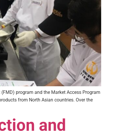
nt (FMD) program and the Market Access Program
products from North Asian countries. Over the
ction and