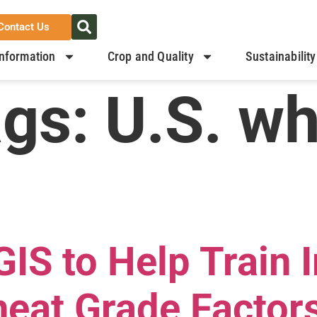
Contact Us
nformation
Crop and Quality
Sustainability
ags:
U.S. w
IS to Help Train 
eat Grade Factor