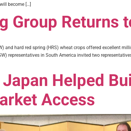
 will become […]
ng Group Returns 
 and hard red spring (HRS) wheat crops offered excellent millin
W) representatives in South America invited two representatives 
 Japan Helped Bui
arket Access