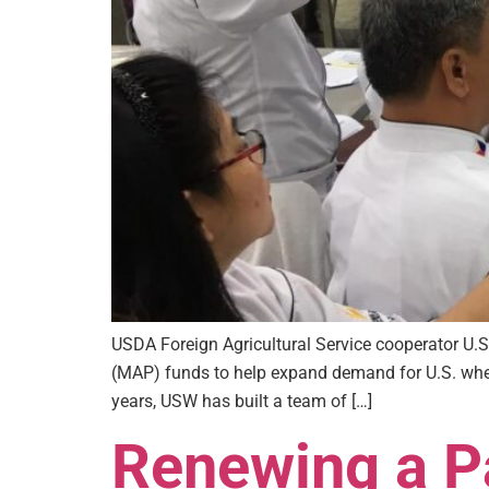
USDA Foreign Agricultural Service cooperator U
(MAP) funds to help expand demand for U.S. wheat
years, USW has built a team of […]
Renewing a Pa