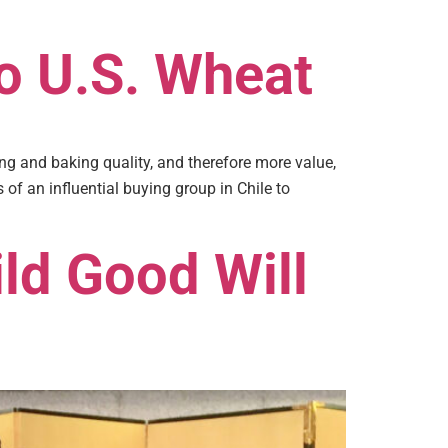
to U.S. Wheat
g and baking quality, and therefore more value,
of an influential buying group in Chile to
ld Good Will