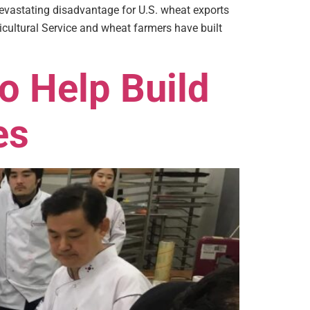
evastating disadvantage for U.S. wheat exports
cultural Service and wheat farmers have built
o Help Build
es