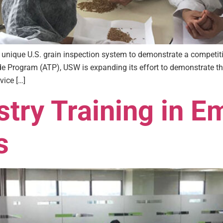
 unique U.S. grain inspection system to demonstrate a competit
de Program (ATP), USW is expanding its effort to demonstrate the
vice […]
try Training in E
s