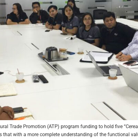
tural Trade Promotion (ATP) program funding to hold five “Cere
es that with a more complete understanding of the functional va