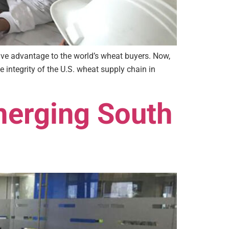
ive advantage to the world’s wheat buyers. Now,
 integrity of the U.S. wheat supply chain in
merging South