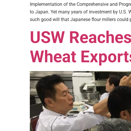
Implementation of the Comprehensive and Progres
to Japan. Yet many years of investment by U.S. W
such good will that Japanese flour millers could p
USW Reaches 
Wheat Exports