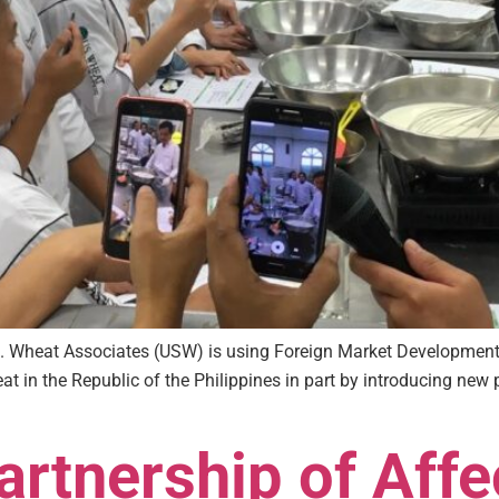
.S. Wheat Associates (USW) is using Foreign Market Developme
 in the Republic of the Philippines in part by introducing new 
rtnership of Affe