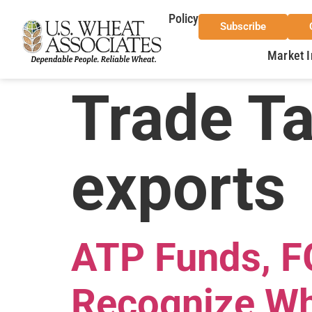
Policy
Subscribe
Market I
Trade T
exports
ATP Funds, FG
Recognize Wh