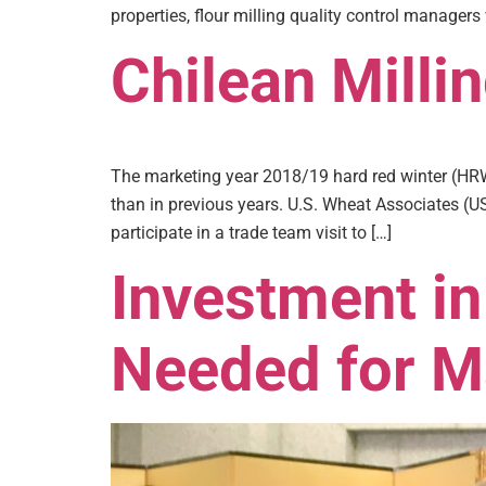
properties, flour milling quality control managers
Chilean Milli
The marketing year 2018/19 hard red winter (HRW)
than in previous years. U.S. Wheat Associates (US
participate in a trade team visit to […]
Investment in
Needed for M