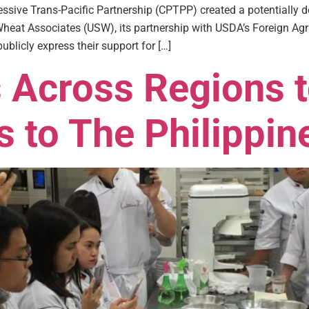
sive Trans-Pacific Partnership (CPTPP) created a potentially d
heat Associates (USW), its partnership with USDA’s Foreign Agri
ublicly express their support for […]
Across Regions t
 to The Philippin