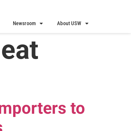
Newsroom
About USW
heat
Importers to
s