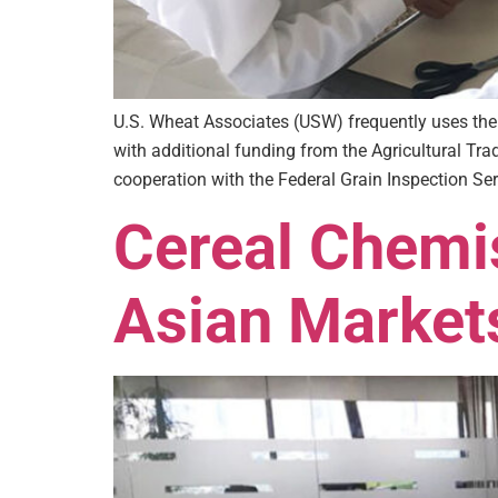
U.S. Wheat Associates (USW) frequently uses the
with additional funding from the Agricultural Tra
cooperation with the Federal Grain Inspection Ser
Cereal Chemis
Asian Market