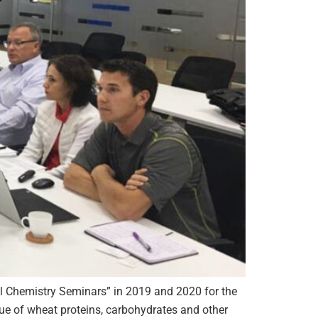
al Chemistry Seminars” in 2019 and 2020 for the
lue of wheat proteins, carbohydrates and other