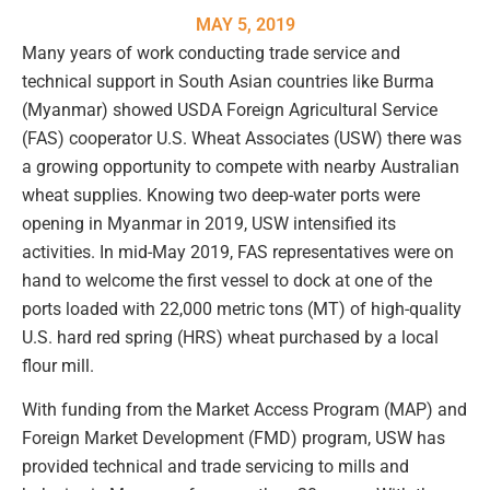
MAY 5, 2019
Many years of work conducting trade service and
technical support in South Asian countries like Burma
(Myanmar) showed USDA Foreign Agricultural Service
(FAS) cooperator U.S. Wheat Associates (USW) there was
a growing opportunity to compete with nearby Australian
wheat supplies. Knowing two deep-water ports were
opening in Myanmar in 2019, USW intensified its
activities. In mid-May 2019, FAS representatives were on
hand to welcome the first vessel to dock at one of the
ports loaded with 22,000 metric tons (MT) of high-quality
U.S. hard red spring (HRS) wheat purchased by a local
flour mill.
With funding from the Market Access Program (MAP) and
Foreign Market Development (FMD) program, USW has
provided technical and trade servicing to mills and