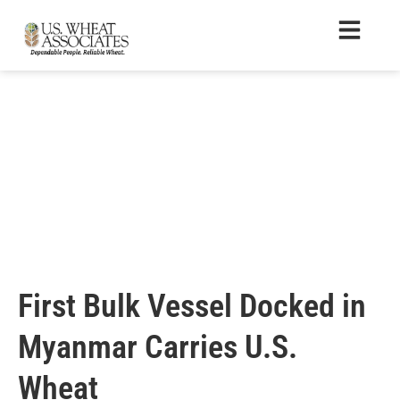
First Bulk Vessel Docked in
Myanmar Carries U.S.
Wheat