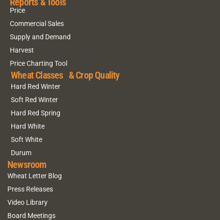
Reports & Tools
Price
Commercial Sales
Supply and Demand
Harvest
Price Charting Tool
Wheat Classes & Crop Quality
Hard Red Winter
Soft Red Winter
Hard Red Spring
Hard White
Soft White
Durum
Newsroom
Wheat Letter Blog
Press Releases
Video Library
Board Meetings