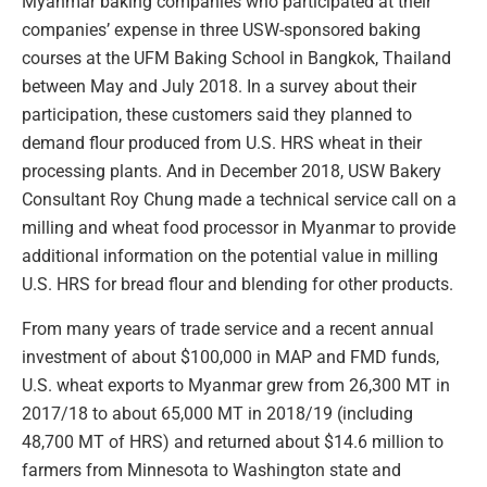
Myanmar baking companies who participated at their
companies’ expense in three USW-sponsored baking
courses at the UFM Baking School in Bangkok, Thailand
between May and July 2018. In a survey about their
participation, these customers said they planned to
demand flour produced from U.S. HRS wheat in their
processing plants. And in December 2018, USW Bakery
Consultant Roy Chung made a technical service call on a
milling and wheat food processor in Myanmar to provide
additional information on the potential value in milling
U.S. HRS for bread flour and blending for other products.
From many years of trade service and a recent annual
investment of about $100,000 in MAP and FMD funds,
U.S. wheat exports to Myanmar grew from 26,300 MT in
2017/18 to about 65,000 MT in 2018/19 (including
48,700 MT of HRS) and returned about $14.6 million to
farmers from Minnesota to Washington state and