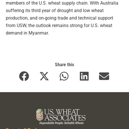
members of the U.S. wheat supply chain. With Australia
suffering its third year of drought and low wheat
production, and on-going trade and technical support
from USW, the outlook remains strong for U.S. wheat
demand in Myanmar.
Share this