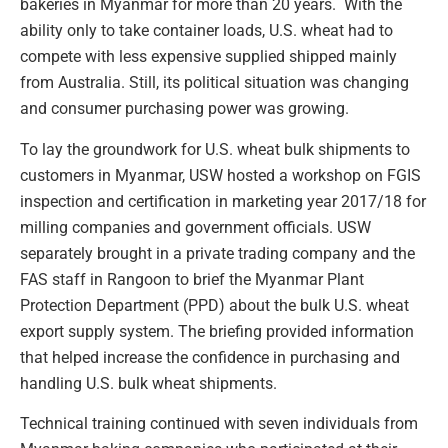
bakeries in Myanmar for more than 20 years. With the
ability only to take container loads, U.S. wheat had to
compete with less expensive supplied shipped mainly
from Australia. Still, its political situation was changing
and consumer purchasing power was growing.
To lay the groundwork for U.S. wheat bulk shipments to
customers in Myanmar, USW hosted a workshop on FGIS
inspection and certification in marketing year 2017/18 for
milling companies and government officials. USW
separately brought in a private trading company and the
FAS staff in Rangoon to brief the Myanmar Plant
Protection Department (PPD) about the bulk U.S. wheat
export supply system. The briefing provided information
that helped increase the confidence in purchasing and
handling U.S. bulk wheat shipments.
Technical training continued with seven individuals from