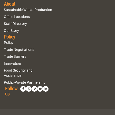
About
Sustainable Wheat Production
Office Locations
Staff Directory
Our Story
Policy
Policy
Trade Negotiations
Trade Barriers
Innovation
Food Security and
Assistance
Public-Private Partnership
Follow
us