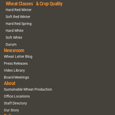
Wheat Classes & Crop Quality
Hard Red Winter
Soft Red Winter
Hard Red Spring
Hard White
Soft White
Durum
Newsroom
Wheat Letter Blog
Press Releases
Video Library
Board Meetings
About
Sustainable Wheat Production
Office Locations
Staff Directory
Our Story