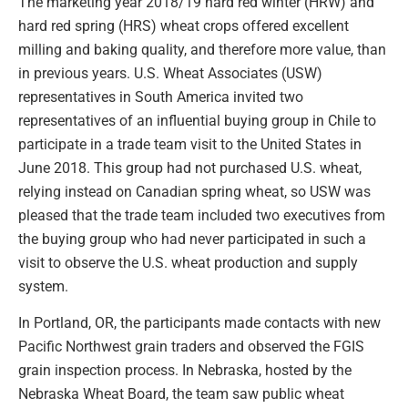
The marketing year 2018/19 hard red winter (HRW) and
hard red spring (HRS) wheat crops offered excellent
milling and baking quality, and therefore more value, than
in previous years. U.S. Wheat Associates (USW)
representatives in South America invited two
representatives of an influential buying group in Chile to
participate in a trade team visit to the United States in
June 2018. This group had not purchased U.S. wheat,
relying instead on Canadian spring wheat, so USW was
pleased that the trade team included two executives from
the buying group who had never participated in such a
visit to observe the U.S. wheat production and supply
system.
In Portland, OR, the participants made contacts with new
Pacific Northwest grain traders and observed the FGIS
grain inspection process. In Nebraska, hosted by the
Nebraska Wheat Board, the team saw public wheat