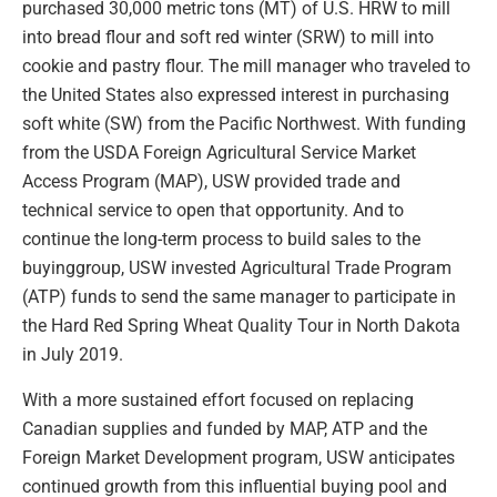
purchased 30,000 metric tons (MT) of U.S. HRW to mill
into bread flour and soft red winter (SRW) to mill into
cookie and pastry flour. The mill manager who traveled to
the United States also expressed interest in purchasing
soft white (SW) from the Pacific Northwest. With funding
from the USDA Foreign Agricultural Service Market
Access Program (MAP), USW provided trade and
technical service to open that opportunity. And to
continue the long-term process to build sales to the
buyinggroup, USW invested Agricultural Trade Program
(ATP) funds to send the same manager to participate in
the Hard Red Spring Wheat Quality Tour in North Dakota
in July 2019.
With a more sustained effort focused on replacing
Canadian supplies and funded by MAP, ATP and the
Foreign Market Development program, USW anticipates
continued growth from this influential buying pool and