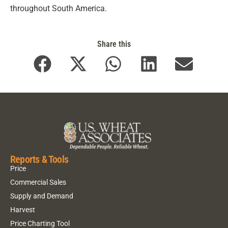
throughout South America.
Share this
Reports & Tools
Price
Commercial Sales
Supply and Demand
Harvest
Price Charting Tool