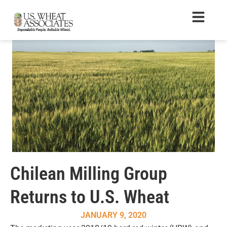
Chilean Milling Group
Returns to U.S. Wheat
JANUARY 9, 2020