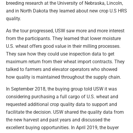
breeding research at the University of Nebraska, Lincoln,
and in North Dakota they learned about new crop U.S HRS
quality.
As the tour progressed, USW saw more and more interest
from the participants. They learned that lower moisture
U.S. wheat offers good value in their milling processes.
They saw how they could use inspection data to get
maximum return from their wheat import contracts. They
talked to farmers and elevator operators who showed
how quality is maintained throughout the supply chain.
In September 2018, the buying group told USW it was
considering purchasing a full cargo of U.S. wheat and
requested additional crop quality data to support and
facilitate the decision. USW shared the quality data from
the new harvest and past years and discussed the
excellent buying opportunities. In April 2019, the buyer