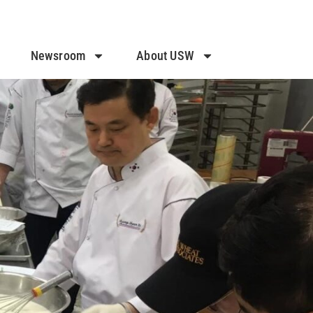
Newsroom
About USW