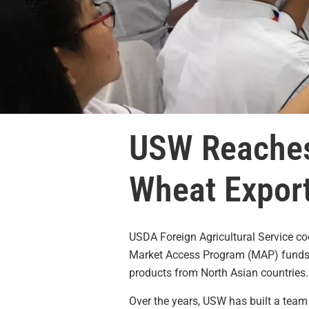
USW Reaches 
Wheat Export
USDA Foreign Agricultural Service c
Market Access Program (MAP) funds to
products from North Asian countries.
Over the years, USW has built a team 