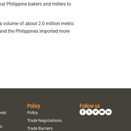
l Philippine bakers and millers to
m a volume of about 2.0 million metric
nd the Philippines imported more
Policy
Follow us
heat
Policy
Trade Negotiations
ns
Trade Barriers