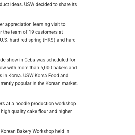
duct ideas. USW decided to share its
r appreciation learning visit to
or the team of 19 customers at
U.S. hard red spring (HRS) and hard
trade show in Cebu was scheduled for
show with more than 6,000 bakers and
nds in Korea. USW Korea Food and
rrently popular in the Korean market.
ers at a noodle production workshop
igh quality cake flour and higher
a Korean Bakery Workshop held in