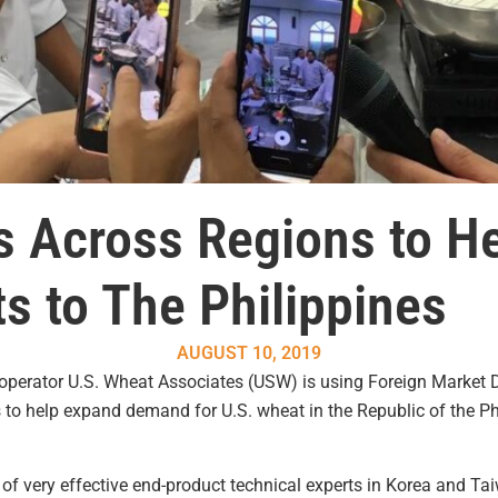
Across Regions to He
s to The Philippines
AUGUST 10, 2019
ooperator U.S. Wheat Associates (USW) is using Foreign Marke
 help expand demand for U.S. wheat in the Republic of the Phi
of very effective end-product technical experts in Korea and Ta