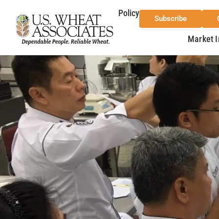
Policy
Subscribe
Market I