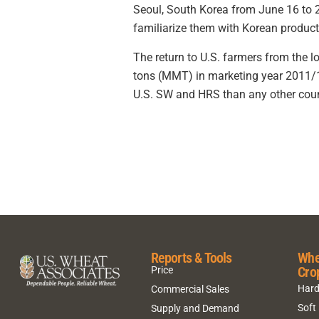
Seoul, South Korea from June 16 to 2
familiarize them with Korean produc
The return to U.S. farmers from the lo
tons (MMT) in marketing year 2011/1
U.S. SW and HRS than any other count
Reports & Tools
Whe
Cro
Price
Hard
Commercial Sales
Soft
Supply and Demand