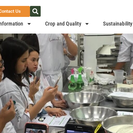
Contact Us
nformation
Crop and Quality
Sustainability