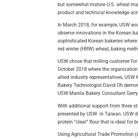
but somewhat mature U.S. wheat marke
product and technical knowledge acro
In March 2018, for example, USW worke
observe innovations in the Korean ba
sophisticated Korean bakeries where
red winter (HRW) wheat, baking met
USW chose that milling customer for 
October 2018 where the organization 
allied industry representatives, USW
Bakery Technologist David Oh demonst
USW Manila Bakery Consultant Gerry
With additional support from three 
presented by USW in Taiwan. USW dem
protein “clear” flour that is ideal for 
Using Agricultural Trade Promotion 