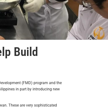
lp Build
t Development (FMD) program and the
lippines in part by introducing new
iwan. These are very sophisticated