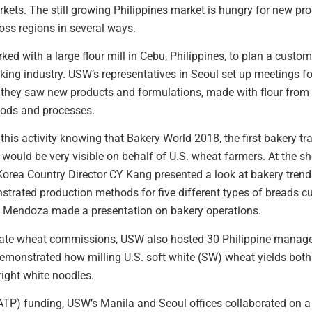
ts. The still growing Philippines market is hungry for new pro
ss regions in several ways.
d with a large flour mill in Cebu, Philippines, to plan a custome
king industry. USW’s representatives in Seoul set up meetings f
 they saw new products and formulations, made with flour from 
hods and processes.
this activity knowing that Bakery World 2018, the first bakery 
would be very visible on behalf of U.S. wheat farmers. At the 
 Korea Country Director CY Kang presented a look at bakery tre
rated production methods for five different types of breads cu
 Mendoza made a presentation on bakery operations.
state wheat commissions, USW also hosted 30 Philippine manag
onstrated how milling U.S. soft white (SW) wheat yields both h
bright white noodles.
(ATP) funding, USW’s Manila and Seoul offices collaborated on 