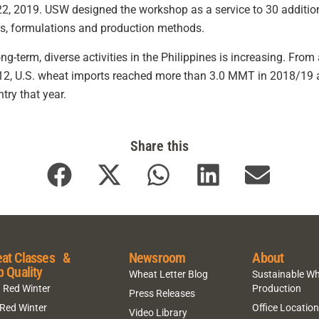
2, 2019. USW designed the workshop as a service to 30 additiona
ts, formulations and production methods.
ng-term, diverse activities in the Philippines is increasing. Fro
2, U.S. wheat imports reached more than 3.0 MMT in 2018/19 a
ry that year.
Share this
at Classes &
Newsroom
About
p Quality
Wheat Letter Blog
Sustainable W
 Red Winter
Production
Press Releases
 Red Winter
Office Locatio
Video Library