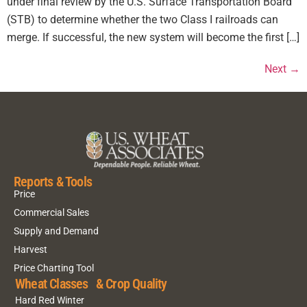
under final review by the U.S. Surface Transportation Board
(STB) to determine whether the two Class I railroads can
merge. If successful, the new system will become the first […]
Next
→
Reports & Tools
Price
Commercial Sales
Supply and Demand
Harvest
Price Charting Tool
Wheat Classes & Crop Quality
Hard Red Winter