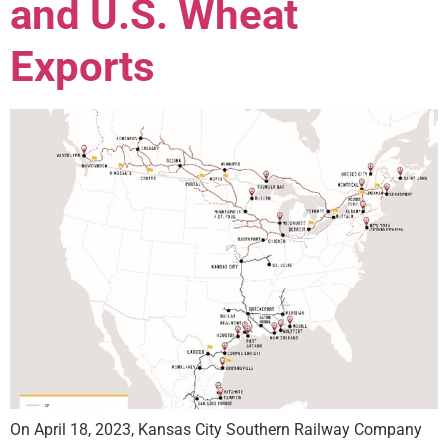
and U.S. Wheat
Exports
On April 18, 2023, Kansas City Southern Railway Company