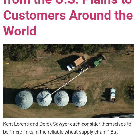
Customers Around the
World
Kent Lorens and Derek Sawyer each consider themselves to
be “mere links in the reliable wheat supply chain.” But