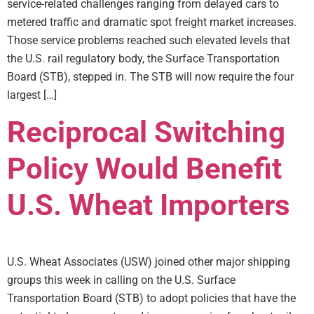
service-related challenges ranging from delayed cars to
metered traffic and dramatic spot freight market increases.
Those service problems reached such elevated levels that
the U.S. rail regulatory body, the Surface Transportation
Board (STB), stepped in. The STB will now require the four
largest […]
Reciprocal Switching
Policy Would Benefit
U.S. Wheat Importers
U.S. Wheat Associates (USW) joined other major shipping
groups this week in calling on the U.S. Surface
Transportation Board (STB) to adopt policies that have the