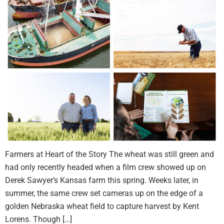
Farmers at Heart of the Story The wheat was still green and
had only recently headed when a film crew showed up on
Derek Sawyer’s Kansas farm this spring. Weeks later, in
summer, the same crew set cameras up on the edge of a
golden Nebraska wheat field to capture harvest by Kent
Lorens. Though […]