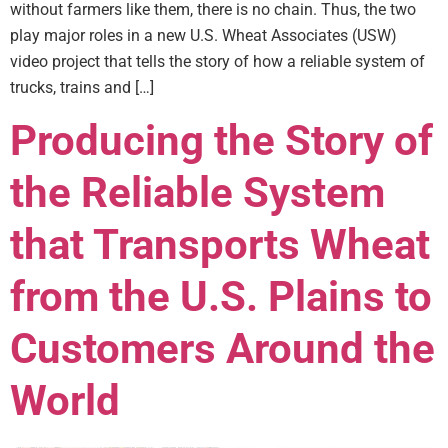
without farmers like them, there is no chain. Thus, the two
play major roles in a new U.S. Wheat Associates (USW)
video project that tells the story of how a reliable system of
trucks, trains and […]
Producing the Story of
the Reliable System
that Transports Wheat
from the U.S. Plains to
Customers Around the
World