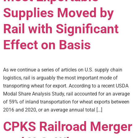
Supplies Moved by
Rail with Significant
Effect on Basis
As we continue a series of articles on U.S. supply chain
logistics, rail is arguably the most important mode of
transporting wheat for export. According to a recent USDA
Modal Share Analysis Study, rail accounted for an average
of 59% of inland transportation for wheat exports between
2016 and 2020, or an average annual total […]
CPKS Railroad Merger