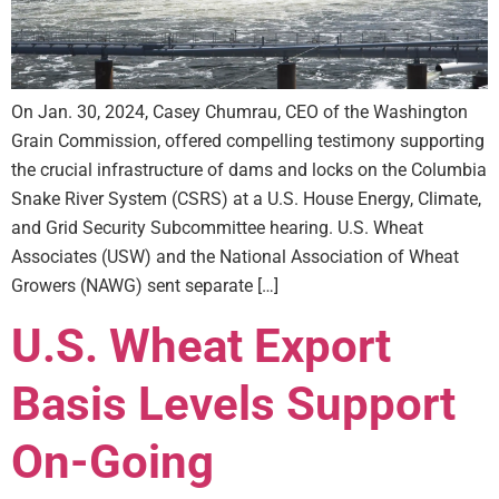
On Jan. 30, 2024, Casey Chumrau, CEO of the Washington
Grain Commission, offered compelling testimony supporting
the crucial infrastructure of dams and locks on the Columbia
Snake River System (CSRS) at a U.S. House Energy, Climate,
and Grid Security Subcommittee hearing. U.S. Wheat
Associates (USW) and the National Association of Wheat
Growers (NAWG) sent separate […]
U.S. Wheat Export
Basis Levels Support
On-Going