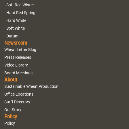
Soft Red Winter
Hard Red Spring
Hard White
Soft White
Durum
Newsroom
Wheat Letter Blog
Press Releases
Video Library
Board Meetings
About
Sustainable Wheat Production
Office Locations
Staff Directory
Our Story
Policy
Policy