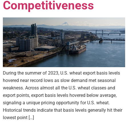
Competitiveness
During the summer of 2023, U.S. wheat export basis levels
hovered near record lows as slow demand met seasonal
weakness. Across almost all the U.S. wheat classes and
export points, export basis levels hovered below average,
signaling a unique pricing opportunity for U.S. wheat.
Historical trends indicate that basis levels generally hit their
lowest point […]