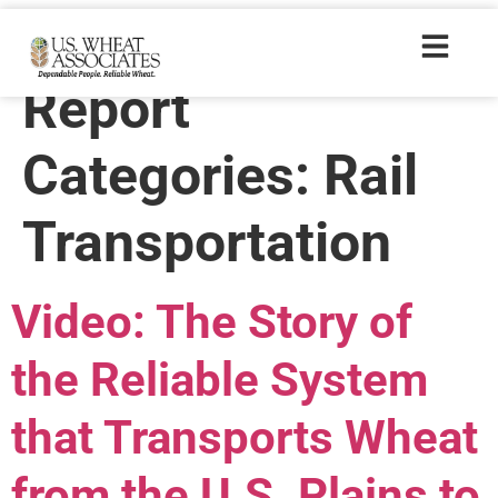
Wheat Letter
Report
Categories:
Rail
Transportation
Video: The Story of
the Reliable System
that Transports Wheat
from the U.S. Plains to