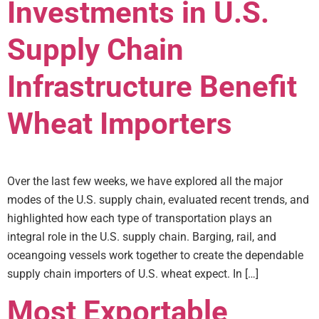
Investments in U.S.
Supply Chain
Infrastructure Benefit
Wheat Importers
Over the last few weeks, we have explored all the major
modes of the U.S. supply chain, evaluated recent trends, and
highlighted how each type of transportation plays an
integral role in the U.S. supply chain. Barging, rail, and
oceangoing vessels work together to create the dependable
supply chain importers of U.S. wheat expect. In […]
Most Exportable