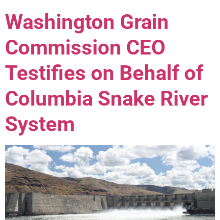
Washington Grain
Commission CEO
Testifies on Behalf of
Columbia Snake River
System