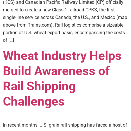
(KCS) and Canadian Pacific Railway Limited (CP) officially
merged to create a new Class 1 railroad CPKS, the first
single-line service across Canada, the U.S., and Mexico (map
above from Trains.com). Rail logistics comprise a sizeable
portion of U.S. wheat export basis, encompassing the costs
of […]
Wheat Industry Helps
Build Awareness of
Rail Shipping
Challenges
In recent months, U.S. grain rail shipping has faced a host of