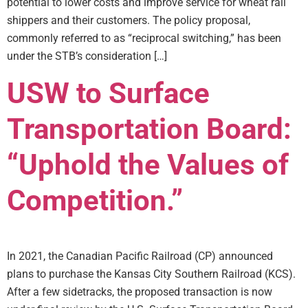
potential to lower costs and improve service for wheat rail
shippers and their customers. The policy proposal,
commonly referred to as “reciprocal switching,” has been
under the STB’s consideration […]
USW to Surface
Transportation Board:
“Uphold the Values of
Competition.”
In 2021, the Canadian Pacific Railroad (CP) announced
plans to purchase the Kansas City Southern Railroad (KCS).
After a few sidetracks, the proposed transaction is now