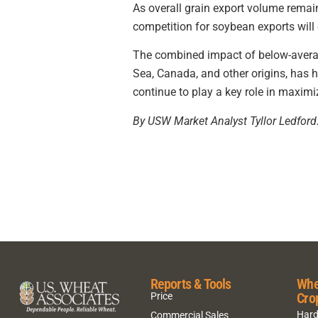
As overall grain export volume remai
competition for soybean exports will 
The combined impact of below-average
Sea, Canada, and other origins, has
continue to play a key role in maximi
By USW Market Analyst Tyllor Ledford
Reports & Tools
Whe
Cro
Price
Hard
Commercial Sales