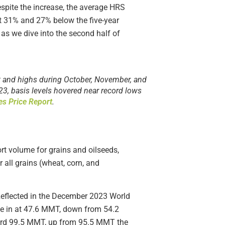
Despite the increase, the average HRS
it 31% and 27% below the five-year
 as we dive into the second half of
st and highs during October, November, and
23, basis levels hovered near record lows
es Price Report
.
ort volume for grains and oilseeds,
 all grains (wheat, corn, and
Reflected in the December 2023 World
me in at 47.6 MMT, down from 54.2
cord 99.5 MMT, up from 95.5 MMT the