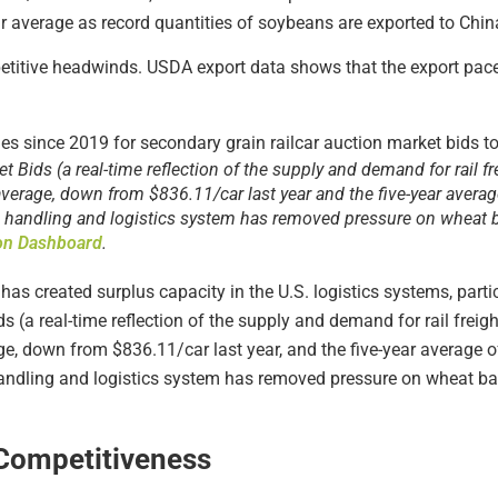
r average as record quantities of soybeans are exported to Chin
etitive headwinds. USDA export data shows that the export pac
 Bids (a real-time reflection of the supply and demand for rail f
verage, down from $836.11/car last year and the five-year avera
n handling and logistics system has removed pressure on wheat ba
ion Dashboard
.
as created surplus capacity in the U.S. logistics systems, particul
 (a real-time reflection of the supply and demand for rail freig
ge, down from $836.11/car last year, and the five-year average
handling and logistics system has removed pressure on wheat bas
 Competitiveness