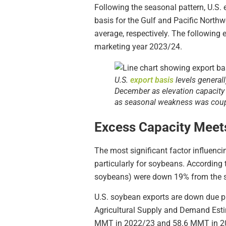
Following the seasonal pattern, U.S. 
basis for the Gulf and Pacific North
average, respectively. The following 
marketing year 2023/24.
U.S.
export basis
levels general
December as elevation capacity 
as seasonal weakness was coupl
Excess Capacity Mee
The most significant factor influenci
particularly for soybeans. According 
soybeans) were down 19% from the sa
U.S. soybean exports are down due p
Agricultural Supply and Demand Estim
MMT in 2022/23 and 58.6 MMT in 2021