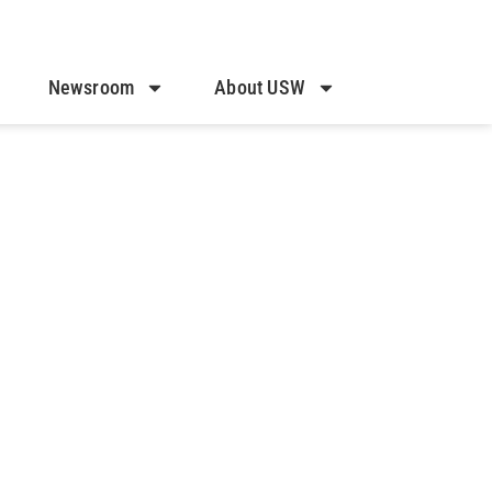
Newsroom
About USW