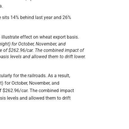
a.
e sits 14% behind last year and 26%
reight) for October, November, and
ge of $262.96/car. The combined impact of
sis levels and allowed them to drift lower.
arly for the railroads. As a result,
ht) for October, November, and
 of $262.96/car. The combined impact
is levels and allowed them to drift