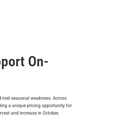
pport On-
 met seasonal weakness. Across
ling a unique pricing opportunity for
arvest and increase in October,