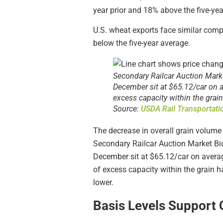
year prior and 18% above the five-yea
U.S. wheat exports face similar comp
below the five-year average.
Secondary Railcar Auction Market
December sit at $65.12/car on a
excess capacity within the grai
Source:
USDA Rail Transportat
The decrease in overall grain volume h
Secondary Railcar Auction Market Bids
December sit at $65.12/car on avera
of excess capacity within the grain 
lower.
Basis Levels Support