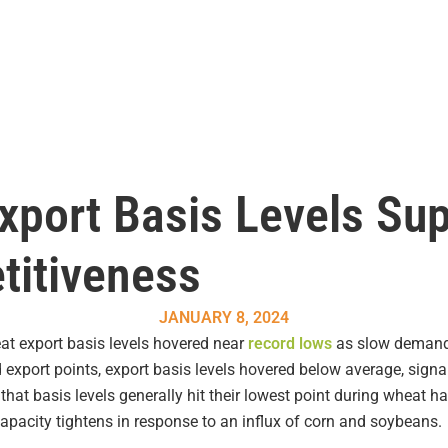
xport Basis Levels Su
titiveness
JANUARY 8, 2024
at export basis levels hovered near
record lows
as slow demand
 export points, export basis levels hovered below average, signa
 that basis levels generally hit their lowest point during wheat h
acity tightens in response to an influx of corn and soybeans.