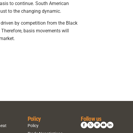
basis to continue. South American
djust to the changing dynamic.
 driven by competition from the Black
 Therefore, basis movements will
 market.
Policy
Follow us
heat
Policy