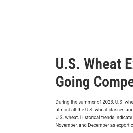
U.S. Wheat E
Going Compe
During the summer of 2023, U.S. whe
almost all the U.S. wheat classes and
U.S. wheat. Historical trends indicate
November, and December as export cap