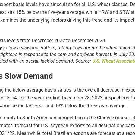
export basis levels have since risen for all U.S. wheat classes. 
west sits 15% below the five-year average, while HRW and SRW s
examines the underlying factors driving this trend and its impact
ly follow a seasonal pattern, hitting lows during the wheat harve
tightens in response to the corn and soybean harvest. In July 20
ed with an overall lack of demand. Source:
U.S. Wheat Associat
ts Slow Demand
ng the below-average basis values is the overall decrease in exp
to USDA, for the week ending December 28, 2023, inspections for
me period last year and 39% below the three-year average.
rimarily to South American competition in the Chinese market. 
ates, forecast for U.S. soybean exports to all destinations ca
/22. Meanwhile, total Brazilian exports are forecast at a re