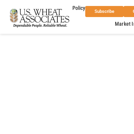
Policy
Subscribe
Market I