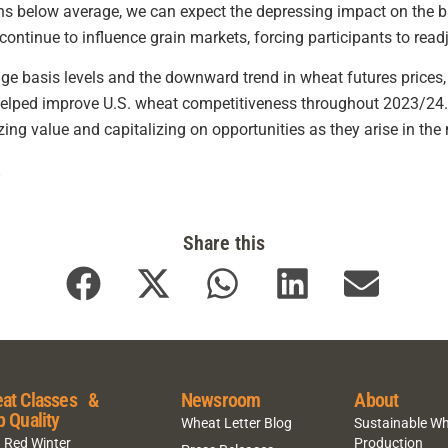
ns below average, we can expect the depressing impact on the 
continue to influence grain markets, forcing participants to rea
 basis levels and the downward trend in wheat futures prices,
 helped improve U.S. wheat competitiveness throughout 2023/24.
zing value and capitalizing on opportunities as they arise in the
.
Share this
at Classes &
Newsroom
About
p Quality
Wheat Letter Blog
Sustainable W
 Red Winter
Production