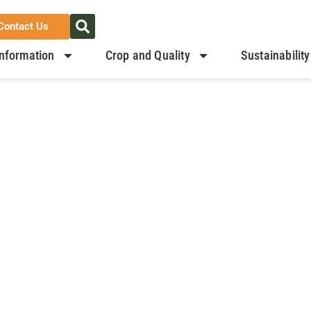
Contact Us
nformation
Crop and Quality
Sustainability