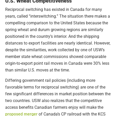
U.S. Wheat Competitiveness
Reciprocal switching has existed in Canada for many
years, called “interswitching.” The situation there makes a
compelling comparison to the United States because the
spring wheat and durum growing regions are similarly
positioned in the country’s interior. And the shipping
distances to export facilities are nearly identical. However,
despite the similarities, work collected by one of USW’s
member state wheat commissions showed comparable
origin-to-export point rail moves in Canada were 30% less
than similar U.S. moves at the time.
Differing government rail policies (including more
favorable terms for reciprocal switching) are one of the
few significant differences in market position between the
two countries. USW also realizes that the competitive
access benefits Canadian farmers enjoy will make the
proposed merger
of Canada’s CP railroad with the KCS