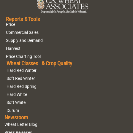
Reports & Tools
Price
Commercial Sales
Supply and Demand
Harvest
Price Charting Tool
Wheat Classes & Crop Quality
Hard Red Winter
Soft Red Winter
Hard Red Spring
Hard White
Soft White
Durum
Newsroom
Wheat Letter Blog
Press Releases