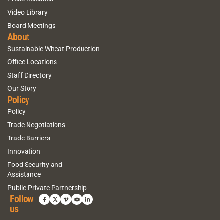
Video Library
Board Meetings
About
Sustainable Wheat Production
Office Locations
Staff Directory
Our Story
Policy
Policy
Trade Negotiations
Trade Barriers
Innovation
Food Security and
Assistance
Public-Private Partnership
Follow
us