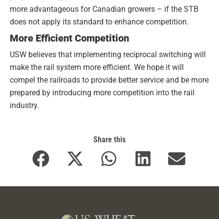
more advantageous for Canadian growers – if the STB
does not apply its standard to enhance competition.
More Efficient Competition
USW believes that implementing reciprocal switching will
make the rail system more efficient. We hope it will
compel the railroads to provide better service and be more
prepared by introducing more competition into the rail
industry.
Share this