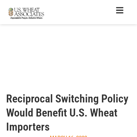
Reciprocal Switching Policy
Would Benefit U.S. Wheat
Importers