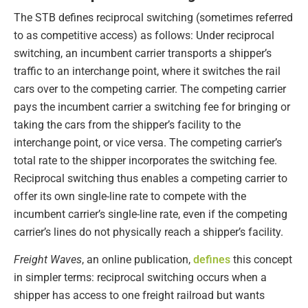
The STB defines reciprocal switching (sometimes referred
to as competitive access) as follows: Under reciprocal
switching, an incumbent carrier transports a shipper’s
traffic to an interchange point, where it switches the rail
cars over to the competing carrier. The competing carrier
pays the incumbent carrier a switching fee for bringing or
taking the cars from the shipper’s facility to the
interchange point, or vice versa. The competing carrier’s
total rate to the shipper incorporates the switching fee.
Reciprocal switching thus enables a competing carrier to
offer its own single-line rate to compete with the
incumbent carrier’s single-line rate, even if the competing
carrier’s lines do not physically reach a shipper’s facility.
Freight Waves
, an online publication,
defines
this concept
in simpler terms: reciprocal switching occurs when a
shipper has access to one freight railroad but wants