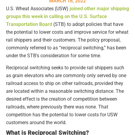
MARCH 16, 2022
U.S. Wheat Associates (USW)
joined other major shipping
groups this week in calling on the U.S. Surface
Transportation Board
(STB) to adopt policies that have
the potential to lower costs and improve service for wheat
rail shippers and their customers. The policy proposal,
commonly referred to as “reciprocal switching,” has been
under the STB’s consideration for some time.
Reciprocal switching seeks to provide rail shippers such
as grain elevators who are commonly only served by one
railroad access to ship on other railroads, provided they
are located within a reasonable switching distance. The
desired effect is the creation of competition between
railroads, where previously there was none. That
competition has the potential to lower costs for USW
customers around the world.
What is Reciprocal Switching?