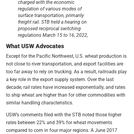
charged with the economic
regulation of various modes of
surface transportation, primarily
freight rail. STB held a hearing on
proposed reciprocal switching
regulations March 15 to 16, 2022,
What USW Advocates
Except for the Pacific Northwest, U.S. wheat production is
not close to river transportation, and export facilities are
too far away to rely on trucking. As a result, railroads play
a key role in the export supply system. Over the last
decade, rail rates have increased exponentially, and rates
to ship wheat are higher than for other commodities with
similar handling characteristics.
USW’s comments filed with the STB noted those higher
rates between 22% and 39% for wheat movements
compared to corn in four major regions. A June 2017