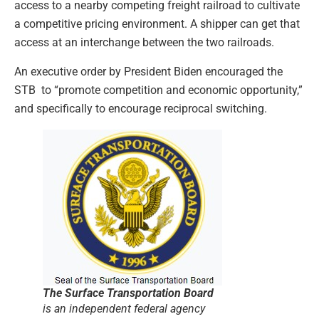
access to a nearby competing freight railroad to cultivate
a competitive pricing environment. A shipper can get that
access at an interchange between the two railroads.
An executive order by President Biden encouraged the
STB to “promote competition and economic opportunity,”
and specifically to encourage reciprocal switching.
The Surface Transportation Board
is an independent federal agency