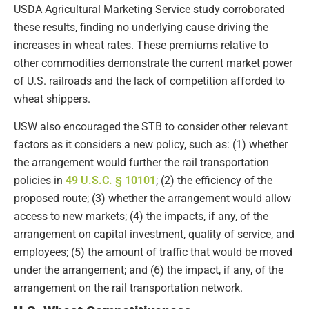
USDA Agricultural Marketing Service study corroborated
these results, finding no underlying cause driving the
increases in wheat rates. These premiums relative to
other commodities demonstrate the current market power
of U.S. railroads and the lack of competition afforded to
wheat shippers.
USW also encouraged the STB to consider other relevant
factors as it considers a new policy, such as: (1) whether
the arrangement would further the rail transportation
policies in
49 U.S.C. § 10101
; (2) the efficiency of the
proposed route; (3) whether the arrangement would allow
access to new markets; (4) the impacts, if any, of the
arrangement on capital investment, quality of service, and
employees; (5) the amount of traffic that would be moved
under the arrangement; and (6) the impact, if any, of the
arrangement on the rail transportation network.