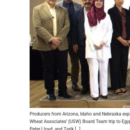
Producers from Arizona, Idaho and Nebraska expl
Wheat Associates’ (USW) Board Team trip to Egypt
Peter Lloyd, and Tarik […]