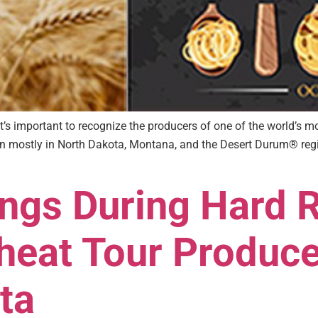
t’s important to recognize the producers of one of the world’s 
own mostly in North Dakota, Montana, and the Desert Durum® regi
ings During Hard 
eat Tour Produc
ta