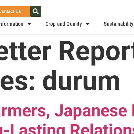
Contact Us
nformation
Crop and Quality
Sustainability
tter Repor
ies:
durum
armers, Japanese 
-Lasting Relation