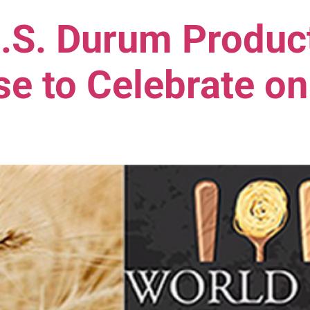
.S. Durum Product
e to Celebrate on