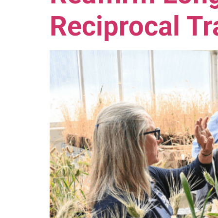
Reciprocal T