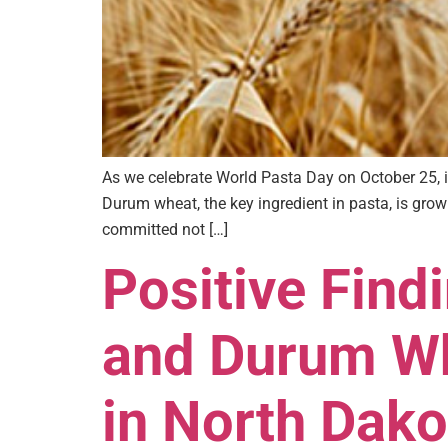
As we celebrate World Pasta Day on October 25, i
Durum wheat, the key ingredient in pasta, is gr
committed not […]
Positive Find
and Durum Wh
in North Dako