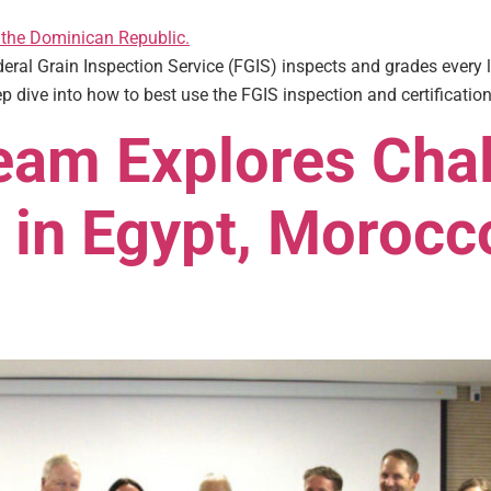
ederal Grain Inspection Service (FGIS) inspects and grades every 
p dive into how to best use the FGIS inspection and certification
am Explores Chal
 in Egypt, Morocc