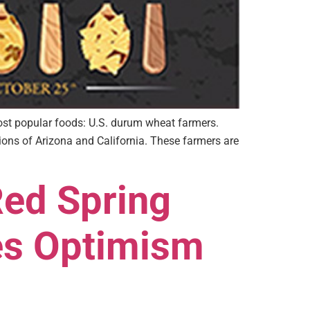
most popular foods: U.S. durum wheat farmers.
ons of Arizona and California. These farmers are
Red Spring
es Optimism