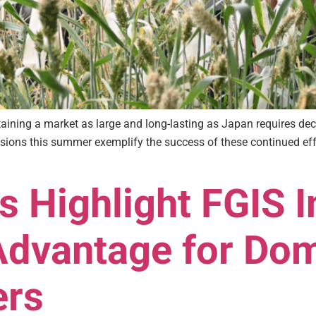
intaining a market as large and long-lasting as Japan requires
ons this summer exemplify the success of these continued effo
 Highlight FGIS I
Advantage for Do
ers