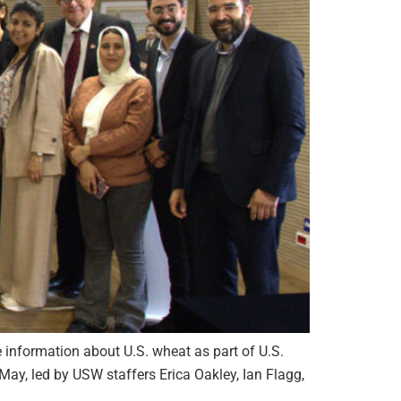
information about U.S. wheat as part of U.S.
ay, led by USW staffers Erica Oakley, Ian Flagg,