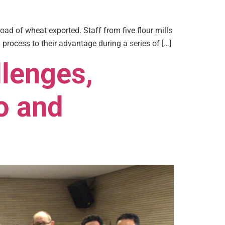
load of wheat exported. Staff from five flour mills
 process to their advantage during a series of […]
lenges,
o and