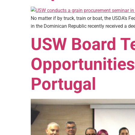
No matter if by truck, train or boat, the USDA’s F
in the Dominican Republic recently received a dee
USW Board Te
Opportunities
Portugal