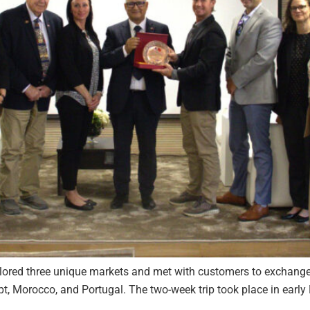
ored three unique markets and met with customers to exchange 
, Morocco, and Portugal. The two-week trip took place in early M