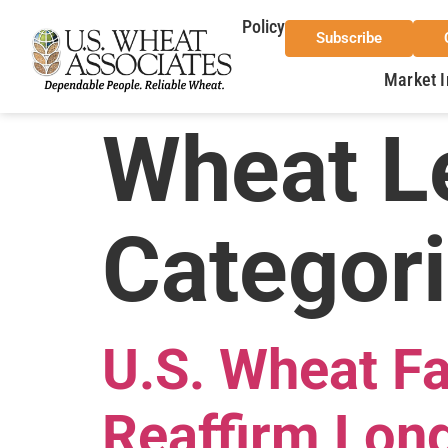
Policy
Subscribe
Market I
Wheat Le
Categor
U.S. Wheat F
Reaffirm Long