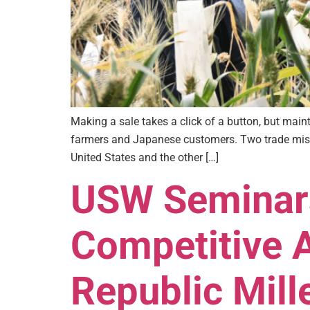
Making a sale takes a click of a button, but ma
farmers and Japanese customers. Two trade missi
United States and the other […]
USW Seminars
Competitive 
Republic Mill