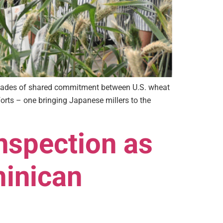
 decades of shared commitment between U.S. wheat
rts – one bringing Japanese millers to the
nspection as
minican