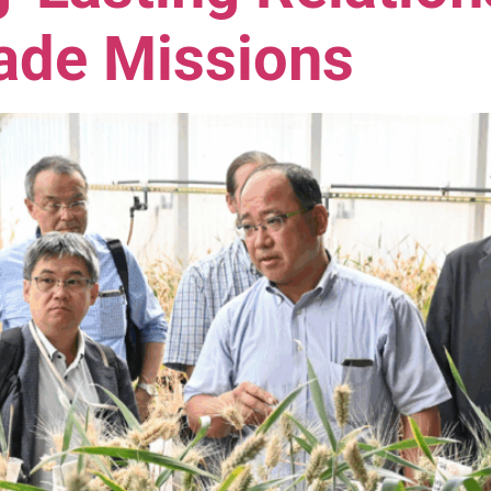
rade Missions