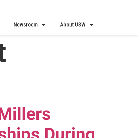
Newsroom
About USW
t
Millers
ships During