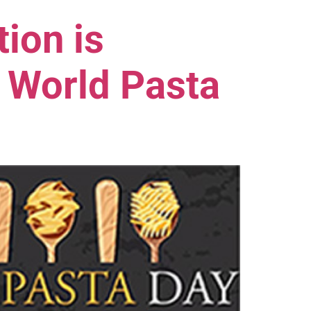
ion is
 World Pasta