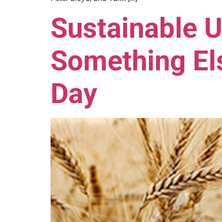
Sustainable U
Something Els
Day