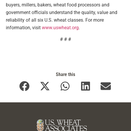
buyers, millers, bakers, wheat food processors and
government officials understand the quality, value and
reliability of all six U.S. wheat classes. For more
information, visit
www.uswheat.org
.
# # #
Share this