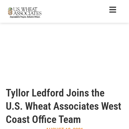
Tyllor Ledford Joins the
U.S. Wheat Associates West
Coast Office Team