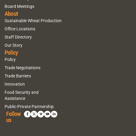
Board Meetings
About
Sustainable Wheat Production
Office Locations
Staff Directory
Our Story
Policy
Policy
Trade Negotiations
Trade Barriers
Innovation
Food Security and
Assistance
Public-Private Partnership
Follow
us