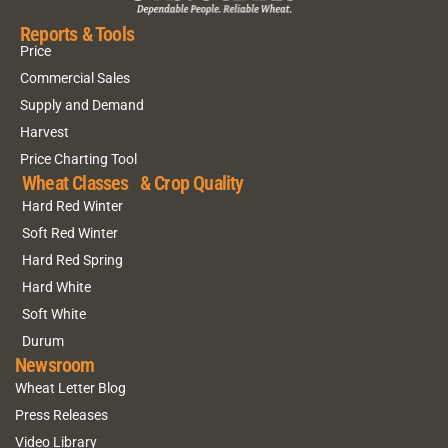
Reports & Tools
Price
Commercial Sales
Supply and Demand
Harvest
Price Charting Tool
Wheat Classes & Crop Quality
Hard Red Winter
Soft Red Winter
Hard Red Spring
Hard White
Soft White
Durum
Newsroom
Wheat Letter Blog
Press Releases
Video Library