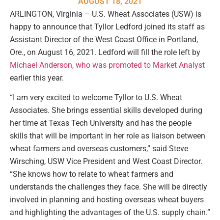
AUGUST 18, 2021
ARLINGTON, Virginia – U.S. Wheat Associates (USW) is
happy to announce that Tyllor Ledford joined its staff as
Assistant Director of the West Coast Office in Portland,
Ore., on August 16, 2021. Ledford will fill the role left by
Michael Anderson, who was promoted to Market Analyst
earlier this year.
“I am very excited to welcome Tyllor to U.S. Wheat
Associates. She brings essential skills developed during
her time at Texas Tech University and has the people
skills that will be important in her role as liaison between
wheat farmers and overseas customers,” said Steve
Wirsching, USW Vice President and West Coast Director.
“She knows how to relate to wheat farmers and
understands the challenges they face. She will be directly
involved in planning and hosting overseas wheat buyers
and highlighting the advantages of the U.S. supply chain.”