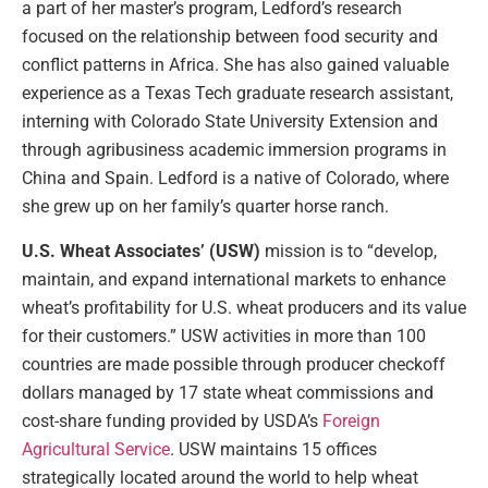
a part of her master’s program, Ledford’s research
focused on the relationship between food security and
conflict patterns in Africa. She has also gained valuable
experience as a Texas Tech graduate research assistant,
interning with Colorado State University Extension and
through agribusiness academic immersion programs in
China and Spain. Ledford is a native of Colorado, where
she grew up on her family’s quarter horse ranch.
U.S. Wheat Associates’ (USW)
mission is to “develop,
maintain, and expand international markets to enhance
wheat’s profitability for U.S. wheat producers and its value
for their customers.” USW activities in more than 100
countries are made possible through producer checkoff
dollars managed by 17 state wheat commissions and
cost-share funding provided by USDA’s
Foreign
Agricultural Service
. USW maintains 15 offices
strategically located around the world to help wheat