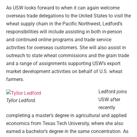
As USW looks forward to when it can again welcome
overseas trade delegations to the United States to visit the
wheat supply chain in the Pacific Northwest, Ledford’s
responsibilities will include assisting in both in-person
and continued online programs and trade service
activities for overseas customers. She will also assist in
outreach to state wheat commissions and the grain trade
and a range of assignments supporting USW’s export
market development activities on behalf of U.S. wheat
farmers.
Ledford joins
USW after
Tyllor Ledford.
recently
completing a master’s degree in agricultural and applied
economics from Texas Tech University, where she also
earned a bachelor’s degree in the same concentration. As