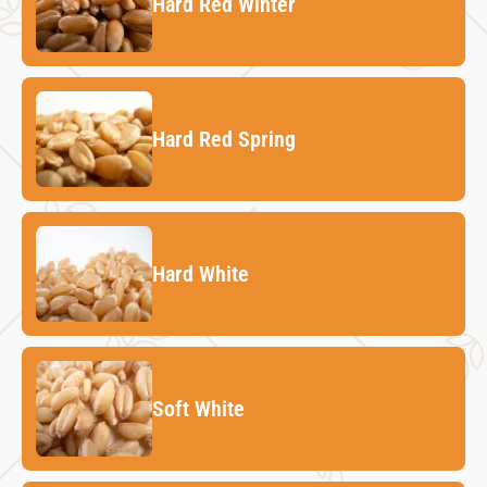
Hard Red Winter
Hard Red Spring
Hard White
Soft White