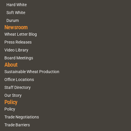
Hard White
Soft White
Durum
Newsroom
Wheat Letter Blog
Press Releases
Video Library
Board Meetings
About
Sustainable Wheat Production
Office Locations
Staff Directory
Our Story
Policy
Policy
Trade Negotiations
Trade Barriers