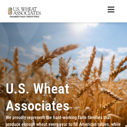
U.S. Wheat
Associates
We proudly represent the hard-working farm families that
produce enough wheat every year to fill American tables, while