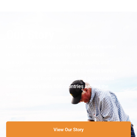
Our Story
U.S. Wheat Associates (USW) is the export market
development organization for the U.S. wheat
industry. We promote the reliability, quality and
value of all six U.S. wheat classes to wheat buyers,
millers, bakers, food processors and government
officials in more than 100 countries around the
world
View Our Story