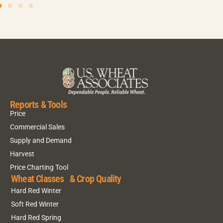
Reports & Tools
Price
Commercial Sales
Supply and Demand
Harvest
Price Charting Tool
Wheat Classes & Crop Quality
Hard Red Winter
Soft Red Winter
Hard Red Spring