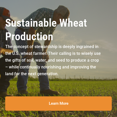
Sustainable Wheat
Production
The concept of stewardship is deeply ingrained in
the U.S. wheat farmer. Their calling is to wisely use
the gifts of soil, water, and seed to produce a crop
– while continually nourishing and improving the
land for the next generation.
Learn More