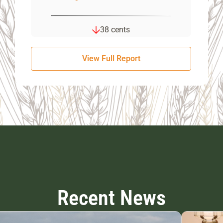
38 cents
View Full Report
Recent News