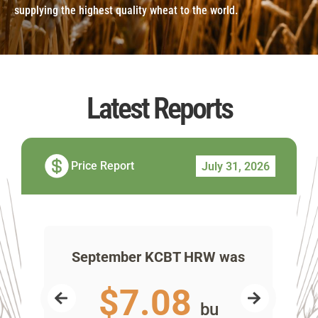
supplying the highest quality wheat to the world.
Latest Reports
Price Report
July 31, 2026
as
September KCBT HRW was
Se
$7.08
bu