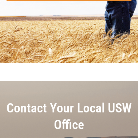
Contact Your Local USW
Office