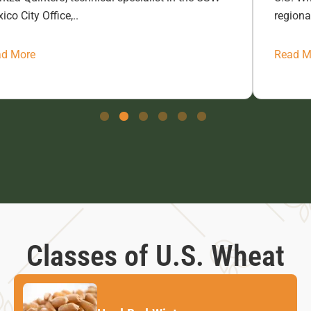
ico City Office,..
regiona
ad More
Read M
Classes of U.S. Wheat