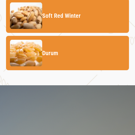
Soft Red Winter
Durum