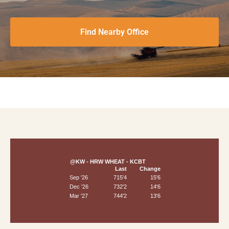
Find Nearby Office