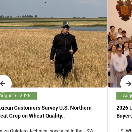
August 6, 2026
Augu
xican Customers Survey U.S. Northern
2026 
eat Crop on Wheat Quality..
Buyers
ntza Quintero, technical specialist in the USW
U.S. Wh