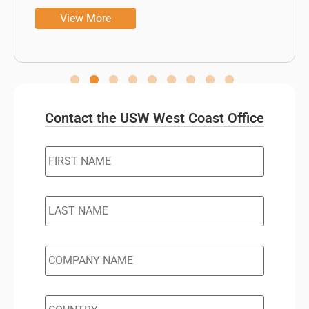
View More
Contact the USW West Coast Office
FIRST
NAME
*
LAST
NAME
*
COMPANY
NAME
*
COUNTRY
*