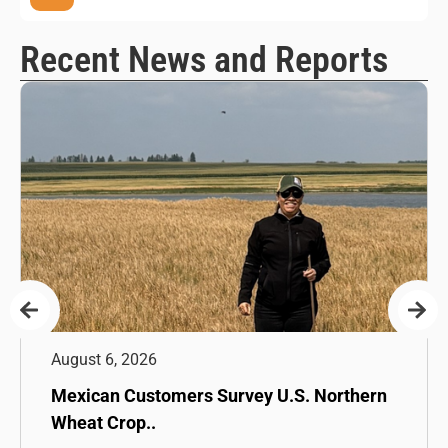
Recent News and Reports
August 6, 2026
Mexican Customers Survey U.S. Northern
Wheat Crop..