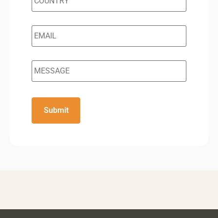
Email
*
Message
CAPTCHA