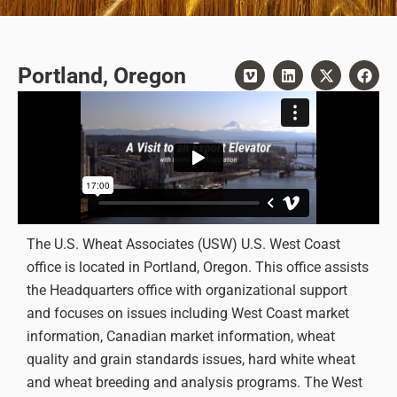
Portland, Oregon
The U.S. Wheat Associates (USW) U.S. West Coast
office is located in Portland, Oregon. This office assists
the Headquarters office with organizational support
and focuses on issues including West Coast market
information, Canadian market information, wheat
quality and grain standards issues, hard white wheat
and wheat breeding and analysis programs. The West