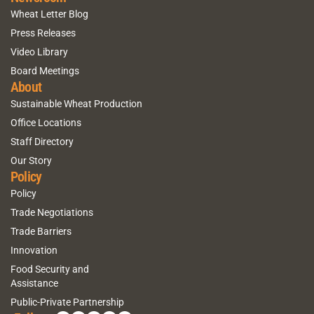
Wheat Letter Blog
Press Releases
Video Library
Board Meetings
About
Sustainable Wheat Production
Office Locations
Staff Directory
Our Story
Policy
Policy
Trade Negotiations
Trade Barriers
Innovation
Food Security and
Assistance
Public-Private Partnership