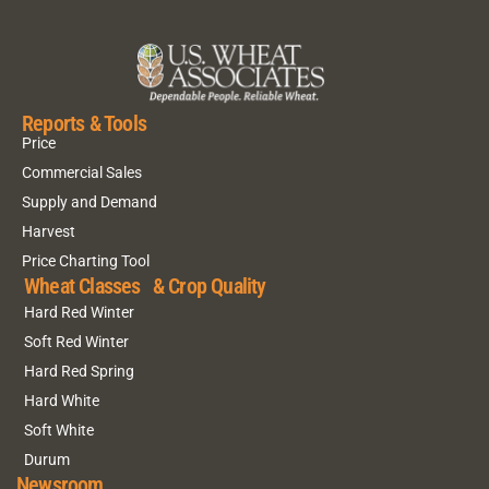
Reports & Tools
Price
Commercial Sales
Supply and Demand
Harvest
Price Charting Tool
Wheat Classes & Crop Quality
Hard Red Winter
Soft Red Winter
Hard Red Spring
Hard White
Soft White
Durum
Newsroom