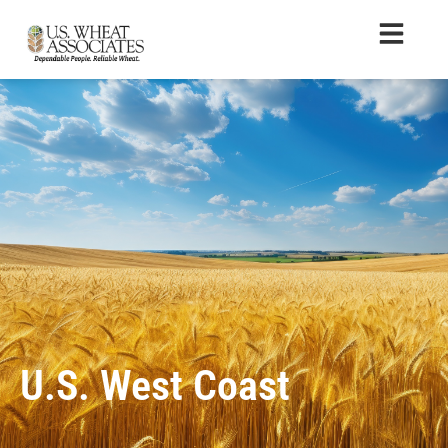
U.S. West Coast