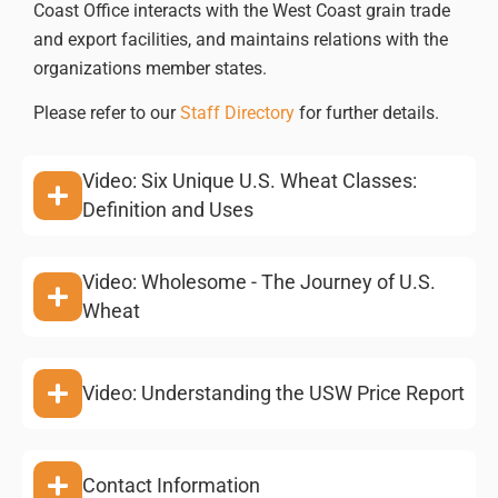
Coast Office interacts with the West Coast grain trade
and export facilities, and maintains relations with the
organizations member states.
Please refer to our
Staff Directory
for further details.
Video: Six Unique U.S. Wheat Classes:
Definition and Uses
Video: Wholesome - The Journey of U.S.
Wheat
Video: Understanding the USW Price Report
Contact Information