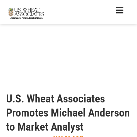
U.S. Wheat Associates
Promotes Michael Anderson
to Market Analyst