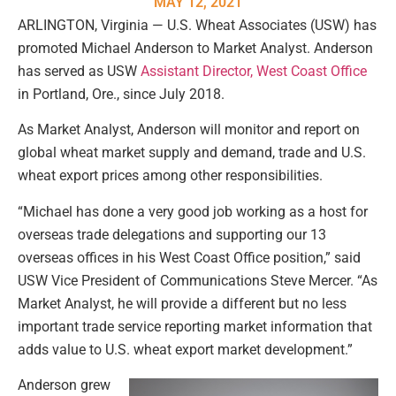
MAY 12, 2021
ARLINGTON, Virginia — U.S. Wheat Associates (USW) has
promoted Michael Anderson to Market Analyst. Anderson
has served as USW
Assistant Director, West Coast Office
in Portland, Ore., since July 2018.
As Market Analyst, Anderson will monitor and report on
global wheat market supply and demand, trade and U.S.
wheat export prices among other responsibilities.
“Michael has done a very good job working as a host for
overseas trade delegations and supporting our 13
overseas offices in his West Coast Office position,” said
USW Vice President of Communications Steve Mercer. “As
Market Analyst, he will provide a different but no less
important trade service reporting market information that
adds value to U.S. wheat export market development.”
Anderson grew