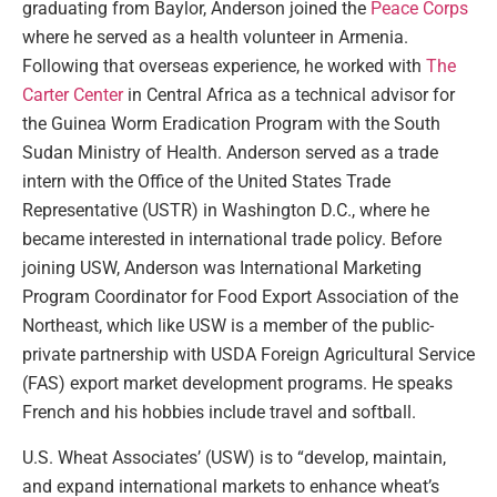
graduating from Baylor, Anderson joined the
Peace Corps
where he served as a health volunteer in Armenia.
Following that overseas experience, he worked with
The
Carter Center
in Central Africa as a technical advisor for
the Guinea Worm Eradication Program with the South
Sudan Ministry of Health. Anderson served as a trade
intern with the Office of the United States Trade
Representative (USTR) in Washington D.C., where he
became interested in international trade policy. Before
joining USW, Anderson was International Marketing
Program Coordinator for Food Export Association of the
Northeast, which like USW is a member of the public-
private partnership with USDA Foreign Agricultural Service
(FAS) export market development programs. He speaks
French and his hobbies include travel and softball.
U.S. Wheat Associates’ (USW) is to “develop, maintain,
and expand international markets to enhance wheat’s