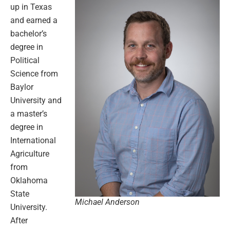
up in Texas
and earned a
bachelor’s
degree in
Political
Science from
Baylor
University and
a master’s
degree in
International
Agriculture
from
Oklahoma
State
Michael Anderson
University.
After