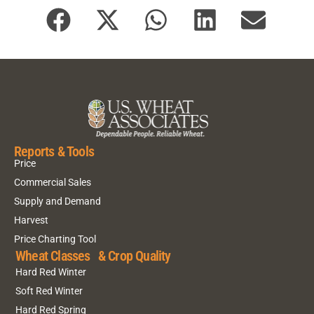
Reports & Tools
Price
Commercial Sales
Supply and Demand
Harvest
Price Charting Tool
Wheat Classes & Crop Quality
Hard Red Winter
Soft Red Winter
Hard Red Spring