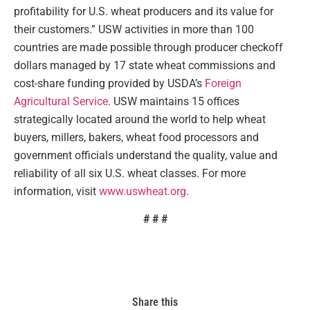
profitability for U.S. wheat producers and its value for
their customers.” USW activities in more than 100
countries are made possible through producer checkoff
dollars managed by 17 state wheat commissions and
cost-share funding provided by USDA’s
Foreign
Agricultural Service
. USW maintains 15 offices
strategically located around the world to help wheat
buyers, millers, bakers, wheat food processors and
government officials understand the quality, value and
reliability of all six U.S. wheat classes. For more
information, visit
www.uswheat.org
.
# # #
Share this