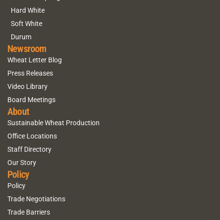
Hard White
Soft White
Durum
Newsroom
Wheat Letter Blog
Press Releases
Video Library
Board Meetings
About
Sustainable Wheat Production
Office Locations
Staff Directory
Our Story
Policy
Policy
Trade Negotiations
Trade Barriers