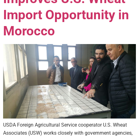
Import Opportunity in
Morocco
USDA Foreign Agricultural Service cooperator U.S. Wheat
Associates (USW) works closely with government agencies,