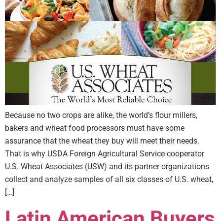
Because no two crops are alike, the world’s flour millers,
bakers and wheat food processors must have some
assurance that the wheat they buy will meet their needs.
That is why USDA Foreign Agricultural Service cooperator
U.S. Wheat Associates (USW) and its partner organizations
collect and analyze samples of all six classes of U.S. wheat,
[…]
Latin American Buyers