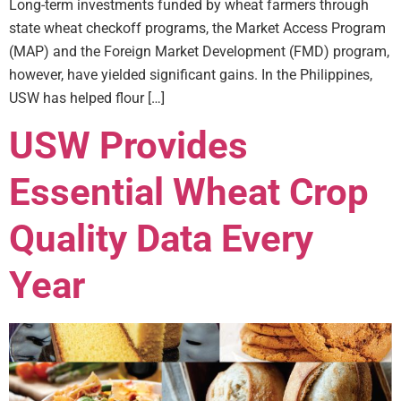
Long-term investments funded by wheat farmers through
state wheat checkoff programs, the Market Access Program
(MAP) and the Foreign Market Development (FMD) program,
however, have yielded significant gains. In the Philippines,
USW has helped flour […]
USW Provides
Essential Wheat Crop
Quality Data Every
Year