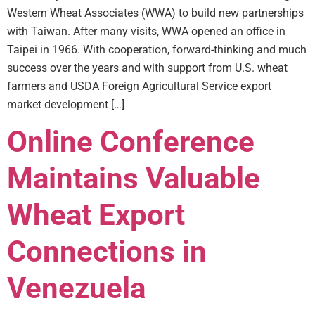
Western Wheat Associates (WWA) to build new partnerships
with Taiwan. After many visits, WWA opened an office in
Taipei in 1966. With cooperation, forward-thinking and much
success over the years and with support from U.S. wheat
farmers and USDA Foreign Agricultural Service export
market development […]
Online Conference
Maintains Valuable
Wheat Export
Connections in
Venezuela