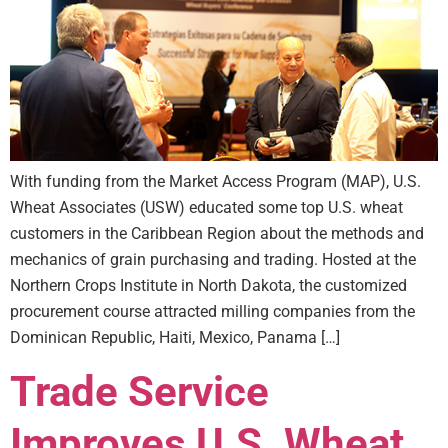
With funding from the Market Access Program (MAP), U.S.
Wheat Associates (USW) educated some top U.S. wheat
customers in the Caribbean Region about the methods and
mechanics of grain purchasing and trading. Hosted at the
Northern Crops Institute in North Dakota, the customized
procurement course attracted milling companies from the
Dominican Republic, Haiti, Mexico, Panama […]
Trade Service
Improves U.S. Wheat