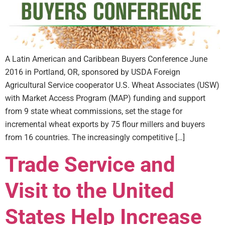
A Latin American and Caribbean Buyers Conference June
2016 in Portland, OR, sponsored by USDA Foreign
Agricultural Service cooperator U.S. Wheat Associates (USW)
with Market Access Program (MAP) funding and support
from 9 state wheat commissions, set the stage for
incremental wheat exports by 75 flour millers and buyers
from 16 countries. The increasingly competitive […]
Trade Service and
Visit to the United
States Help Increase