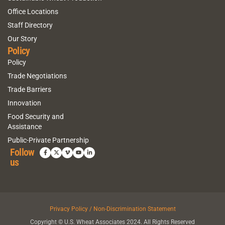
Office Locations
Staff Directory
Our Story
Policy
Policy
Trade Negotiations
Trade Barriers
Innovation
Food Security and
Assistance
Public-Private Partnership
Follow
us
Privacy Policy / Non-Discrimination Statement
Copyright © U.S. Wheat Associates 2024. All Rights Reserved