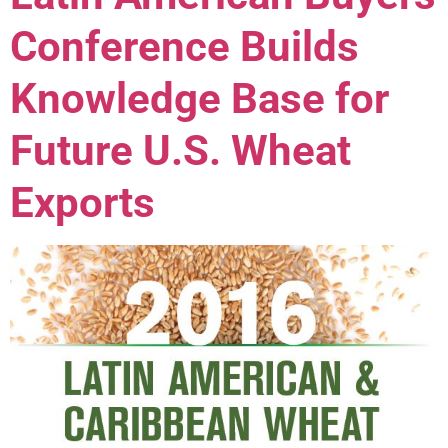
Conference Builds
Knowledge Base for
Future U.S. Wheat
Exports