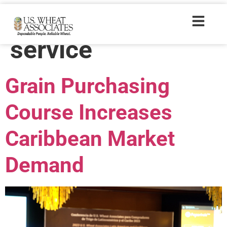
Trade Tags:
trade
service
Grain Purchasing
Course Increases
Caribbean Market
Demand