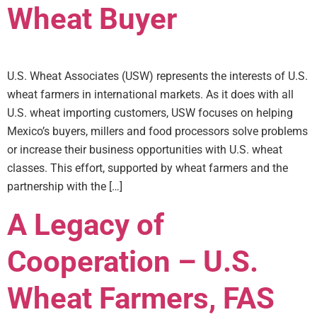
Wheat Buyer
U.S. Wheat Associates (USW) represents the interests of U.S.
wheat farmers in international markets. As it does with all
U.S. wheat importing customers, USW focuses on helping
Mexico’s buyers, millers and food processors solve problems
or increase their business opportunities with U.S. wheat
classes. This effort, supported by wheat farmers and the
partnership with the […]
A Legacy of
Cooperation – U.S.
Wheat Farmers, FAS