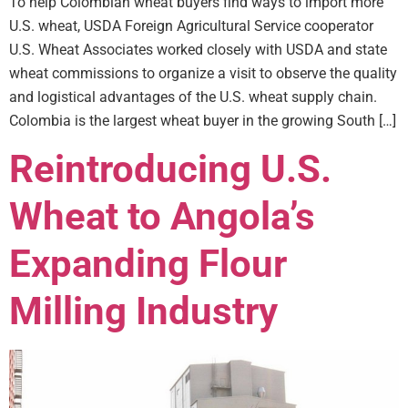
To help Colombian wheat buyers find ways to import more
U.S. wheat, USDA Foreign Agricultural Service cooperator
U.S. Wheat Associates worked closely with USDA and state
wheat commissions to organize a visit to observe the quality
and logistical advantages of the U.S. wheat supply chain.
Colombia is the largest wheat buyer in the growing South […]
Reintroducing U.S.
Wheat to Angola’s
Expanding Flour
Milling Industry