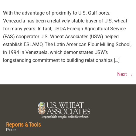
With the advantage of proximity to U.S. Gulf ports,
Venezuela has been a relatively stable buyer of U.S. wheat
for many years. In fact, USDA Foreign Agricultural Service
(FAS) cooperator U.S. Wheat Associates (USW) helped
establish ESLAMO, The Latin American Flour Milling School,
in 1994 in Venezuela, which demonstrates USW’s
longstanding commitment to building relationships […]
Next
→
Reports & Tools
Price