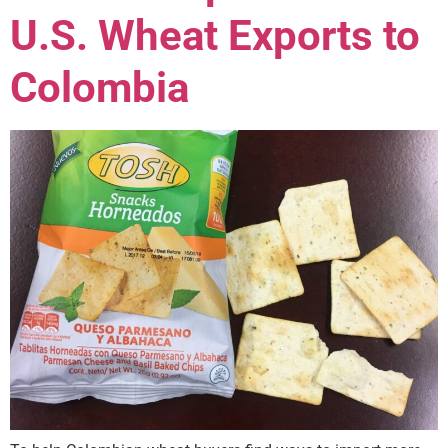
U.S. Wheat Exports to
Colombia