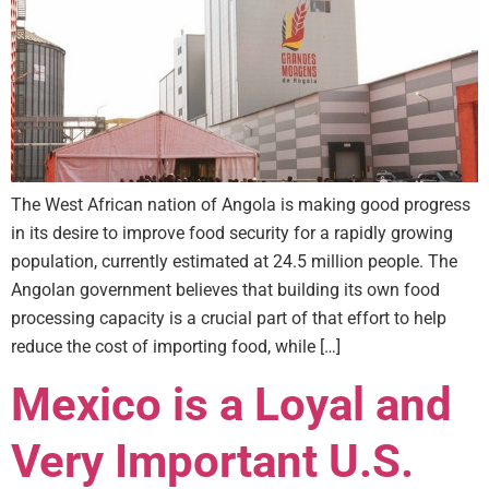
The West African nation of Angola is making good progress
in its desire to improve food security for a rapidly growing
population, currently estimated at 24.5 million people. The
Angolan government believes that building its own food
processing capacity is a crucial part of that effort to help
reduce the cost of importing food, while […]
Mexico is a Loyal and
Very Important U.S.