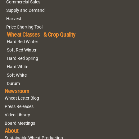
Commercial Sales
Supply and Demand
Harvest
Price Charting Tool
Wheat Classes & Crop Quality
Hard Red Winter
Soft Red Winter
Hard Red Spring
Hard White
Soft White
Durum
Newsroom
Wheat Letter Blog
Press Releases
Video Library
Board Meetings
About
Sustainable Wheat Production