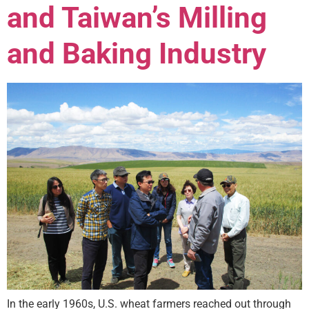
and Taiwan’s Milling
and Baking Industry
In the early 1960s, U.S. wheat farmers reached out through