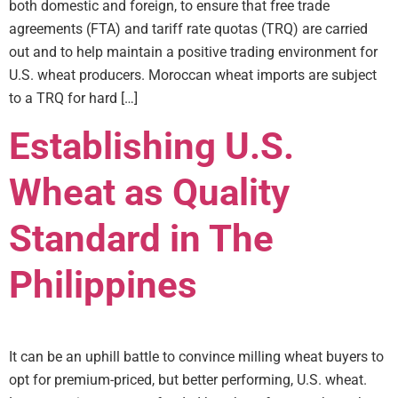
both domestic and foreign, to ensure that free trade
agreements (FTA) and tariff rate quotas (TRQ) are carried
out and to help maintain a positive trading environment for
U.S. wheat producers. Moroccan wheat imports are subject
to a TRQ for hard […]
Establishing U.S.
Wheat as Quality
Standard in The
Philippines
It can be an uphill battle to convince milling wheat buyers to
opt for premium-priced, but better performing, U.S. wheat.