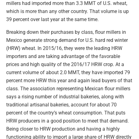
millers had imported more than 3.3 MMT of U.S. wheat,
which is more than any other country. That volume is up
39 percent over last year at the same time.
Breaking down their purchases by class, flour millers in
Mexico generate strong demand for U.S. hard red winter
(HRW) wheat. In 2015/16, they were the leading HRW
importers and are taking advantage of the favorable
prices and high quality of the 2016/17 HRW crop. At a
current volume of about 2.0 MMT, they have imported 79
percent more HRW this year and again lead buyers of that
class. The association representing Mexican flour millers
says a rising number of industrial bakeries, along with
traditional artisanal bakeries, account for about 70
percent of the country’s wheat consumption. That puts
HRW producers in a good position to meet that demand.
Being closer to HRW production and having a highly
functioning ability to import a large share of HRW directly