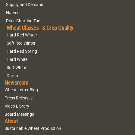
Supply and Demand
Harvest
Price Charting Tool
Wheat Classes & Crop Quality
Hard Red Winter
Soft Red Winter
Hard Red Spring
Hard White
Soft White
Durum
Newsroom
Wheat Letter Blog
Press Releases
Video Library
Board Meetings
About
Sustainable Wheat Production