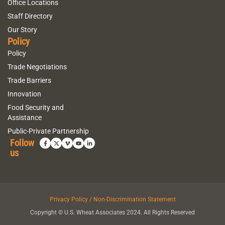
Office Locations
Staff Directory
Our Story
Policy
Policy
Trade Negotiations
Trade Barriers
Innovation
Food Security and
Assistance
Public-Private Partnership
Follow
us
Privacy Policy / Non-Discrimination Statement
Copyright © U.S. Wheat Associates 2024. All Rights Reserved