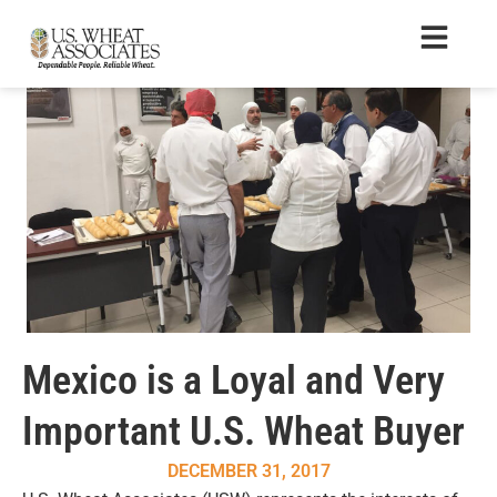
Mexico is a Loyal and Very
Important U.S. Wheat Buyer
DECEMBER 31, 2017