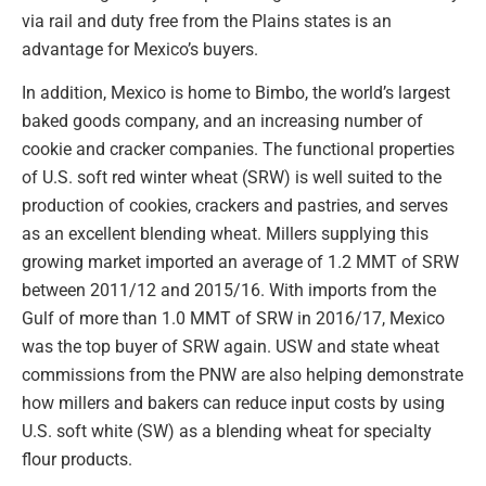
via rail and duty free from the Plains states is an
advantage for Mexico’s buyers.
In addition, Mexico is home to Bimbo, the world’s largest
baked goods company, and an increasing number of
cookie and cracker companies. The functional properties
of U.S. soft red winter wheat (SRW) is well suited to the
production of cookies, crackers and pastries, and serves
as an excellent blending wheat. Millers supplying this
growing market imported an average of 1.2 MMT of SRW
between 2011/12 and 2015/16. With imports from the
Gulf of more than 1.0 MMT of SRW in 2016/17, Mexico
was the top buyer of SRW again. USW and state wheat
commissions from the PNW are also helping demonstrate
how millers and bakers can reduce input costs by using
U.S. soft white (SW) as a blending wheat for specialty
flour products.