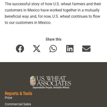
The successful story of how U.S. wheat farmers and their
customers in Mexico have worked together in a mutually
beneficial way and, for now, U.S. wheat continues to flow
to our customers in Mexico.
Share this
Reports & Tools
Price
Commercial Sales