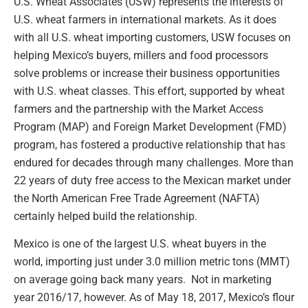
U.S. Wheat Associates (USW) represents the interests of
U.S. wheat farmers in international markets. As it does
with all U.S. wheat importing customers, USW focuses on
helping Mexico’s buyers, millers and food processors
solve problems or increase their business opportunities
with U.S. wheat classes. This effort, supported by wheat
farmers and the partnership with the Market Access
Program (MAP) and Foreign Market Development (FMD)
program, has fostered a productive relationship that has
endured for decades through many challenges. More than
22 years of duty free access to the Mexican market under
the North American Free Trade Agreement (NAFTA)
certainly helped build the relationship.
Mexico is one of the largest U.S. wheat buyers in the
world, importing just under 3.0 million metric tons (MMT)
on average going back many years. Not in marketing
year 2016/17, however. As of May 18, 2017, Mexico’s flour