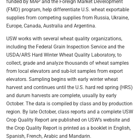
funded by MAP and the Foreign Market Development
(FMD) program, help differentiate U.S. wheat exportable
supplies from competing supplies from Russia, Ukraine,
Europe, Canada, Australia and Argentina.
USW works with several wheat quality organizations,
including the Federal Grain Inspection Service and the
USDA/ARS Hard Winter Wheat Quality Laboratory, to
collect, grade and analyze thousands of wheat samples
from local elevators and sub-lot samples from export
elevators. Sampling begins with early winter wheat
harvest and continues until the U.S. hard red spring (HRS)
and durum harvests are complete, usually by early
October. The data is compiled by class and by production
region. By late October, class reports and a complete USW
Crop Quality Report are published on USW’s website and
the Crop Quality Report is printed as a booklet in English,
Spanish, French, Arabic and Mandarin.