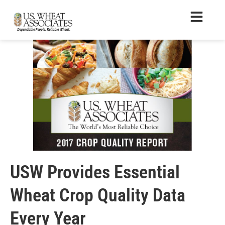
USW Provides Essential
Wheat Crop Quality Data
Every Year