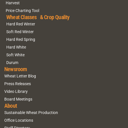
Harvest
Price Charting Tool
Wheat Classes & Crop Quality
Hard Red Winter
Soft Red Winter
Hard Red Spring
Hard White
Soft White
Durum
Newsroom
Wheat Letter Blog
Press Releases
Video Library
Board Meetings
About
Sustainable Wheat Production
Office Locations
Staff Directory