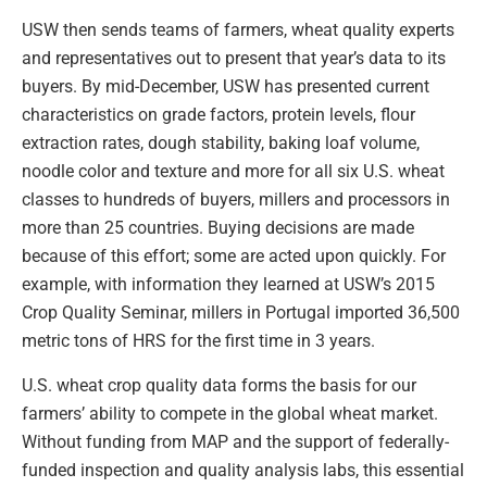
USW then sends teams of farmers, wheat quality experts
and representatives out to present that year’s data to its
buyers. By mid-December, USW has presented current
characteristics on grade factors, protein levels, flour
extraction rates, dough stability, baking loaf volume,
noodle color and texture and more for all six U.S. wheat
classes to hundreds of buyers, millers and processors in
more than 25 countries. Buying decisions are made
because of this effort; some are acted upon quickly. For
example, with information they learned at USW’s 2015
Crop Quality Seminar, millers in Portugal imported 36,500
metric tons of HRS for the first time in 3 years.
U.S. wheat crop quality data forms the basis for our
farmers’ ability to compete in the global wheat market.
Without funding from MAP and the support of federally-
funded inspection and quality analysis labs, this essential