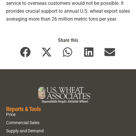
service to overseas customers would not be possible. It
provides crucial support to annual U.S. wheat export sales
averaging more than 26 million metric tons per year.
Share this
Reports & Tools
Price
Commercial Sales
Supply and Demand