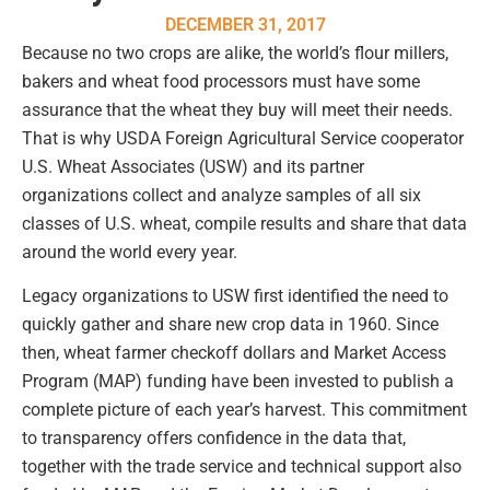
DECEMBER 31, 2017
Because no two crops are alike, the world’s flour millers,
bakers and wheat food processors must have some
assurance that the wheat they buy will meet their needs.
That is why USDA Foreign Agricultural Service cooperator
U.S. Wheat Associates (USW) and its partner
organizations collect and analyze samples of all six
classes of U.S. wheat, compile results and share that data
around the world every year.
Legacy organizations to USW first identified the need to
quickly gather and share new crop data in 1960. Since
then, wheat farmer checkoff dollars and Market Access
Program (MAP) funding have been invested to publish a
complete picture of each year’s harvest. This commitment
to transparency offers confidence in the data that,
together with the trade service and technical support also