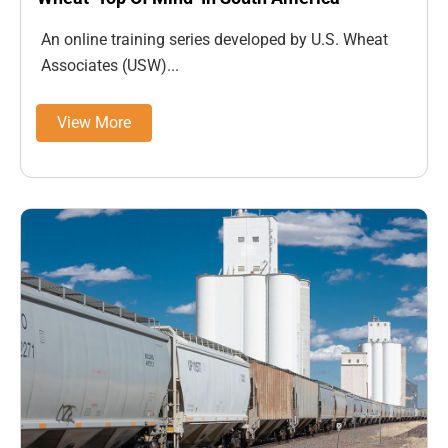
An online training series developed by U.S. Wheat
Associates (USW)...
View More