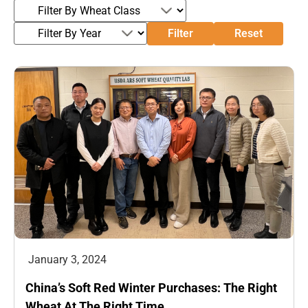
Filter
Reset
January 3, 2024
China’s Soft Red Winter Purchases: The Right
Wheat At The Right Time