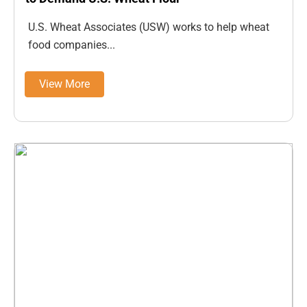
U.S. Wheat Associates (USW) works to help wheat
food companies...
View More