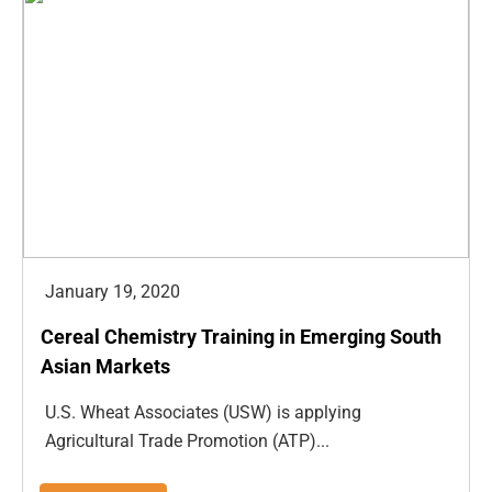
January 19, 2020
Cereal Chemistry Training in Emerging South
Asian Markets
U.S. Wheat Associates (USW) is applying
Agricultural Trade Promotion (ATP)...