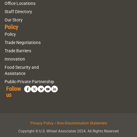
Office Locations
Staff Directory
Our Story
Policy
Policy
Trade Negotiations
Trade Barriers
Innovation
Food Security and
Assistance
Public-Private Partnership
Follow
us
Privacy Policy / Non-Discrimination Statement
Copyright © U.S. Wheat Associates 2024. All Rights Reserved