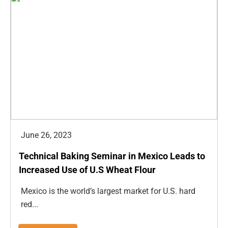
June 26, 2023
Technical Baking Seminar in Mexico Leads to
Increased Use of U.S Wheat Flour
Mexico is the world’s largest market for U.S. hard
red...