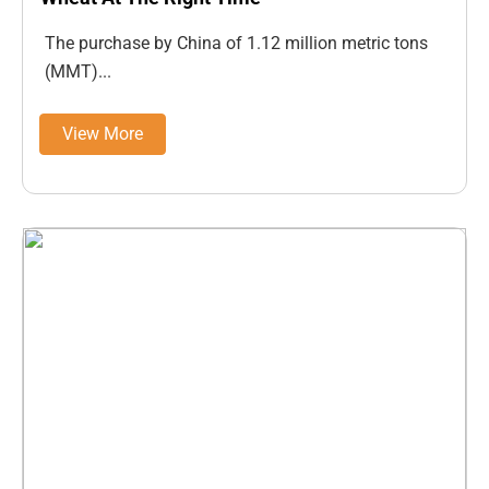
The purchase by China of 1.12 million metric tons
(MMT)...
View More