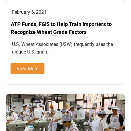
February 6, 2021
ATP Funds, FGIS to Help Train Importers to
Recognize Wheat Grade Factors
U.S. Wheat Associates (USW) frequently uses the
unique U.S. grain...
View More