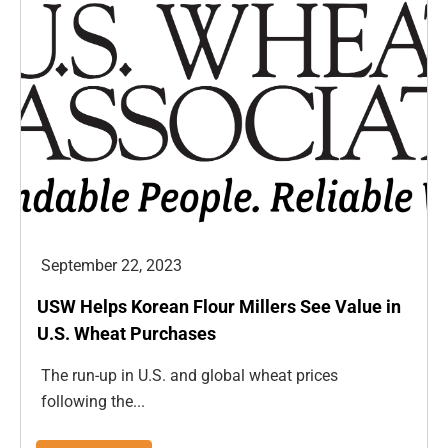
September 22, 2023
USW Helps Korean Flour Millers See Value in
U.S. Wheat Purchases
The run-up in U.S. and global wheat prices
following the...