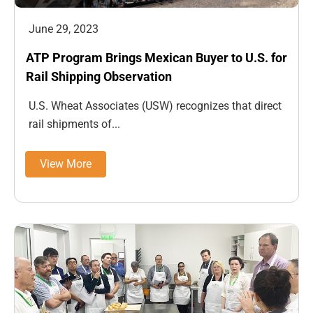
June 29, 2023
ATP Program Brings Mexican Buyer to U.S. for
Rail Shipping Observation
U.S. Wheat Associates (USW) recognizes that direct
rail shipments of...
View More