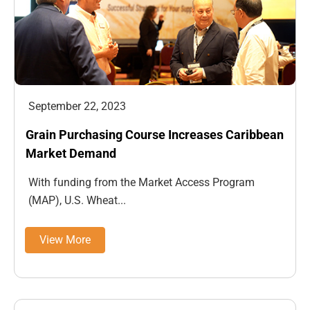
September 22, 2023
Grain Purchasing Course Increases Caribbean
Market Demand
With funding from the Market Access Program
(MAP), U.S. Wheat...
View More