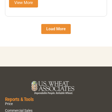
View More
Load More
Reports & Tools
Price
Commercial Sales