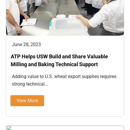
June 28, 2023
ATP Helps USW Build and Share Valuable
Milling and Baking Technical Support
Adding value to U.S. wheat export supplies requires
strong technical...
View More