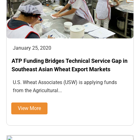
January 25, 2020
ATP Funding Bridges Technical Service Gap in
Southeast Asian Wheat Export Markets
U.S. Wheat Associates (USW) is applying funds
from the Agricultural...
View More