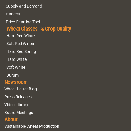
Supply and Demand
Harvest
Price Charting Tool
Wheat Classes & Crop Quality
Hard Red Winter
Soft Red Winter
Hard Red Spring
Hard White
Soft White
Durum
Newsroom
Wheat Letter Blog
Press Releases
Video Library
Board Meetings
About
Sustainable Wheat Production