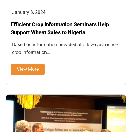
January 3, 2024
Efficient Crop Information Seminars Help
Support Wheat Sales to Nigeria
Based on information provided at a low-cost online
crop information...
View More