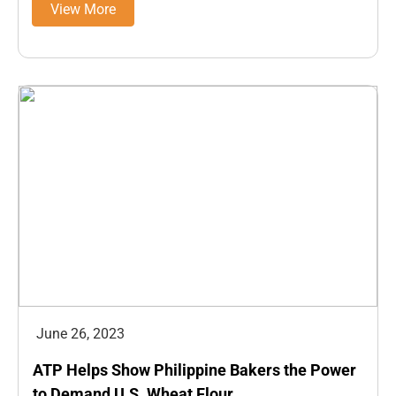
View More
June 26, 2023
ATP Helps Show Philippine Bakers the Power
to Demand U.S. Wheat Flour