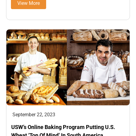
View More
September 22, 2023
USW’s Online Baking Program Putting U.S.
Wheat ‘Top Of Mind’ In South America