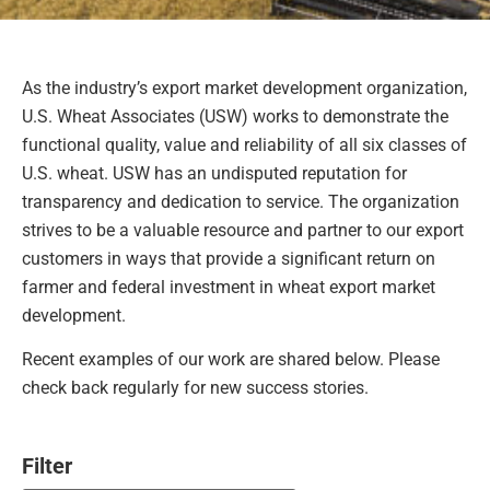
As the industry’s export market development organization,
U.S. Wheat Associates (USW) works to demonstrate the
functional quality, value and reliability of all six classes of
U.S. wheat. USW has an undisputed reputation for
transparency and dedication to service. The organization
strives to be a valuable resource and partner to our export
customers in ways that provide a significant return on
farmer and federal investment in wheat export market
development.
Recent examples of our work are shared below. Please
check back regularly for new success stories.
Filter