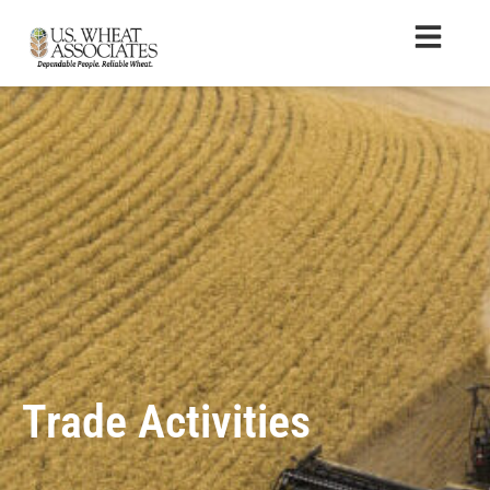
Trade Activities