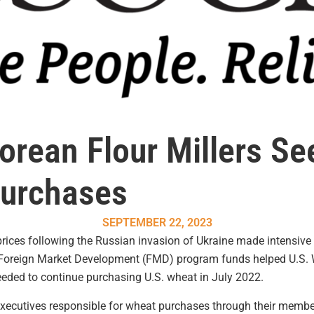
rean Flour Millers See
Purchases
SEPTEMBER 22, 2023
prices following the Russian invasion of Ukraine made intensive
. Foreign Market Development (FMD) program funds helped U.S.
needed to continue purchasing U.S. wheat in July 2022.
executives responsible for wheat purchases through their member