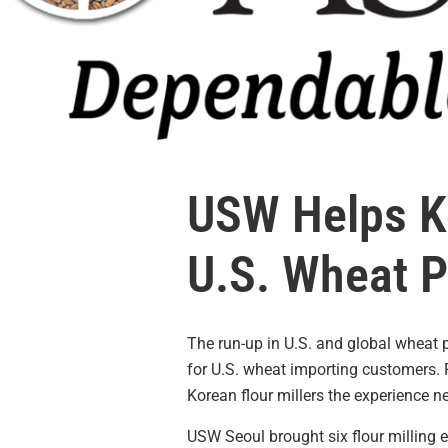
USW Helps Ko
U.S. Wheat 
The run-up in U.S. and global wheat 
for U.S. wheat importing customers
Korean flour millers the experience 
USW Seoul brought six flour milling 