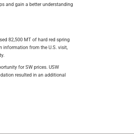
ps and gain a better understanding
sed 82,500 MT of hard red spring
information from the U.S. visit,
ty.
portunity for SW prices. USW
tion resulted in an additional