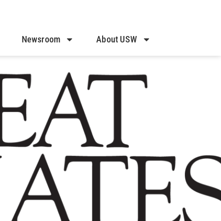
Newsroom
About USW