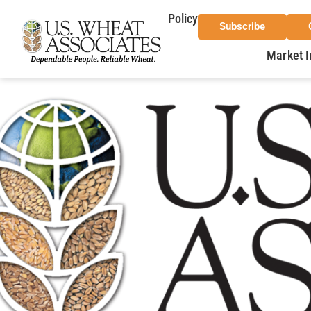
Policy
Subscribe
Market I