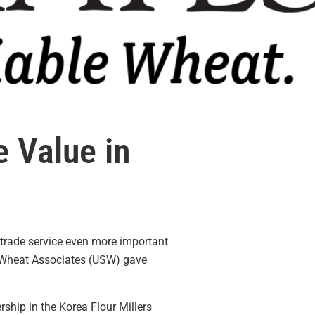
 Value in
 trade service even more important
 Wheat Associates (USW) gave
ship in the Korea Flour Millers