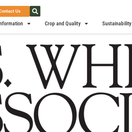
Contact Us
nformation
Crop and Quality
Sustainability