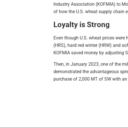
Industry Association (KOFMIA) to Mo
of how the U.S. wheat supply chain e
Loyalty is Strong
Even though U.S. wheat prices were 
(HRS), hard red winter (HRW) and sof
KOFMIA saved money by adjusting SW 
Then, in January 2023, one of the mi
demonstrated the advantageous spre
purchase of 2,000 MT of SW with an