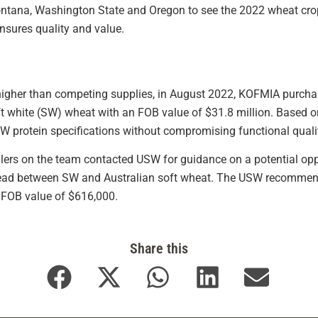
ntana, Washington State and Oregon to see the 2022 wheat cro
nsures quality and value.
higher than competing supplies, in August 2022, KOFMIA purcha
t white (SW) wheat with an FOB value of $31.8 million. Based on 
protein specifications without compromising functional quali
llers on the team contacted USW for guidance on a potential op
ad between SW and Australian soft wheat. The USW recommenda
 FOB value of $616,000.
Share this