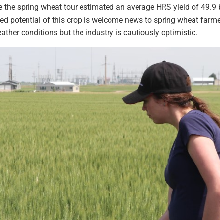
e the spring wheat tour estimated an average HRS yield of 49.9
ed potential of this crop is welcome news to spring wheat farmer
ather conditions but the industry is cautiously optimistic.