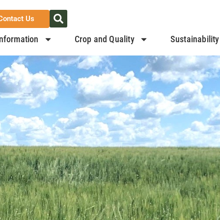
Contact Us
nformation
Crop and Quality
Sustainability