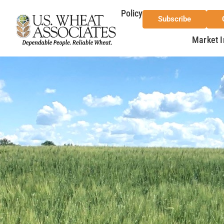
Policy
Subscribe
Market I