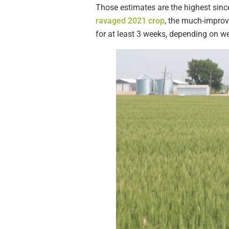
Those estimates are the highest sinc
ravaged 2021 crop
, the much-improv
for at least 3 weeks, depending on we