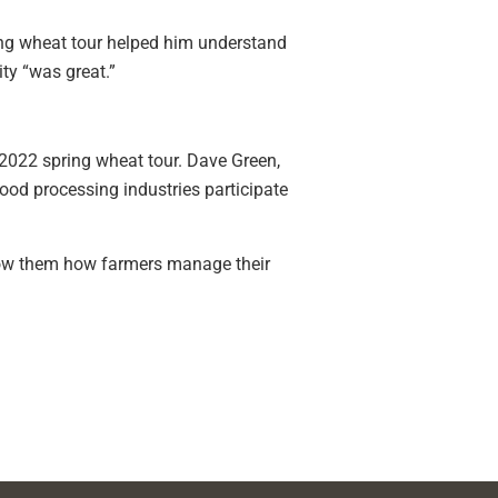
ring wheat tour helped him understand
ty “was great.”
 2022 spring wheat tour. Dave Green,
ood processing industries participate
 show them how farmers manage their