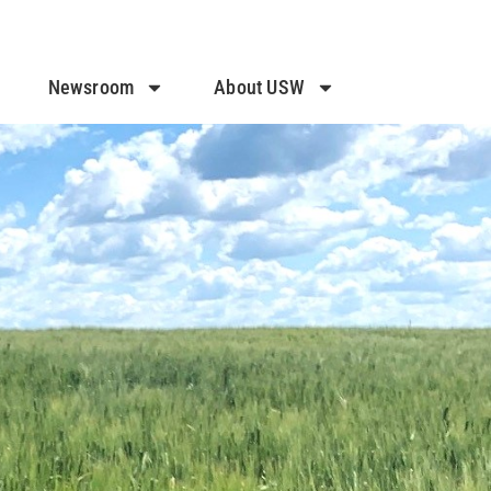
Newsroom
About USW