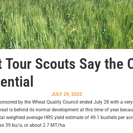
 Tour Scouts Say the 
ential
JULY 29, 2022
sored by the Wheat Quality Council ended July 28 with a very p
at is behind its normal development at this time of year becaus
tal weighted average HRS yield estimate of 49.1 bushels per acre
s 39 bu/a, or about 2.7 MT/ha.