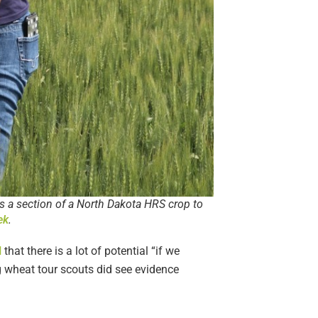
s a section of a North Dakota HRS crop to
ek
.
N
that there is a lot of potential “if we
ng wheat tour scouts did see evidence