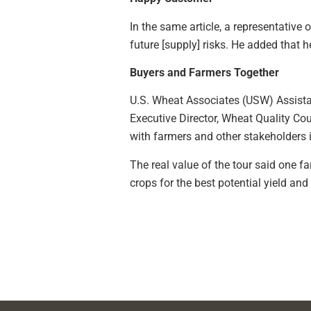
In the same article, a representative
future [supply] risks. He added that 
Buyers and Farmers Together
U.S. Wheat Associates (USW) Assistant
Executive Director, Wheat Quality Cou
with farmers and other stakeholders is
The real value of the tour said one 
crops for the best potential yield and 