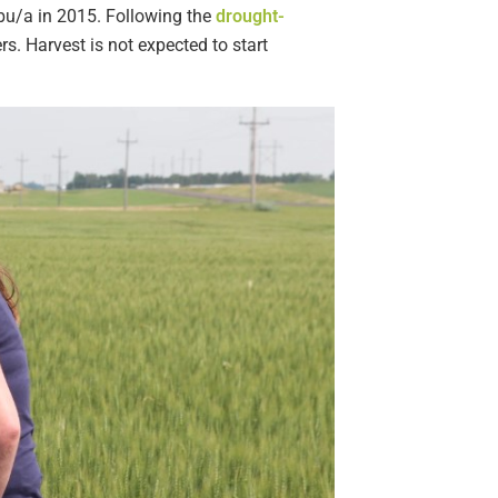
 bu/a in 2015. Following the
drought-
s. Harvest is not expected to start