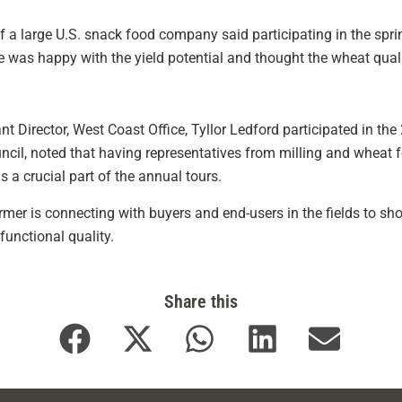
 of a large U.S. snack food company said participating in the sp
he was happy with the yield potential and thought the wheat quali
 Director, West Coast Office, Tyllor Ledford participated in the
ncil, noted that having representatives from milling and wheat f
 a crucial part of the annual tours.
farmer is connecting with buyers and end-users in the fields to
functional quality.
Share this