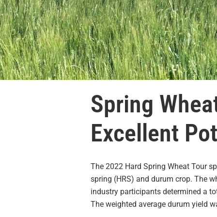
Spring Wheat
Excellent Pot
The 2022 Hard Spring Wheat Tour spon
spring (HRS) and durum crop. The whe
industry participants determined a to
The weighted average durum yield wa