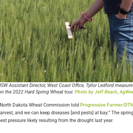
SW Assistant Director, West Coast Office, Tyllor Ledford measure
l on the 2022 Hard Spring Wheat tour.
Photo by Jeff Beach, AgWe
the North Dakota Wheat Commission told
Progressive Farmer/DT
 harvest, and we can keep diseases [and pests] at bay.” The spri
st pressure likely resulting from the drought last year.