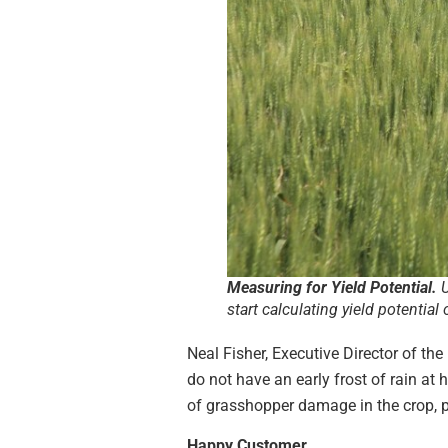
Measuring for Yield Potential.
U
start calculating yield potentia
Neal Fisher, Executive Director of 
do not have an early frost of rain at
of grasshopper damage in the crop, pe
Happy Customer