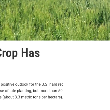
Crop Has
ositive outlook for the U.S. hard red
e of late planting, but more than 50
 (about 3.3 metric tons per hectare).