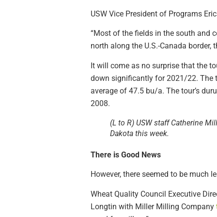
USW Vice President of Programs Erica 
“Most of the fields in the south and 
north along the U.S.-Canada border, t
It will come as no surprise that the
down significantly for 2021/22. The 
average of 47.5 bu/a. The tour’s duru
2008.
(L to R) USW staff Catherine Mi
Dakota this week.
There is Good News
However, there seemed to be much les
Wheat Quality Council Executive Direc
Longtin with Miller Milling Company