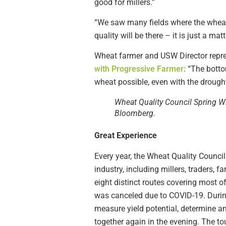
good for millers.”
“We saw many fields where the wheat 
quality will be there – it is just a ma
Wheat farmer and USW Director repr
with Progressive Farmer
: “The botto
wheat possible, even with the drought
Wheat Quality Council Spring W
Bloomberg.
Great Experience
Every year, the Wheat Quality Counci
industry, including millers, traders,
eight distinct routes covering most o
was canceled due to COVID-19. During 
measure yield potential, determine a
together again in the evening. The to