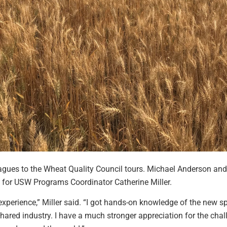
gues to the Wheat Quality Council tours. Michael Anderson and 
ime for USW Programs Coordinator Catherine Miller.
experience,” Miller said. “I got hands-on knowledge of the new 
red industry. I have a much stronger appreciation for the chall