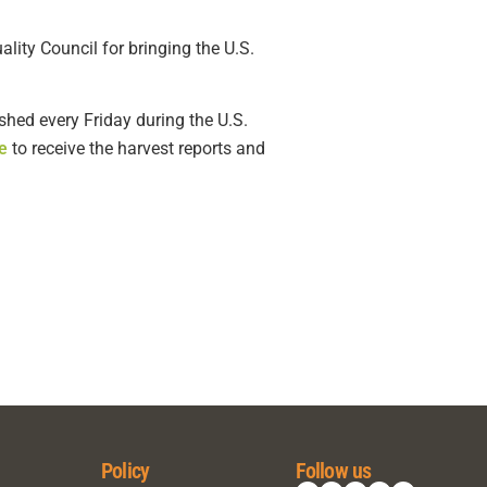
ity Council for bringing the U.S.
shed every Friday during the U.S.
e
to receive the harvest reports and
Policy
Follow us