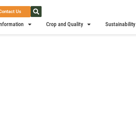
Contact Us
nformation
Crop and Quality
Sustainability