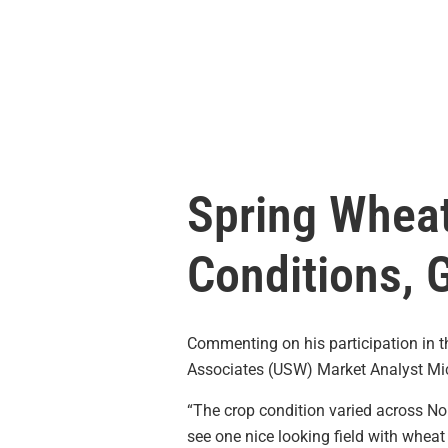
Spring Wheat
Conditions, 
Commenting on his participation in 
Associates (USW) Market Analyst Mic
“The crop condition varied across No
see one nice looking field with wheat