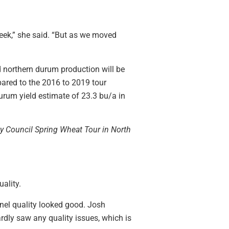
week,” she said. “But as we moved
d northern durum production will be
pared to the 2016 to 2019 tour
durum yield estimate of 23.3 bu/a in
ty Council Spring Wheat Tour in North
ality.
rnel quality looked good. Josh
ardly saw any quality issues, which is