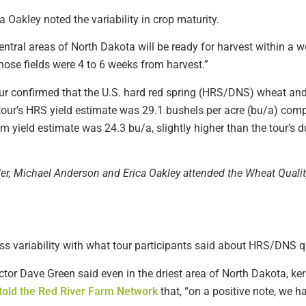
Oakley noted the variability in crop maturity.
central areas of North Dakota will be ready for harvest within a 
hose fields were 4 to 6 weeks from harvest.”
 tour confirmed that the U.S. hard red spring (HRS/DNS) wheat an
tour’s HRS yield estimate was 29.1 bushels per acre (bu/a) com
m yield estimate was 24.3 bu/a, slightly higher than the tour’s 
ller, Michael Anderson and Erica Oakley attended the Wheat Quali
s variability with what tour participants said about HRS/DNS qu
tor Dave Green said even in the driest area of North Dakota, ke
told the Red River Farm Network
that, “on a positive note, we h