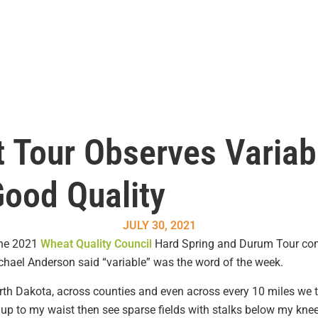
 Tour Observes Variab
Good Quality
JULY 30, 2021
the 2021
Wheat Quality Council
Hard Spring and Durum Tour com
hael Anderson said “variable” was the word of the week.
rth Dakota, across counties and even across every 10 miles we 
 up to my waist then see sparse fields with stalks below my knee