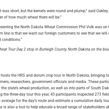
was short, but the kernels were round and plump,” said Oakley. 
tter of how much wheat there will be.”
esenting the North Dakota Wheat Commission Phil Volk was on 
m line is that we want our foreign customers to see that we will 
 conditions.”
heat Tour Day 2 stop in Burleigh County, North Dakota on the bl
l hosts the HRS and durum crop tour in North Dakota, bringing to
 farmers, researchers, government officials and media. These parti
f the state’s wheat production, as well as into parts of South 
the three-day tour this year, 43 participants inspected 273 field
n average for the day’s route and estimate a cumulative daily t
ur is also a tool to help educate a broad range of stakeholders