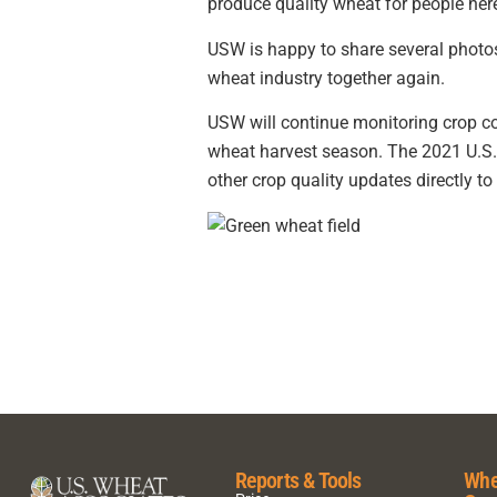
produce quality wheat for people her
USW is happy to share several photos
wheat industry together again.
USW will continue monitoring crop co
wheat harvest season. The 2021 U.S. 
other crop quality updates directly to
Reports & Tools
Whe