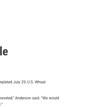
le
pleted July 29, U.S. Wheat
traveled,” Anderson said. “We would
.”