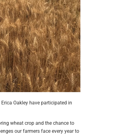
Erica Oakley have participated in
spring wheat crop and the chance to
enges our farmers face every year to