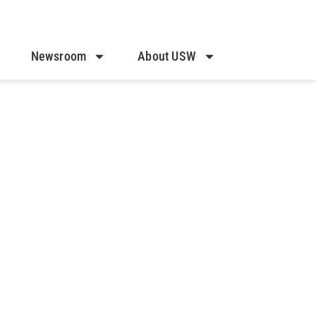
Newsroom
About USW