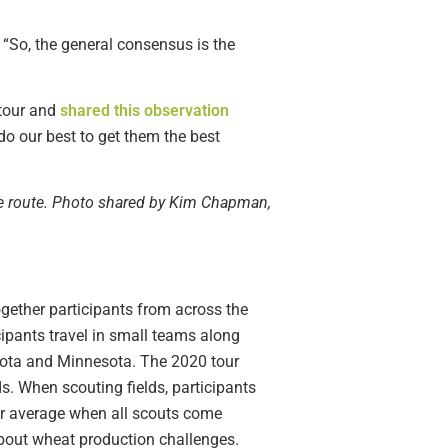
“So, the general consensus is the
tour and
shared this observation
do our best to get them the best
ue route. Photo shared by Kim Chapman,
gether participants from across the
cipants travel in small teams along
Dakota and Minnesota. The 2020 tour
s. When scouting fields, participants
our average when all scouts come
 about wheat production challenges.