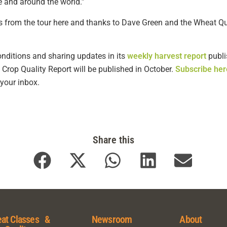
e and around the world.”
 from the tour here and thanks to Dave Green and the Wheat Qual
nditions and sharing updates in its
weekly harvest report
publi
Crop Quality Report will be published in October.
Subscribe her
 your inbox.
Share this
at Classes &
Newsroom
About