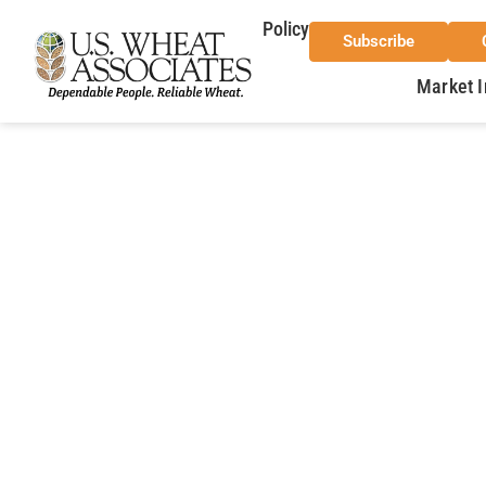
Policy
Subscribe
Market I