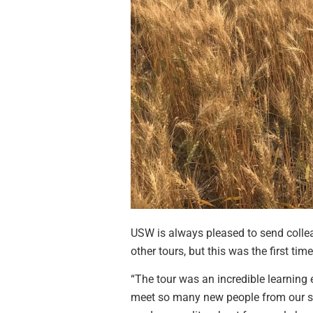
USW is always pleased to send collea
other tours, but this was the first t
“The tour was an incredible learning 
meet so many new people from our sha