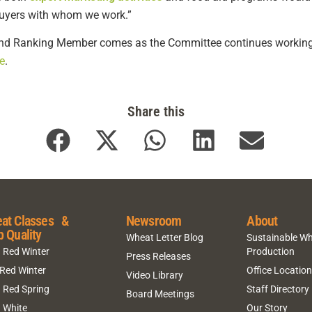
buyers with whom we work.”
d Ranking Member comes as the Committee continues working to
e
.
Share this
at Classes &
Newsroom
About
p Quality
Wheat Letter Blog
Sustainable W
 Red Winter
Production
Press Releases
 Red Winter
Office Locatio
Video Library
 Red Spring
Staff Directory
Board Meetings
 White
Our Story