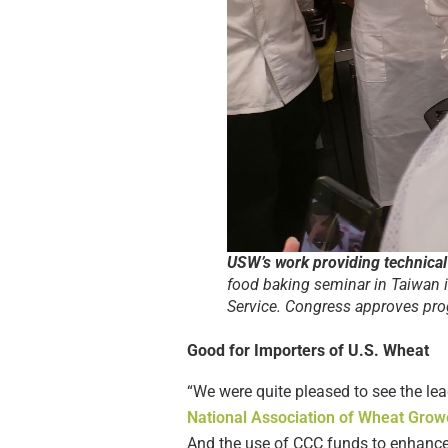
USW’s work providing technical
food baking seminar in Taiwan 
Service. Congress approves prog
Good for Importers of U.S. Wheat
“We were quite pleased to see the lead
National Association of Wheat Grow
And the use of CCC funds to enhanc