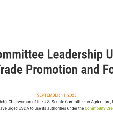
ommittee Leadership 
Trade Promotion and F
SEPTEMBER 11, 2023
h), Chairwoman of the U.S. Senate Committee on Agriculture, N
ve urged USDA to use its authorities under the
Commodity Cred