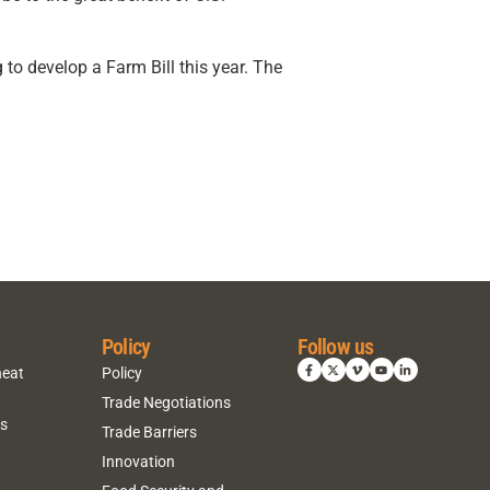
 develop a Farm Bill this year. The
Policy
Follow us
heat
Policy
Trade Negotiations
ns
Trade Barriers
Innovation