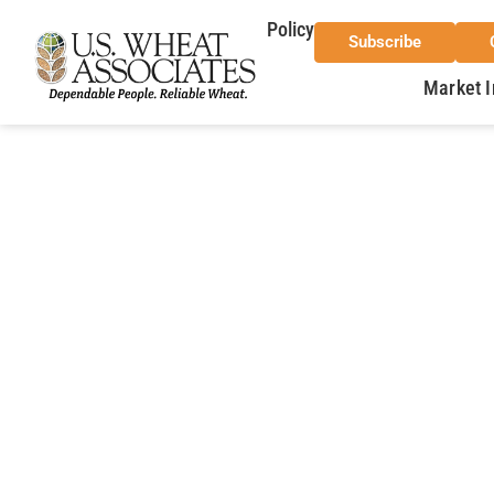
Policy
Subscribe
Market I