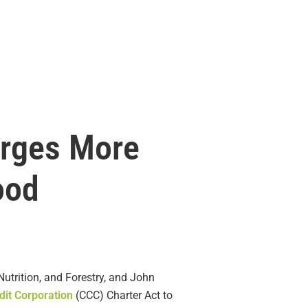
Urges More
ood
utrition, and Forestry, and John
it Corporation
(CCC) Charter Act to