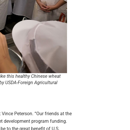
ike this healthy Chinese wheat
by USDA-Foreign Agricultural
t Vince Peterson. “Our friends at the
ket development program funding.
 to the great benefit of U.S.