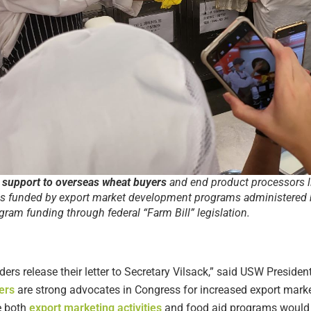
 support to overseas wheat buyers
and end product processors l
is funded by export market development programs administered 
ram funding through federal “Farm Bill” legislation.
ers release their letter to Secretary Vilsack,” said USW Presiden
ers
are strong advocates in Congress for increased export mar
e both
export marketing activities
and food aid programs would be