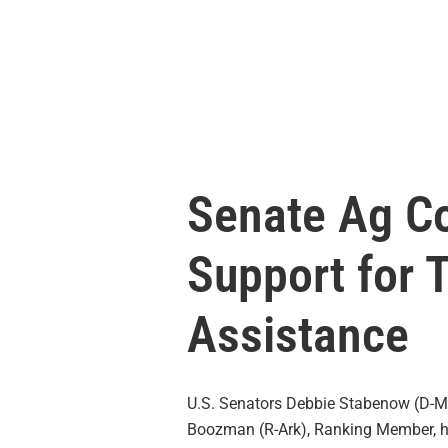
Senate Ag C
Support for 
Assistance
U.S. Senators Debbie Stabenow (D-Mic
Boozman (R-Ark), Ranking Member, ha