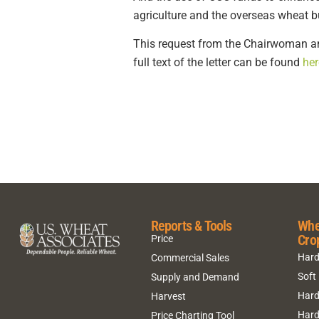
agriculture and the overseas wheat 
This request from the Chairwoman an
full text of the letter can be found
her
Reports & Tools
Whe
Cro
Price
Hard
Commercial Sales
Soft
Supply and Demand
Hard
Harvest
Hard
Price Charting Tool