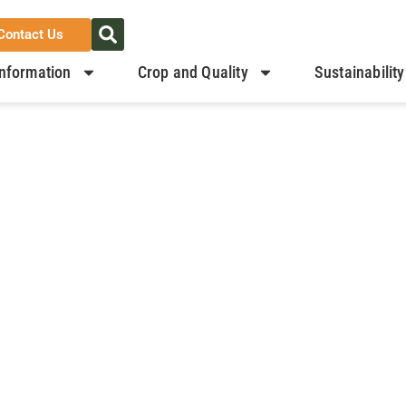
Contact Us
nformation
Crop and Quality
Sustainability