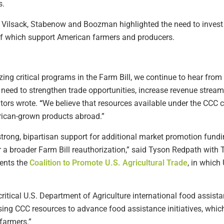
s.
m Vilsack, Stabenow and Boozman highlighted the need to invest
of which support American farmers and producers.
ng critical programs in the Farm Bill, we continue to hear from
e need to strengthen trade opportunities, increase revenue stre
tors wrote.
“
We believe that resources available under the CCC c
ican-grown products abroad.”
 strong, bipartisan support for additional market promotion fundi
 a broader Farm Bill reauthorization,” said Tyson Redpath with 
sents the
Coalition to Promote U.S. Agricultural Trade
, in which
 critical U.S. Department of Agriculture international food assis
sing CCC resources to advance food assistance initiatives, whic
farmers.”