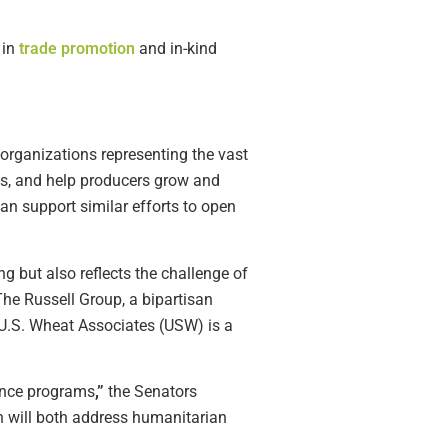
 in
trade promotion
and in-kind
 organizations representing the vast
ams, and help producers grow and
an support similar efforts to open
ng but also reflects the challenge of
The Russell Group, a bipartisan
 U.S. Wheat Associates (USW) is a
tance programs
,”
the Senators
h will both address humanitarian