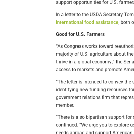
support opportunities for U.S. farmer
In a letter to the USDA Secretary To
international food assistance
, both 
Good for U.S. Farmers
“As Congress works toward reauthorizi
majority of U.S. agriculture about th
thrive in a global economy
,
” the Sena
access to markets and promote Amer
“The letter is intended to convey the
identifying new funding resources for
government relations firm that repre
member.
“There is also bipartisan support for
continued. “We urge you to explore u
needs abroad and support American 