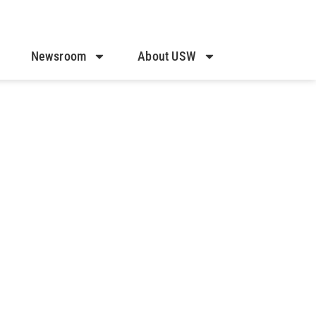
Newsroom
About USW