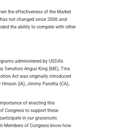
hen the effectiveness of the Market
has not changed since 2006 and
ded the ability to compete with other
programs administered by USDA’s
 by Senators Angus King (ME), Tina
otion Act was originally introduced
 Hinson (IA), Jimmy Panetta (CA),
importance of enacting this
of Congress to support these
participate in our grassroots
their Members of Congress know how