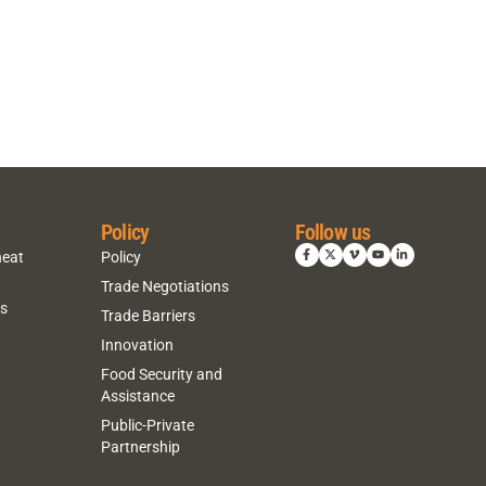
Policy
Follow us
heat
Policy
Trade Negotiations
ns
Trade Barriers
Innovation
Food Security and
Assistance
Public-Private
Partnership