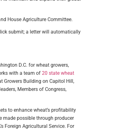
and House Agriculture Committee.
lick submit; a letter will automatically
shington D.C. for wheat growers,
works with a team of
20 state wheat
at Growers Building on Capitol Hill,
 leaders, Members of Congress,
ts to enhance wheat’s profitability
 are made possible through producer
Foreign Agricultural Service. For