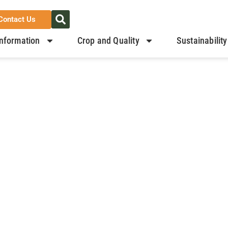
Contact Us
nformation
Crop and Quality
Sustainability