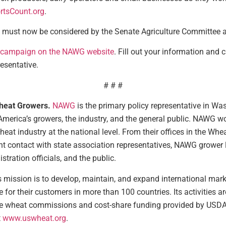
tsCount.org
.
t must now be considered by the Senate Agriculture Committee 
campaign on the NAWG website
. Fill out your information and c
esentative.
# # #
Wheat Growers.
NAWG
is the primary policy representative in Wa
 America’s growers, the industry, and the general public. NAWG 
heat industry at the national level. From their offices in the Whe
t contact with state association representatives, NAWG grower
ration officials, and the public.
 mission is to develop, maintain, and expand international marke
e for their customers in more than 100 countries. Its activities
e wheat commissions and cost-share funding provided by USDA’s 
t
www.uswheat.org
.