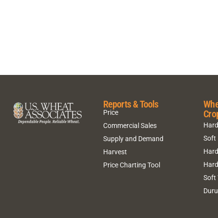
Reports & Tools
Whe
Cro
Price
Hard
Commercial Sales
Soft
Supply and Demand
Hard
Harvest
Hard
Price Charting Tool
Soft
Dur