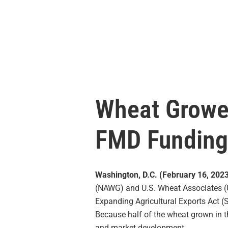
Wheat Growe
FMD Funding
Washington, D.C. (February 16, 202
(NAWG) and U.S. Wheat Associates 
Expanding Agricultural Exports Act (
Because half of the wheat grown in t
and market development.