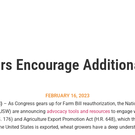
rs Encourage Additio
FEBRUARY 16, 2023
3)
– As Congress gears up for Farm Bill reauthorization, the Nat
(USW) are announcing
advocacy tools and resources
to engage wi
S. 176) and Agriculture Export Promotion Act (H.R. 648), which 
he United States is exported, wheat growers have a deep unders