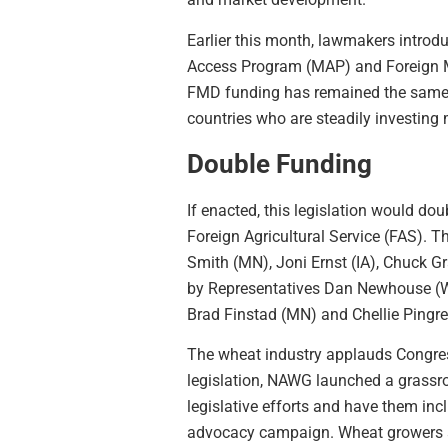
Earlier this month, lawmakers introdu
Access Program (MAP) and Foreign 
FMD funding has remained the same si
countries who are steadily investing m
Double Funding
If enacted, this legislation would d
Foreign Agricultural Service (FAS). 
Smith (MN), Joni Ernst (IA), Chuck G
by Representatives Dan Newhouse (WA
Brad Finstad (MN) and Chellie Pingre
The wheat industry applauds Congress’
legislation, NAWG launched a grassr
legislative efforts and have them inc
advocacy campaign. Wheat growers ar