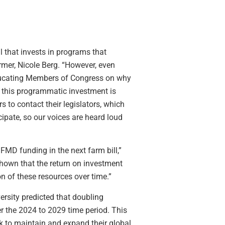
l that invests in programs that
mer, Nicole Berg. “However, even
 educating Members of Congress on why
y this programmatic investment is
to contact their legislators, which
cipate, so our voices are heard loud
MD funding in the next farm bill,”
hown that the return on investment
n of these resources over time.”
rsity predicted that doubling
er the 2024 to 2029 time period. This
rk to maintain and expand their global