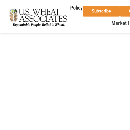
Policy
Subscribe
Market I