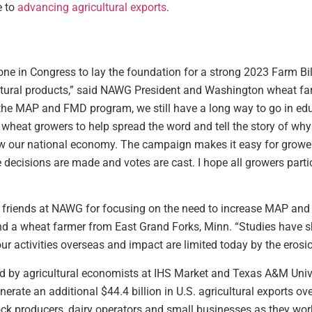
e to
advancing agricultural exports
.
one in Congress to lay the foundation for a strong 2023 Farm Bil
ltural products,” said NAWG President and Washington wheat far
in the MAP and FMD program, we still have a long way to go in
wheat growers to help spread the word and tell the story of wh
 our national economy. The campaign makes it easy for growers 
 decisions are made and votes are cast. I hope all growers parti
 friends at NAWG for focusing on the need to increase MAP and F
d a wheat farmer from East Grand Forks, Minn. “Studies have s
r activities overseas and impact are limited today by the erosio
 by agricultural economists at IHS Market and Texas A&M Unive
rate an additional $44.4 billion in U.S. agricultural exports ov
tock producers, dairy operators and small businesses as they wo