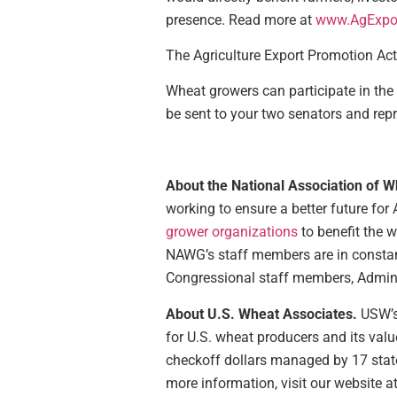
presence. Read more at
www.AgExpor
The Agriculture Export Promotion Ac
Wheat growers can participate in the
be sent to your two senators and repr
About the National Association of 
working to ensure a better future for
grower organizations
to benefit the w
NAWG’s staff members are in constan
Congressional staff members, Administ
About U.S. Wheat Associates.
USW’s
for U.S. wheat producers and its valu
checkoff dollars managed by 17 stat
more information, visit our website a