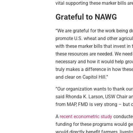
vital supporting these marker bills ar
Grateful to NAWG
“We are grateful for the work being d
promote U.S. wheat and other agricu
with these marker bills that invest 
these resources are needed. We need 
necessary and how it would help grow
truly makes a difference in how these
and clear on Capitol Hill.”
“Our organization wants to thank our
said Rhonda K. Larson, USW Chair an
from MAP, FMD is very strong – but ou
A
recent econometric study
conducted
funding for these programs would gene
would directly benefit farmers, lives