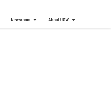
Newsroom
About USW