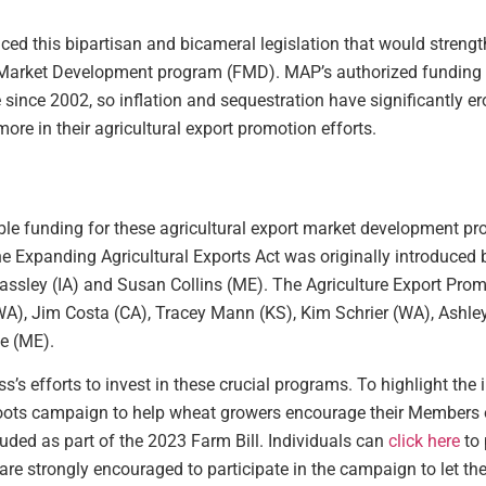
ced this bipartisan and bicameral legislation that would strengt
Market Development program (FMD). MAP’s authorized funding 
nce 2002, so inflation and sequestration have significantly ero
ore in their agricultural export promotion efforts.
ouble funding for these agricultural export market development 
The Expanding Agricultural Exports Act was originally introduced
rassley (IA) and Susan Collins (ME). The Agriculture Export Prom
), Jim Costa (CA), Tracey Mann (KS), Kim Schrier (WA), Ashley
e (ME).
s efforts to invest in these crucial programs. To highlight the 
oots campaign to help wheat growers encourage their Members 
luded as part of the 2023 Farm Bill. Individuals can
click here
to 
e strongly encouraged to participate in the campaign to let 