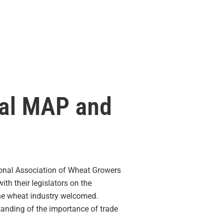
nal MAP and
ional Association of Wheat Growers
th their legislators on the
the wheat industry welcomed.
tanding of the importance of trade