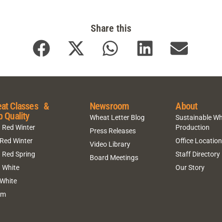
Share this
at Classes &
Newsroom
About
p Quality
Wheat Letter Blog
Sustainable W
 Red Winter
Production
Press Releases
 Red Winter
Office Locatio
Video Library
 Red Spring
Staff Directory
Board Meetings
 White
Our Story
 White
um