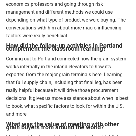
economics professors and going through risk
management and different methods we could use
depending on what type of product we were buying. The
conversations with him about more macro-influencing
factors were really beneficial.
How did the follow-up activities in Portland
complement the classroom learning?
Coming out to Portland connected how the grain system
works internally in the inland elevators to how it’s
exported from the major grain terminals here. Learning
that full supply chain, including that final leg, has been
really helpful because it will drive those procurement
decisions. It gives us more assistance about when is best
to book, what specific factors to look for within the U.S.
and more.
What was the value of meeting with other
grain buyers from around the world?