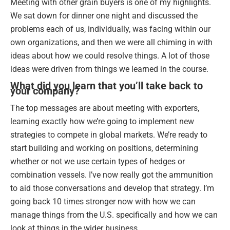
Meeting with other grain buyers is one of my highlights.
We sat down for dinner one night and discussed the
problems each of us, individually, was facing within our
own organizations, and then we were all chiming in with
ideas about how we could resolve things. A lot of those
ideas were driven from things we learned in the course.
What did you learn that you’ll take back to
your company?
The top messages are about meeting with exporters,
learning exactly how we’re going to implement new
strategies to compete in global markets. We’re ready to
start building and working on positions, determining
whether or not we use certain types of hedges or
combination vessels. I’ve now really got the ammunition
to aid those conversations and develop that strategy. I’m
going back 10 times stronger now with how we can
manage things from the U.S. specifically and how we can
look at things in the wider business.