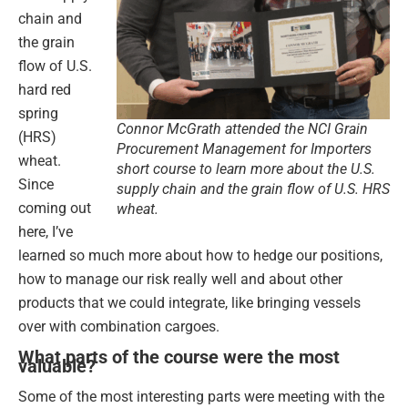
chain and
the grain
flow of U.S.
hard red
spring
Connor McGrath attended the NCI Grain
(HRS)
Procurement Management for Importers
wheat.
short course to learn more about the U.S.
Since
supply chain and the grain flow of U.S. HRS
coming out
wheat.
here, I’ve
learned so much more about how to hedge our positions,
how to manage our risk really well and about other
products that we could integrate, like bringing vessels
over with combination cargoes.
What parts of the course were the most
valuable?
Some of the most interesting parts were meeting with the