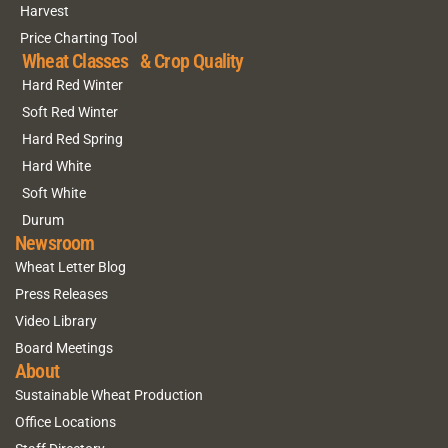
Harvest
Price Charting Tool
Wheat Classes & Crop Quality
Hard Red Winter
Soft Red Winter
Hard Red Spring
Hard White
Soft White
Durum
Newsroom
Wheat Letter Blog
Press Releases
Video Library
Board Meetings
About
Sustainable Wheat Production
Office Locations