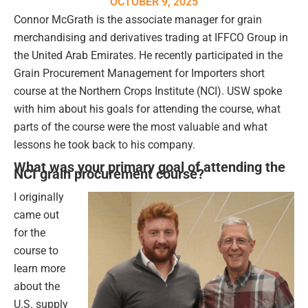
OCTOBER 9, 2025
Connor McGrath is the associate manager for grain
merchandising and derivatives trading at IFFCO Group in
the United Arab Emirates. He recently participated in the
Grain Procurement Management for Importers short
course at the Northern Crops Institute (NCI). USW spoke
with him about his goals for attending the course, what
parts of the course were the most valuable and what
lessons he took back to his company.
What was your primary goal of attending the
NCI grain procurement course?
I originally
came out
for the
course to
learn more
about the
U.S. supply