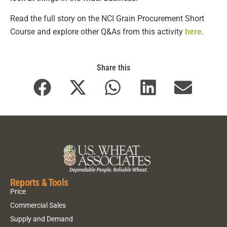
Read the full story on the NCI Grain Procurement Short
Course and explore other Q&As from this activity
here
.
Share this
Reports & Tools
Price
Commercial Sales
Supply and Demand