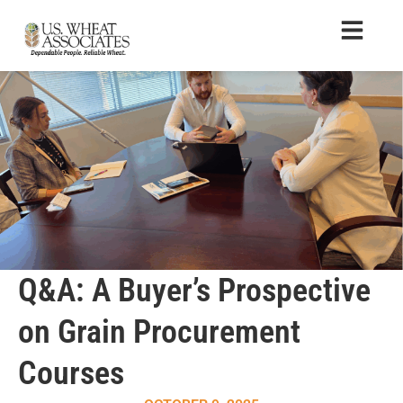
Q&A: A Buyer’s Prospective
on Grain Procurement
Courses