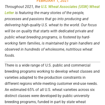
FEBRUARY 1, 2021
Throughout 2021, the
U.S. Wheat Associates (USW) Wheat
Letter
is featuring the many stories of the people,
processes and passions that go into producing and
delivering high-quality U.S. wheat to the world. Our focus
will be on quality that starts with dedicated private and
public wheat breeding programs, is fostered by hard-
working farm families, is maintained by grain handlers and
observed in hundreds of wholesome, nutritious wheat
foods.
There is a wide range of U.S. public and commercial
breeding programs working to develop wheat classes and
varieties adapted to the production constraints in
different regions while meeting customer end-use needs.
An estimated 65% of all U.S. wheat varieties across six
distinct classes were developed by public university
breeding programs, funded in part by state wheat