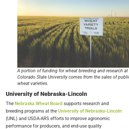
A portion of funding for wheat breeding and research at
Colorado State University comes from the sales of publi
wheat varieties.
University of Nebraska-Lincoln
The
Nebraska Wheat Board
supports research and
breeding programs at the
University of Nebraska-Lincoln
(UNL) and USDA-ARS efforts to improve agronomic
performance for producers, and end-use quality