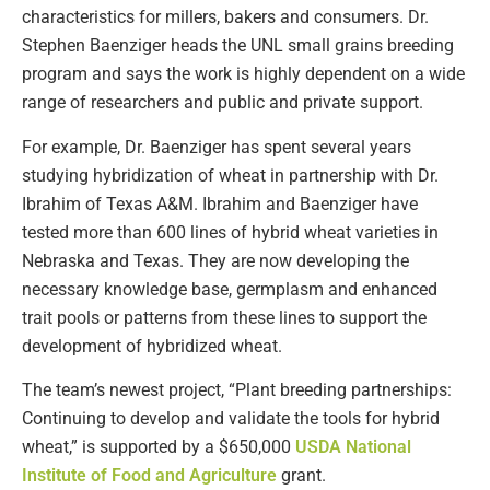
characteristics for millers, bakers and consumers. Dr.
Stephen Baenziger heads the UNL small grains breeding
program and says the work is highly dependent on a wide
range of researchers and public and private support.
For example, Dr. Baenziger has spent several years
studying hybridization of wheat in partnership with Dr.
Ibrahim of Texas A&M. Ibrahim and Baenziger have
tested more than 600 lines of hybrid wheat varieties in
Nebraska and Texas. They are now developing the
necessary knowledge base, germplasm and enhanced
trait pools or patterns from these lines to support the
development of hybridized wheat.
The team’s newest project, “Plant breeding partnerships:
Continuing to develop and validate the tools for hybrid
wheat,” is supported by a $650,000
USDA National
Institute of Food and Agriculture
grant.