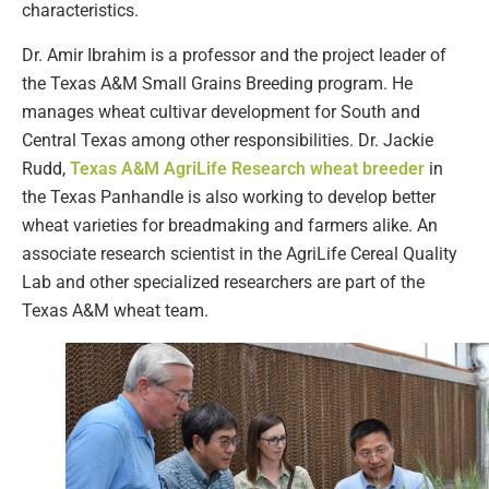
characteristics.
Dr. Amir Ibrahim is a professor and the project leader of
the Texas A&M Small Grains Breeding program. He
manages wheat cultivar development for South and
Central Texas among other responsibilities. Dr. Jackie
Rudd,
Texas A&M AgriLife Research wheat breeder
in
the Texas Panhandle is also working to develop better
wheat varieties for breadmaking and farmers alike. An
associate research scientist in the AgriLife Cereal Quality
Lab and other specialized researchers are part of the
Texas A&M wheat team.