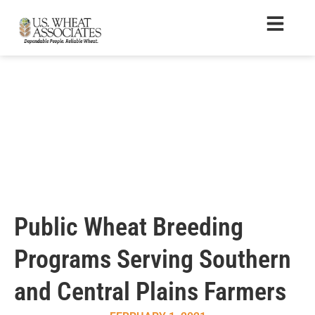
Public Wheat Breeding
Programs Serving Southern
and Central Plains Farmers