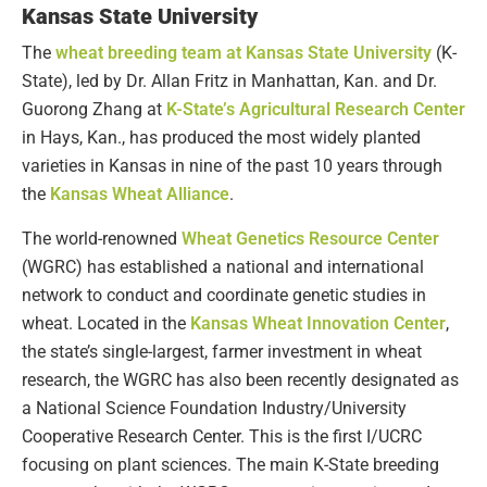
Kansas State University
The
wheat breeding team at Kansas State University
(K-
State), led by Dr. Allan Fritz in Manhattan, Kan. and Dr.
Guorong Zhang at
K-State’s Agricultural Research Center
in Hays, Kan., has produced the most widely planted
varieties in Kansas in nine of the past 10 years through
the
Kansas Wheat Alliance
.
The world-renowned
Wheat Genetics Resource Center
(WGRC) has established a national and international
network to conduct and coordinate genetic studies in
wheat. Located in the
Kansas Wheat Innovation Center
,
the state’s single-largest, farmer investment in wheat
research, the WGRC has also been recently designated as
a National Science Foundation Industry/University
Cooperative Research Center. This is the first I/UCRC
focusing on plant sciences. The main K-State breeding