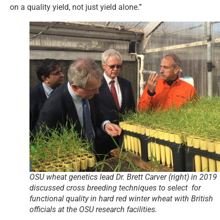
on a quality yield, not just yield alone.”
OSU wheat genetics lead Dr. Brett Carver (right) in 2019
discussed cross breeding techniques to select for
functional quality in hard red winter wheat with British
officials at the OSU research facilities.