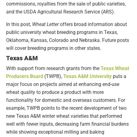
commissions, royalties from the sale of public varieties,
and the USDA Agricultural Research Service (ARS).
In this post,
Wheat Letter
offers broad information about
public university wheat breeding programs in Texas,
Oklahoma, Kansas, Colorado and Nebraska. Future posts
will cover breeding programs in other states.
Texas A&M
With support from research grants from the
Texas Wheat
Producers Board
(TWPB),
Texas A&M University
puts a
major focus on projects aimed at enhancing end-use
wheat quality to produce a product with more
functionality for domestic and overseas customers. For
example, TWPB points to the recent development of two
new Texas A&M winter wheat varieties that performed
well with fewer inputs, decreasing farm financial burdens
while showing exceptional milling and baking