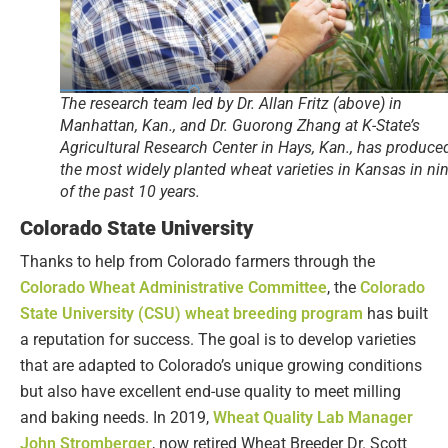
The research team led by Dr. Allan Fritz (above) in
Manhattan, Kan., and Dr. Guorong Zhang at K-State’s
Agricultural Research Center in Hays, Kan., has produce
the most widely planted wheat varieties in Kansas in ni
of the past 10 years.
Colorado State University
Thanks to help from Colorado farmers through the
Colorado Wheat Administrative Committee
, the
Colorado
State University (CSU) wheat breeding program
has built
a reputation for success. The goal is to develop varieties
that are adapted to Colorado’s unique growing conditions
but also have excellent end-use quality to meet milling
and baking needs. In 2019,
Wheat Quality Lab Manager
John Stromberger
, now retired Wheat Breeder Dr. Scott