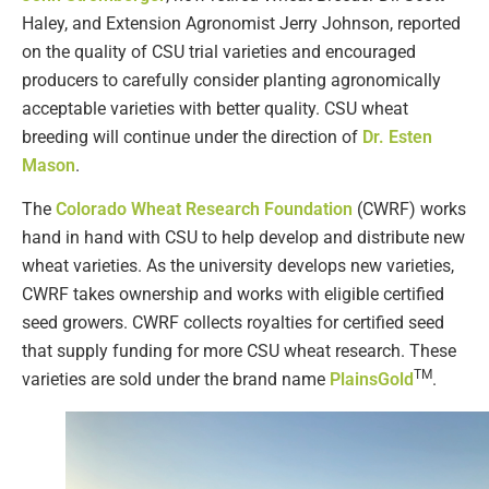
Haley, and Extension Agronomist Jerry Johnson, reported
on the quality of CSU trial varieties and encouraged
producers to carefully consider planting agronomically
acceptable varieties with better quality. CSU wheat
breeding will continue under the direction of
Dr. Esten
Mason
.
The
Colorado Wheat Research Foundation
(CWRF) works
hand in hand with CSU to help develop and distribute new
wheat varieties. As the university develops new varieties,
CWRF takes ownership and works with eligible certified
seed growers. CWRF collects royalties for certified seed
that supply funding for more CSU wheat research. These
TM
varieties are sold under the brand name
PlainsGold
.