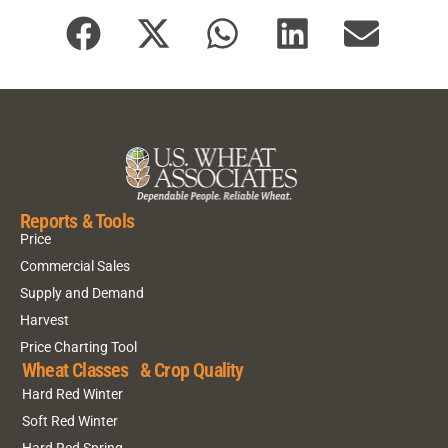
Reports & Tools
Price
Commercial Sales
Supply and Demand
Harvest
Price Charting Tool
Wheat Classes & Crop Quality
Hard Red Winter
Soft Red Winter
Hard Red Spring