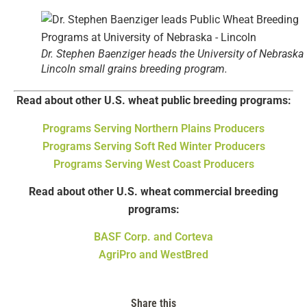
Dr. Stephen Baenziger heads the University of Nebraska
Lincoln small grains breeding program.
Read about other U.S. wheat public breeding programs:
Programs Serving Northern Plains Producers
Programs Serving Soft Red Winter Producers
Programs Serving West Coast Producers
Read about other U.S. wheat commercial breeding
programs:
BASF Corp. and Corteva
AgriPro and WestBred
Share this