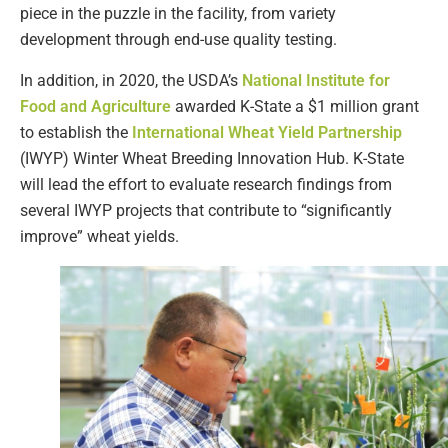
piece in the puzzle in the facility, from variety
development through end-use quality testing.
In addition, in 2020, the USDA’s
National Institute for
Food and Agriculture
awarded K-State a $1 million grant
to establish the
International Wheat Yield Partnership
(IWYP) Winter Wheat Breeding Innovation Hub. K-State
will lead the effort to evaluate research findings from
several IWYP projects that contribute to “significantly
improve” wheat yields.