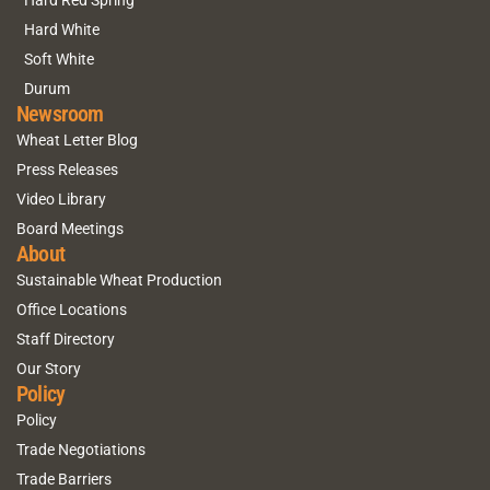
Hard White
Soft White
Durum
Newsroom
Wheat Letter Blog
Press Releases
Video Library
Board Meetings
About
Sustainable Wheat Production
Office Locations
Staff Directory
Our Story
Policy
Policy
Trade Negotiations
Trade Barriers