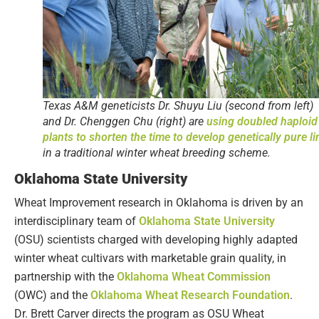
Texas A&M geneticists Dr. Shuyu Liu (second from left)
and Dr. Chenggen Chu (right) are
using doubled haploid
plants to shorten the time to develop genetically pure li
in a traditional winter wheat breeding scheme.
Oklahoma State University
Wheat Improvement research in Oklahoma is driven by an
interdisciplinary team of
Oklahoma State University
(OSU) scientists charged with developing highly adapted
winter wheat cultivars with marketable grain quality, in
partnership with the
Oklahoma Wheat Commission
(OWC) and the
Oklahoma Wheat Research Foundation
.
Dr. Brett Carver directs the program as OSU Wheat