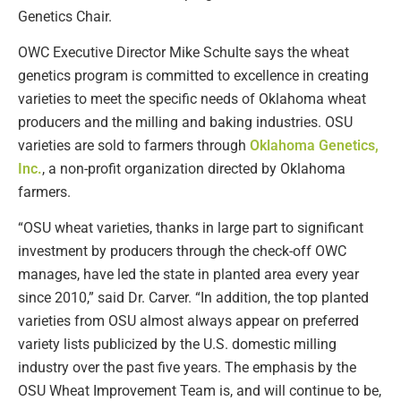
Genetics Chair.
OWC Executive Director Mike Schulte says the wheat
genetics program is committed to excellence in creating
varieties to meet the specific needs of Oklahoma wheat
producers and the milling and baking industries. OSU
varieties are sold to farmers through
Oklahoma Genetics,
Inc.
, a non-profit organization directed by Oklahoma
farmers.
“OSU wheat varieties, thanks in large part to significant
investment by producers through the check-off OWC
manages, have led the state in planted area every year
since 2010,” said Dr. Carver. “In addition, the top planted
varieties from OSU almost always appear on preferred
variety lists publicized by the U.S. domestic milling
industry over the past five years. The emphasis by the
OSU Wheat Improvement Team is, and will continue to be,