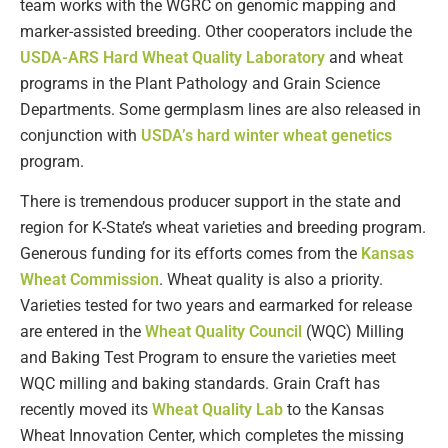
team works with the WGRC on genomic mapping and
marker-assisted breeding. Other cooperators include the
USDA-ARS Hard Wheat Quality Laboratory
and wheat
programs in the Plant Pathology and Grain Science
Departments. Some germplasm lines are also released in
conjunction with
USDA’s hard winter wheat genetics
program.
There is tremendous producer support in the state and
region for K-State’s wheat varieties and breeding program.
Generous funding for its efforts comes from the
Kansas
Wheat Commission
. Wheat quality is also a priority.
Varieties tested for two years and earmarked for release
are entered in the
Wheat Quality Council
(WQC) Milling
and Baking Test Program to ensure the varieties meet
WQC milling and baking standards. Grain Craft has
recently moved its
Wheat Quality Lab
to the Kansas
Wheat Innovation Center, which completes the missing