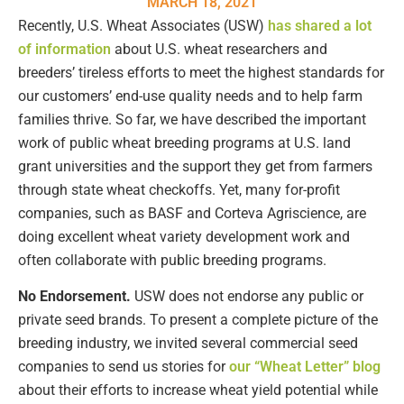
MARCH 18, 2021
Recently, U.S. Wheat Associates (USW)
has shared a lot
of information
about U.S. wheat researchers and
breeders’ tireless efforts to meet the highest standards for
our customers’ end-use quality needs and to help farm
families thrive. So far, we have described the important
work of public wheat breeding programs at U.S. land
grant universities and the support they get from farmers
through state wheat checkoffs. Yet, many for-profit
companies, such as BASF and Corteva Agriscience, are
doing excellent wheat variety development work and
often collaborate with public breeding programs.
No Endorsement.
USW does not endorse any public or
private seed brands. To present a complete picture of the
breeding industry, we invited several commercial seed
companies to send us stories for
our “Wheat Letter” blog
about their efforts to increase wheat yield potential while