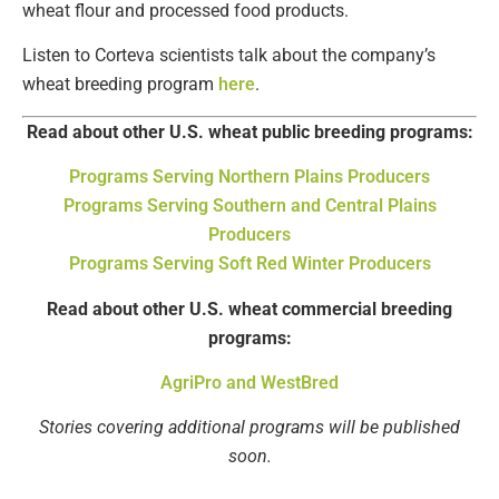
wheat flour and processed food products.
Listen to Corteva scientists talk about the company’s
wheat breeding program
here
.
Read about other U.S. wheat public breeding programs:
Programs Serving Northern Plains Producers
Programs Serving Southern and Central Plains
Producers
Programs Serving Soft Red Winter Producers
Read about other U.S. wheat commercial breeding
programs:
AgriPro and WestBred
Stories covering additional programs will be published
soon.