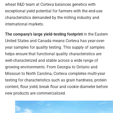
wheat R&D team at Corteva balances genetics with
exceptional yield potential for farmers with the end-use
characteristics demanded by the milling industry and
international markets.
The company’s large yield-testing footprint
in the Eastern
United States and Canada means Corteva has year-over-
year samples for quality testing. This supply of samples
helps ensure that functional quality characteristics are
well-characterized and stable across a wide range of
growing environments. From Georgia to Ontario and
Missouri to North Carolina, Corteva completes multi-year
testing for characteristics such as grain hardness, protein
content, flour yield, break flour and cookie diameter before
new products are commercialized.