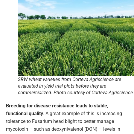
SRW wheat varieties from Corteva Agriscience are
evaluated in yield trial plots before they are
commercialized. Photo courtesy of Corteva Agriscience.
Breeding for disease resistance leads to stable,
functional quality
. A great example of this is increasing
tolerance to Fusarium head blight to better manage
mycotoxin – such as deoxynivalenol (DON) – levels in