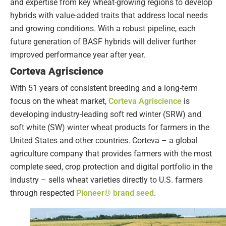
and expertise from key wheat-growing regions to develop
hybrids with value-added traits that address local needs
and growing conditions. With a robust pipeline, each
future generation of BASF hybrids will deliver further
improved performance year after year.
Corteva Agriscience
With 51 years of consistent breeding and a long-term
focus on the wheat market,
Corteva Agriscience
is
developing industry-leading soft red winter (SRW) and
soft white (SW) winter wheat products for farmers in the
United States and other countries. Corteva – a global
agriculture company that provides farmers with the most
complete seed, crop protection and digital portfolio in the
industry – sells wheat varieties directly to U.S. farmers
through respected
Pioneer® brand seed
.