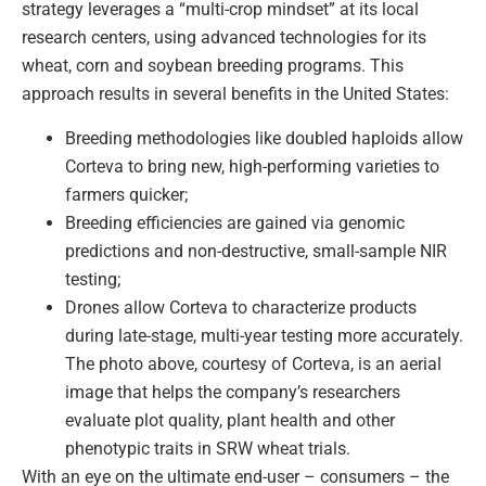
strategy leverages a “multi-crop mindset” at its local
research centers, using advanced technologies for its
wheat, corn and soybean breeding programs. This
approach results in several benefits in the United States:
Breeding methodologies like doubled haploids allow
Corteva to bring new, high-performing varieties to
farmers quicker;
Breeding efficiencies are gained via genomic
predictions and non-destructive, small-sample NIR
testing;
Drones allow Corteva to characterize products
during late-stage, multi-year testing more accurately.
The photo above, courtesy of Corteva, is an aerial
image that helps the company’s researchers
evaluate plot quality, plant health and other
phenotypic traits in SRW wheat trials.
With an eye on the ultimate end-user – consumers – the