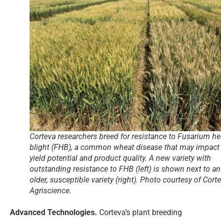
Corteva researchers breed for resistance to Fusarium h
blight (FHB), a common wheat disease that may impact
yield potential and product quality. A new variety with
outstanding resistance to FHB (left) is shown next to an
older, susceptible variety (right). Photo courtesy of Cort
Agriscience.
Advanced Technologies.
Corteva’s plant breeding