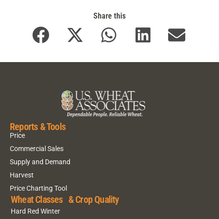
Share this
Reports & Tools
Price
Commercial Sales
Supply and Demand
Harvest
Price Charting Tool
Wheat Classes & Crop Quality
Hard Red Winter