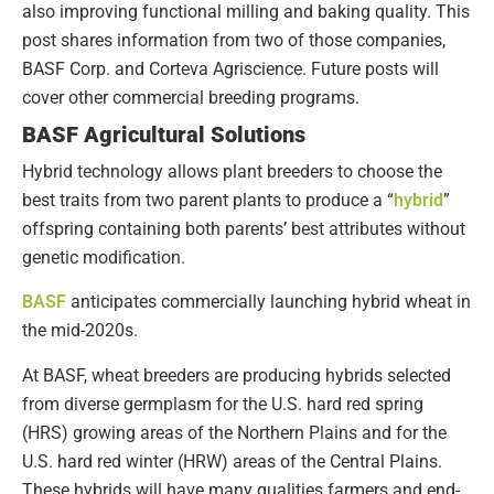
also improving functional milling and baking quality. This
post shares information from two of those companies,
BASF Corp. and Corteva Agriscience. Future posts will
cover other commercial breeding programs.
BASF Agricultural Solutions
Hybrid technology allows plant breeders to choose the
best traits from two parent plants to produce a “
hybrid
”
offspring containing both parents’ best attributes without
genetic modification.
BASF
anticipates commercially launching hybrid wheat in
the mid-2020s.
At BASF, wheat breeders are producing hybrids selected
from diverse germplasm for the U.S. hard red spring
(HRS) growing areas of the Northern Plains and for the
U.S. hard red winter (HRW) areas of the Central Plains.
These hybrids will have many qualities farmers and end-