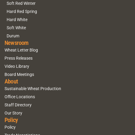
Soft Red Winter
Hard Red Spring
Hard White
Soft White
Durum
Newsroom
Wheat Letter Blog
Press Releases
Video Library
Board Meetings
About
Sustainable Wheat Production
Office Locations
Staff Directory
Our Story
Policy
Policy