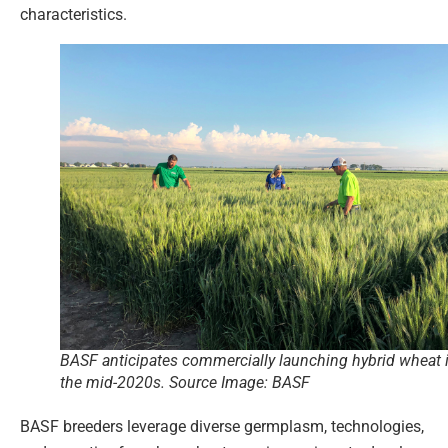
characteristics.
BASF anticipates commercially launching hybrid wheat 
the mid-2020s. Source Image: BASF
BASF breeders leverage diverse germplasm, technologies,