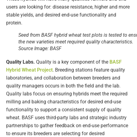
users are looking for: disease resistance, higher and more
stable yields, and desired end-use functionality and
protein.
Seed from BASF hybrid wheat test plots is tested to ens
the new varieties meet required quality characteristics.
Source Image: BASF
Quality Labs.
Quality is a key component of the
BASF
Hybrid Wheat Project
. Breeding stations feature quality
laboratories, and collaboration between breeders and
quality managers occurs in both the field and the lab​.
Quality labs focus on ensuring hybrids meet the required
milling and baking characteristics for desired end-use
functionality to support a consistent supply of quality
wheat. BASF uses third-party labs and strategic industry
partnerships to gather feedback on end-use performance
to ensure its breeders are selecting for desired