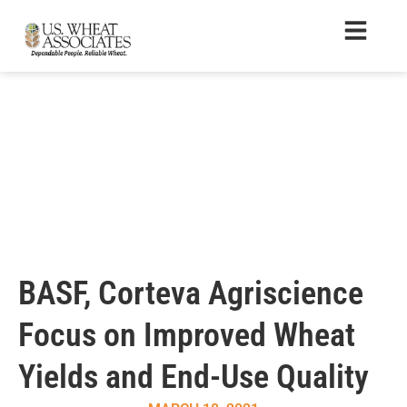
BASF, Corteva Agriscience
Focus on Improved Wheat
Yields and End-Use Quality