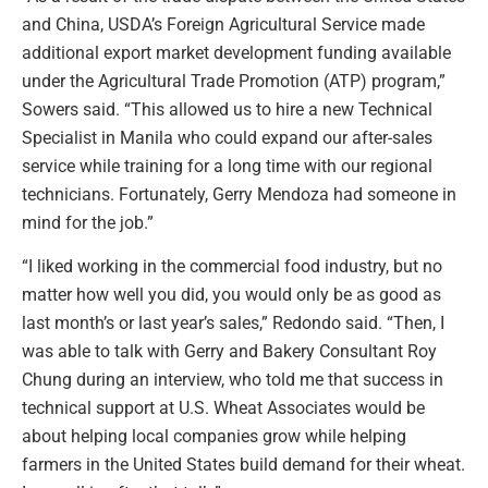
and China, USDA’s Foreign Agricultural Service made
additional export market development funding available
under the Agricultural Trade Promotion (ATP) program,”
Sowers said. “This allowed us to hire a new Technical
Specialist in Manila who could expand our after-sales
service while training for a long time with our regional
technicians. Fortunately, Gerry Mendoza had someone in
mind for the job.”
“I liked working in the commercial food industry, but no
matter how well you did, you would only be as good as
last month’s or last year’s sales,” Redondo said. “Then, I
was able to talk with Gerry and Bakery Consultant Roy
Chung during an interview, who told me that success in
technical support at U.S. Wheat Associates would be
about helping local companies grow while helping
farmers in the United States build demand for their wheat.