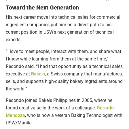
Toward the Next Generation
His next career move into technical sales for commercial
ingredient companies put him on a direct path to his
current position in USW’s next generation of technical
experts.
“I love to meet people, interact with them, and share what
I know while learning from them at the same time,”
Redondo said. “I had that opportunity as a technical sales
executive at
Bakels
, a Swiss company that manufactures,
sells, and supports high-quality bakery ingredients around
the world.”
Redondo joined Bakels Philippines in 2005, where he
found great value in the work of a colleague,
Gerardo
Mendoza
, who is now a veteran Baking Technologist with
USW/Manila.