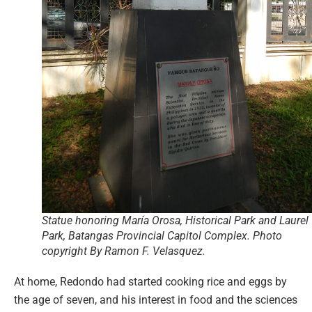
Statue honoring María Orosa, Historical Park and Laurel
Park, Batangas Provincial Capitol Complex. Photo
copyright By Ramon F. Velasquez.
At home, Redondo had started cooking rice and eggs by
the age of seven, and his interest in food and the sciences