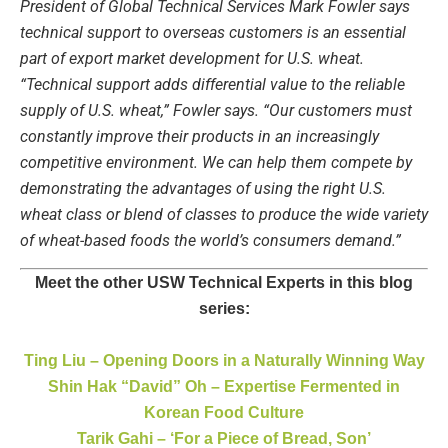
President of Global Technical Services Mark Fowler says
technical support to overseas customers is an essential
part of export market development for U.S. wheat.
“Technical support adds differential value to the reliable
supply of U.S. wheat,” Fowler says. “Our customers must
constantly improve their products in an increasingly
competitive environment. We can help them compete by
demonstrating the advantages of using the right U.S.
wheat class or blend of classes to produce the wide variety
of wheat-based foods the world’s consumers demand.”
Meet the other USW Technical Experts in this blog
series:
Ting Liu – Opening Doors in a Naturally Winning Way
Shin Hak “David” Oh – Expertise Fermented in
Korean Food Culture
Tarik Gahi – ‘For a Piece of Bread, Son’