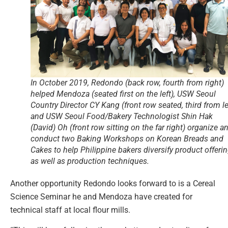
In October 2019, Redondo (back row, fourth from right)
helped Mendoza (seated first on the left), USW Seoul
Country Director CY Kang (front row seated, third from lef
and USW Seoul Food/Bakery Technologist Shin Hak
(David) Oh (front row sitting on the far right) organize a
conduct two Baking Workshops on Korean Breads and
Cakes to help Philippine bakers diversify product offeri
as well as production techniques.
Another opportunity Redondo looks forward to is a Cereal
Science Seminar he and Mendoza have created for
technical staff at local flour mills.