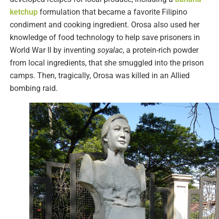
ketchup
formulation that became a favorite Filipino
condiment and cooking ingredient. Orosa also used her
knowledge of food technology to help save prisoners in
World War II by inventing
soyalac
, a protein-rich powder
from local ingredients, that she smuggled into the prison
camps. Then, tragically, Orosa was killed in an Allied
bombing raid.