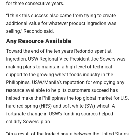
for three consecutive years.
“I think this success also came from trying to create
additional value for whatever product Ingredion was
selling,” Redondo said.
Any Resource Available
Toward the end of the ten years Redondo spent at
Ingredion, USW Regional Vice President Joe Sowers was
making plans to maintain a high level of technical
support to the growing wheat foods industry in the
Philippines. USW/Manila’s reputation for employing any
resource available to help its customers succeed has
helped make the Philippines the top global market for U.S.
hard red spring (HRS) and soft white (SW) wheat. A
fortunate change in USW’s funding sources helped
solidify Sowers’ plan.
“As a result of the trade dispute between the United States