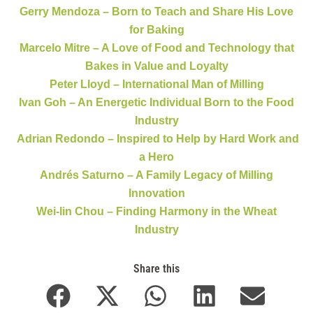
Gerry Mendoza – Born to Teach and Share His Love
for Baking
Marcelo Mitre – A Love of Food and Technology that
Bakes in Value and Loyalty
Peter Lloyd – International Man of Milling
Ivan Goh – An Energetic Individual Born to the Food
Industry
Adrian Redondo – Inspired to Help by Hard Work and
a Hero
Andrés Saturno – A Family Legacy of Milling
Innovation
Wei-lin Chou – Finding Harmony in the Wheat
Industry
Share this