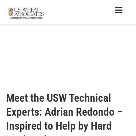
Meet the USW Technical
Experts: Adrian Redondo –
Inspired to Help by Hard