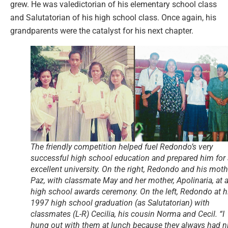
grew. He was valedictorian of his elementary school class
and Salutatorian of his high school class. Once again, his
grandparents were the catalyst for his next chapter.
The friendly competition helped fuel Redondo’s very
successful high school education and prepared him for
excellent university. On the right, Redondo and his moth
Paz, with classmate May and her mother, Apolinaria, at 
high school awards ceremony. On the left, Redondo at h
1997 high school graduation (as Salutatorian) with
classmates (L-R) Cecilia, his cousin Norma and Cecil. “I
hung out with them at lunch because they always had n