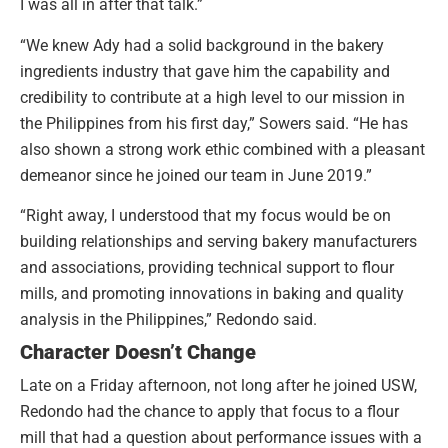
I was all in after that talk.”
“We knew Ady had a solid background in the bakery
ingredients industry that gave him the capability and
credibility to contribute at a high level to our mission in
the Philippines from his first day,” Sowers said. “He has
also shown a strong work ethic combined with a pleasant
demeanor since he joined our team in June 2019.”
“Right away, I understood that my focus would be on
building relationships and serving bakery manufacturers
and associations, providing technical support to flour
mills, and promoting innovations in baking and quality
analysis in the Philippines,” Redondo said.
Character Doesn’t Change
Late on a Friday afternoon, not long after he joined USW,
Redondo had the chance to apply that focus to a flour
mill that had a question about performance issues with a