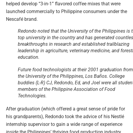
helped develop “3-in-1” flavored coffee mixes that were
launched commercially to Philippine consumers under the
Nescafé brand.
Redondo noted that the University of the Philippines is 
top university in the country and has generated countle
breakthroughs in research and established trailblazing
leadership in agriculture, veterinary medicine, and forest
education.
Future food technologists at their 2001 graduation from
the University of the Philippines, Los Baños. College
buddies (L-R) CJ, Redondo, Ed, and Joel were all studen
members of the Philippine Association of Food
Technologies.
After graduation (which offered a great sense of pride for
his grandparents), Redondo took the advice of his Nestlé
internship supervisor to gain a wide range of experience
inside
the Philippines’ thriving food production industry