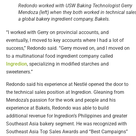
Redondo worked with USW Baking Technologist Gerry
Mendoza (left) when they both worked in technical sales
a global bakery ingredient company, Bakels.
“I worked with Gerry on provincial accounts, and
eventually, I moved to key accounts where I had a lot of
success,” Redondo said. “Gerry moved on, and I moved on
to a multinational food ingredient company called
Ingredion
, specializing in modified starches and
sweeteners.”
Redondo said his experience at Nestlé opened the door to
the technical sales position at Ingredion. Gleaning from
Mendoza’s passion for the work and people and his
experience at Bakels, Redondo was able to build
additional revenue for Ingredion’s Philippines and greater
Southeast Asia bakery segment. He was recognized with
Southeast Asia Top Sales Awards and “Best Campaigns”