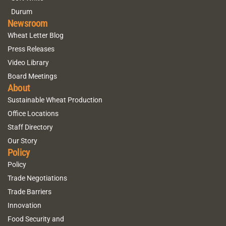
Durum
Newsroom
Wheat Letter Blog
Press Releases
Video Library
Board Meetings
About
Sustainable Wheat Production
Office Locations
Staff Directory
Our Story
Policy
Policy
Trade Negotiations
Trade Barriers
Innovation
Food Security and