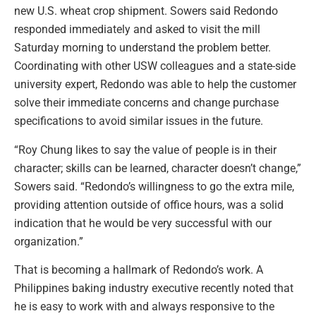
new U.S. wheat crop shipment. Sowers said Redondo
responded immediately and asked to visit the mill
Saturday morning to understand the problem better.
Coordinating with other USW colleagues and a state-side
university expert, Redondo was able to help the customer
solve their immediate concerns and change purchase
specifications to avoid similar issues in the future.
“Roy Chung likes to say the value of people is in their
character; skills can be learned, character doesn’t change,”
Sowers said. “Redondo’s willingness to go the extra mile,
providing attention outside of office hours, was a solid
indication that he would be very successful with our
organization.”
That is becoming a hallmark of Redondo’s work. A
Philippines baking industry executive recently noted that
he is easy to work with and always responsive to the