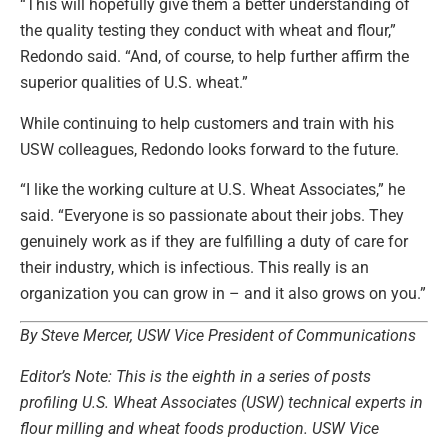
“This will hopefully give them a better understanding of
the quality testing they conduct with wheat and flour,”
Redondo said. “And, of course, to help further affirm the
superior qualities of U.S. wheat.”
While continuing to help customers and train with his
USW colleagues, Redondo looks forward to the future.
“I like the working culture at U.S. Wheat Associates,” he
said. “Everyone is so passionate about their jobs. They
genuinely work as if they are fulfilling a duty of care for
their industry, which is infectious. This really is an
organization you can grow in – and it also grows on you.”
By Steve Mercer, USW Vice President of Communications
Editor’s Note: This is the eighth in a series of posts
profiling U.S. Wheat Associates (USW) technical experts in
flour milling and wheat foods production. USW Vice