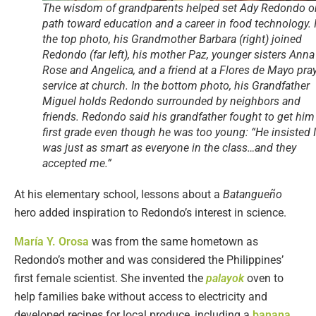
The wisdom of grandparents helped set Ady Redondo o
path toward education and a career in food technology. 
the top photo, his Grandmother Barbara (right) joined
Redondo (far left), his mother Paz, younger sisters Anna
Rose and Angelica, and a friend at a Flores de Mayo pra
service at church. In the bottom photo, his Grandfather
Miguel holds Redondo surrounded by neighbors and
friends. Redondo said his grandfather fought to get him
first grade even though he was too young: “He insisted I
was just as smart as everyone in the class…and they
accepted me.”
At his elementary school, lessons about a
Batangueño
hero added inspiration to Redondo’s interest in science.
María Y. Orosa
was from the same hometown as
Redondo’s mother and was considered the Philippines’
first female scientist. She invented the
palayok
oven to
help families bake without access to electricity and
developed recipes for local produce, including a
banana