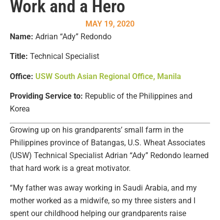
Work and a Hero
MAY 19, 2020
Name:
Adrian “Ady” Redondo
Title:
Technical Specialist
Office:
USW South Asian Regional Office, Manila
Providing Service to:
Republic of the Philippines and
Korea
Growing up on his grandparents’ small farm in the
Philippines province of Batangas, U.S. Wheat Associates
(USW) Technical Specialist Adrian “Ady” Redondo learned
that hard work is a great motivator.
“My father was away working in Saudi Arabia, and my
mother worked as a midwife, so my three sisters and I
spent our childhood helping our grandparents raise