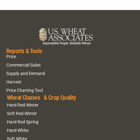
Reports & Tools
Price
Commercial Sales
Supply and Demand
Harvest
Price Charting Tool
Wheat Classes & Crop Quality
Hard Red Winter
Soft Red Winter
Hard Red Spring
Hard White
Soft White