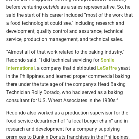
before venturing
outside
as a sales representative. So, he
said the start of his career included “most of the work that
a food technologist could see,” including research and
development, quality control and assurance, technical
service, production management, and technical sales.
“Almost all of that work related to the baking industry,”
Redondo said. “I did technical servicing for
Sonlie
International
, a company that distributed
LeSaffre
yeast
in the Philippines, and learned proper commercial baking
there under the tutelage of the company’s Head Baking
Technician Rolly Dorado, who had served as a baking
consultant for U.S. Wheat Associates in the 1980s.”
Redondo also worked as a production supervisor for the
food service department of “a local burger chain” and in
research and development for a company supplying
premixes to Dunkin Donuts franchises in the Philippines.