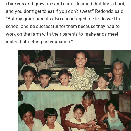
chickens and grow rice and corn. I learned that life is hard,
and you don’t get to eat if you don’t sweat,” Redondo said.
“But my grandparents also encouraged me to do well in
school and be successful for them because they had to
work on the farm with their parents to make ends meet
instead of getting an education.”