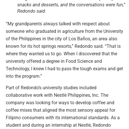
snacks and desserts, and the conversations were fun,”
Redondo said.
“My grandparents always talked with respect about
someone who graduated in agriculture from the University
of the Philippines in the city of Los Baños, an area also
known for its hot springs resorts,” Redondo said. “That is
where they wanted us to go. When I discovered that the
university offered a degree in Food Science and
Technology, I knew I had to pass the tough exams and get
into the program.”
Part of Redondo’s university studies included
collaborative work with Nestlé Philippines, Inc. The
company was looking for ways to develop coffee and
coffee mixes that aligned the most sensory appeal for
Filipino consumers with its international standards. As a
student and during an internship at Nestlé, Redondo