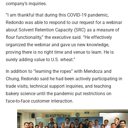
company’s inquiries.
“I am thankful that during this COVID-19 pandemic,
Redondo was able to respond to our request for a webinar
about Solvent Retention Capacity (SRC) as a measure of
flour functionality,” the executive said. “He effectively
organized the webinar and gave us new knowledge,
proving there is no right time and venue to learn. He is
surely adding value to U.S. wheat.”
In addition to “learning the ropes” with Mendoza and
Chung, Redondo said he had been actively participating in
trade visits, technical support inquiries, and teaching
bakery science until the pandemic put restrictions on
face-to-face customer interaction.