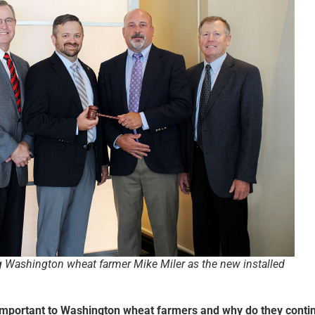
g Washington wheat farmer Mike Miler as the new installed
important to Washington wheat farmers and why do they conti