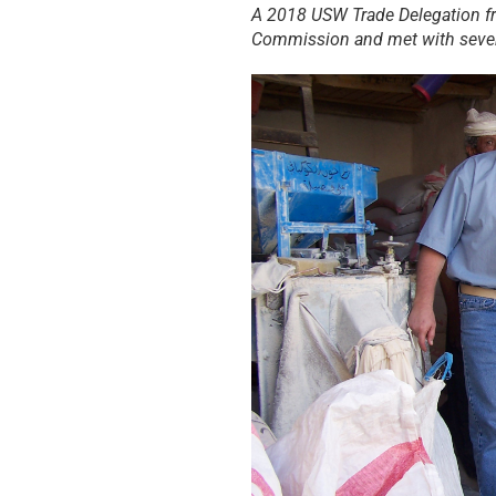
A 2018 USW Trade Delegation fr
Commission and met with sever