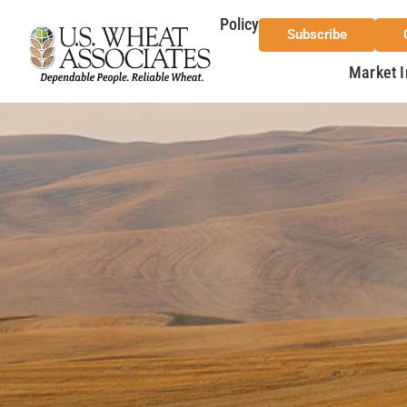
Policy
Subscribe
Market I