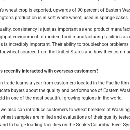
n’s wheat crop is exported, upwards of 90 percent of Eastern W
gton’s production is in soft white wheat, used in sponge cakes,
lity, consistency is just as important as end product manufact
ughput environment of modern food manufacturing facilities as w
 is incredibly important. Their ability to troubleshoot problems
m for wheat sourced from the United States and how they commu
 recently interacted with overseas customers?
 trade teams a year from customers located in the Pacific Rim
ducate buyers about the quality and performance of Eastern Was
eld in one of the most beautiful growing regions in the world.
we also can introduce customers to wheat breeders at Washingt
wheat samples are milled and evaluations of their quality tested
es and to barge loading facilities on the Snake/Columbia River Sy