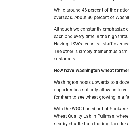
While around 46 percent of the natio
overseas. About 80 percent of Washin
Although we constantly emphasize qua
each and every time in the high thro
Having USW’s technical staff overseas
The other is simply their enthusias
customers.
How have Washington wheat farmers
Washington hosts upwards to a dozen
opportunities not only allow us to e
for them to see wheat growing in a fi
With the WGC based out of Spokane, 
Wheat Quality Lab in Pullman, where 
nearby shuttle train loading faciliti