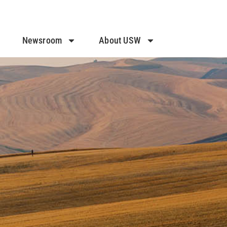
Newsroom
About USW