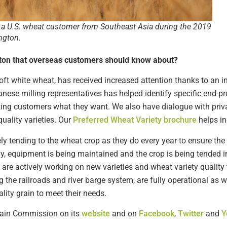
a U.S. wheat customer from Southeast Asia during the 2019
ngton.
gton that overseas customers should know about?
oft white wheat, has received increased attention thanks to an i
se milling representatives has helped identify specific end-pro
etting customers what they want. We also have dialogue with pri
uality varieties. Our
Preferred Wheat Variety brochure
helps in
 tending to the wheat crop as they do every year to ensure the h
y, equipment is being maintained and the crop is being tended
are actively working on new varieties and wheat variety quality 
 the railroads and river barge system, are fully operational as w
ity grain to meet their needs.
ain Commission on its
website
and on
Facebook
,
Twitter
and
Y