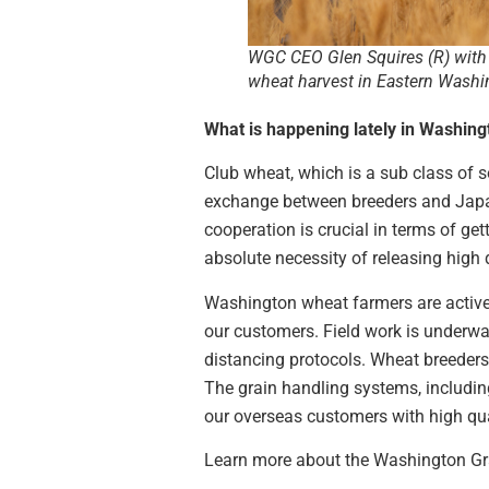
WGC CEO Glen Squires (R) with 
wheat harvest in Eastern Washi
What is happening lately in Washin
Club wheat, which is a sub class of s
exchange between breeders and Japane
cooperation is crucial in terms of g
absolute necessity of releasing high q
Washington wheat farmers are actively
our customers. Field work is underwa
distancing protocols. Wheat breeders 
The grain handling systems, including
our overseas customers with high qual
Learn more about the Washington Gr