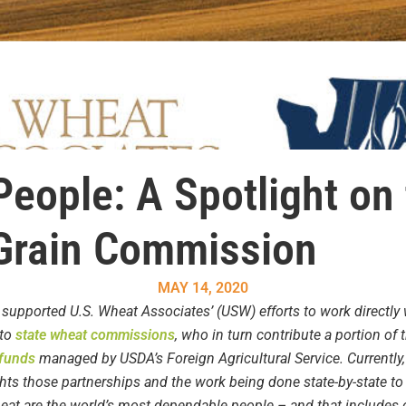
eople: A Spotlight on
Grain Commission
MAY 14, 2020
 supported U.S. Wheat Associates’ (USW) efforts to work directly 
 to
state wheat commissions
,
who in turn contribute a portion of
 funds
managed by USDA’s Foreign Agricultural Service. Currently
ts those partnerships and the work being done state-by-state t
wheat are the world’s most dependable people – and that include