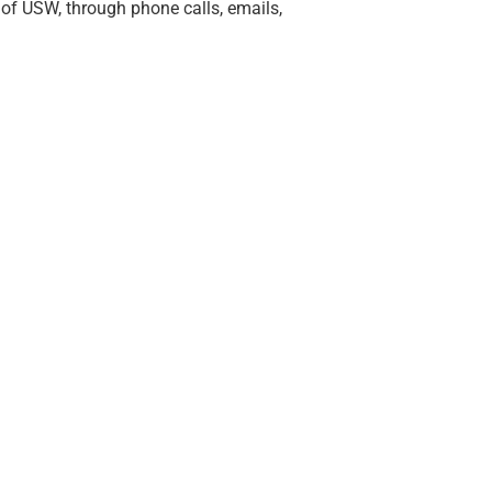
of USW, through phone calls, emails,