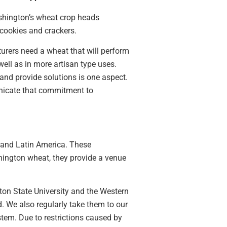
ashington’s wheat crop heads
 cookies and crackers.
urers need a wheat that will perform
ell as in more artisan type uses.
 and provide solutions is one aspect.
nicate that commitment to
 and Latin America. These
hington wheat, they provide a venue
on State University and the Western
. We also regularly take them to our
stem. Due to restrictions caused by