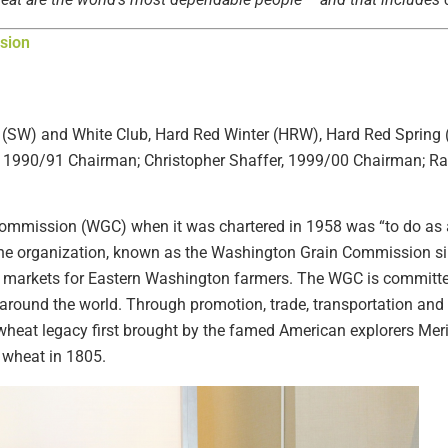
sion
 (SW) and White Club, Hard Red Winter (HRW), Hard Red Spring
1990/91 Chairman; Christopher Shaffer, 1999/00 Chairman; Ra
ommission (WGC) when it was chartered in 1958 was “to do as 
 the organization, known as the Washington Grain Commission si
g markets for Eastern Washington farmers. The WGC is committe
around the world. Through promotion, trade, transportation and p
 wheat legacy first brought by the famed American explorers Mer
n wheat in 1805.