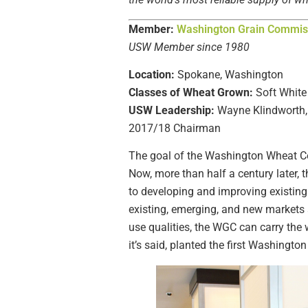
Member:
Washington Grain Commis
USW Member since 1980
Location:
Spokane, Washington
Classes of Wheat Grown:
Soft White
USW Leadership:
Wayne Klindworth, 
2017/18 Chairman
The goal of the Washington Wheat C
Now, more than half a century later,
to developing and improving existin
existing, emerging, and new markets 
use qualities, the WGC can carry the
it’s said, planted the first Washingto