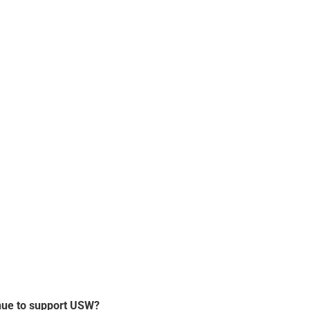
nue to support USW?