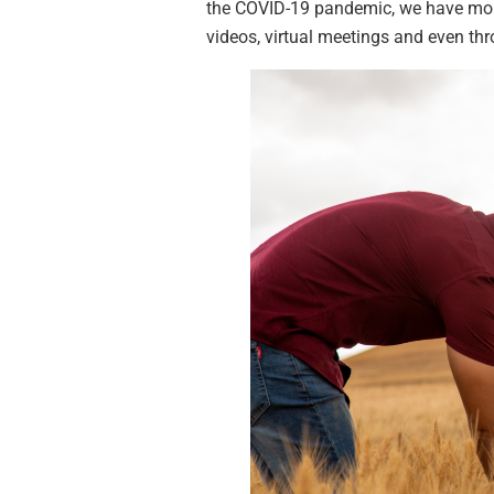
the COVID-19 pandemic, we have more
videos, virtual meetings and even th