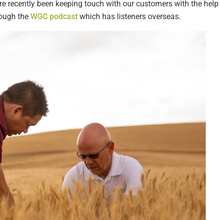
 recently been keeping touch with our customers with the help 
rough the
WGC podcast
which has listeners overseas.