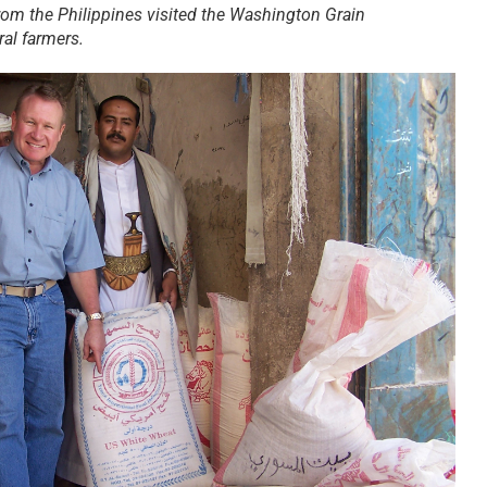
om the Philippines visited the Washington Grain
al farmers.