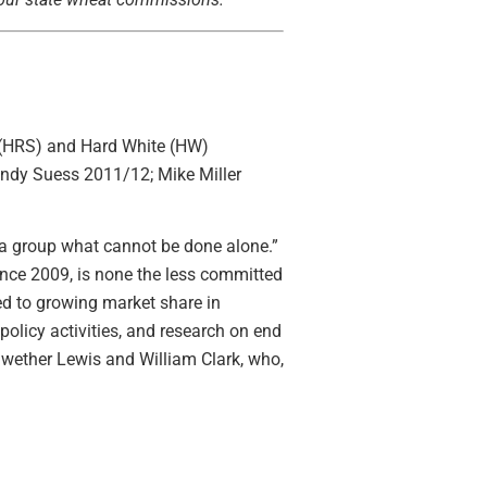
 (HRS) and Hard White (HW)
ndy Suess 2011/12; Mike Miller
a group what cannot be done alone.”
nce 2009, is none the less committed
d to growing market share in
olicy activities, and research on end
iwether Lewis and William Clark, who,