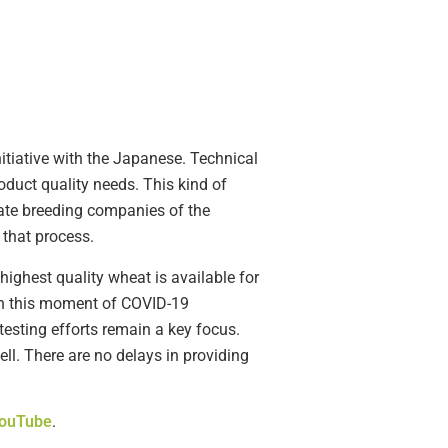
nitiative with the Japanese. Technical
duct quality needs. This kind of
vate breeding companies of the
 that process.
ighest quality wheat is available for
 in this moment of COVID-19
testing efforts remain a key focus.
ell. There are no delays in providing
ouTube
.