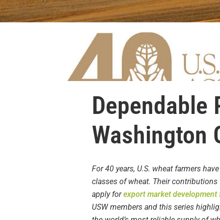
Dependable P
Washington 
For 40 years, U.S. wheat farmers have
classes of wheat. Their contributions
apply for
export market development
USW members and this series highligh
the world’s most reliable supply of 