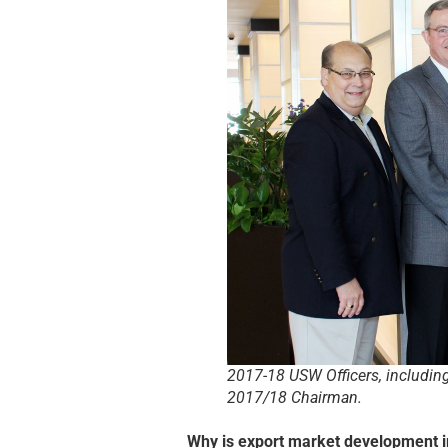
2017-18 USW Officers, includin
2017/18 Chairman.
Why is export market development 