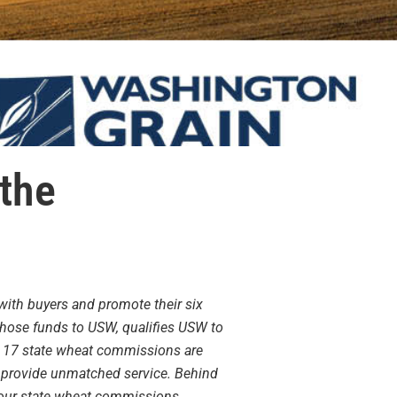
 the
with buyers and promote their six
 those funds to USW, qualifies USW to
, 17 state wheat commissions are
o provide unmatched service. Behind
s our state wheat commissions.