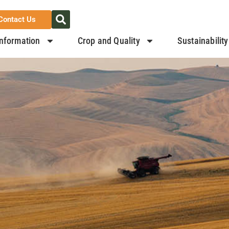
Contact Us
nformation
Crop and Quality
Sustainability