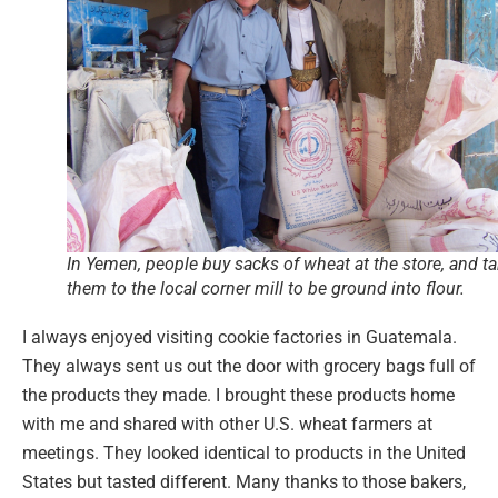
In Yemen, people buy sacks of wheat at the store, and t
them to the local corner mill to be ground into flour.
I always enjoyed visiting cookie factories in Guatemala.
They always sent us out the door with grocery bags full of
the products they made. I brought these products home
with me and shared with other U.S. wheat farmers at
meetings. They looked identical to products in the United
States but tasted different. Many thanks to those bakers,