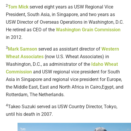
2
Tom Mick
served eight years as USW Regional Vice
President, South Asia, in Singapore, and two years as
USW Director of Overseas Operations in Washington, D.C.
He retired as CEO of the
Washington Grain Commission
in 2012.
3
Mark Samson
served as assistant director of
Western
Wheat Associates
(now U.S. Wheat Associates) in
Washington, D.C., as administrator of the
Idaho Wheat
Commission
and USW regional vice president for South
Asia in Singapore and regional vice president for Europe,
the Middle East, East and North Africa in Cairo,Egypt, and
Rotterdam, The Netherlands.
4
Takeo Suzuki served as USW Country Director, Tokyo,
until his death in 2007.