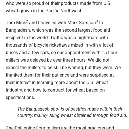
who were so proud of their products made from U.S.
wheat grown in the Pacific Northwest.
2
3
Tom Mick
and I traveled with Mark Samson
to
Bangladesh, which was the second largest food aid
recipient in the world. Traffic was a nightmare with
thousands of bicycle rickshaws mixed in with a lot of
buses and a few cars, so our appointment with 15 flour
millers was delayed by over three hours. We did not
expect the millers to be still be waiting, but they were. We
thanked them for their patience and were surprised at
their interest in learning more about the U.S. wheat
industry, and how to contract for wheat based on
specifications.
The Bangladesh shot is of pastries made within their
country, mainly using wheat obtained through food aid.
The Philippine flour millers are the most gracious and