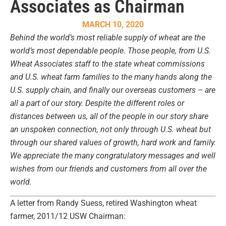
Associates as Chairman
MARCH 10, 2020
Behind the world’s most reliable supply of wheat are the
world’s most dependable people. Those people, from U.S.
Wheat Associates staff to the state wheat commissions
and U.S. wheat farm families to the many hands along the
U.S. supply chain, and finally our overseas customers – are
all a part of our story. Despite the different roles or
distances between us, all of the people in our story share
an unspoken connection, not only through U.S. wheat but
through our shared values of growth, hard work and family.
We appreciate the many congratulatory messages and well
wishes from our friends and customers from all over the
world.
A letter from Randy Suess, retired Washington wheat
farmer, 2011/12 USW Chairman: