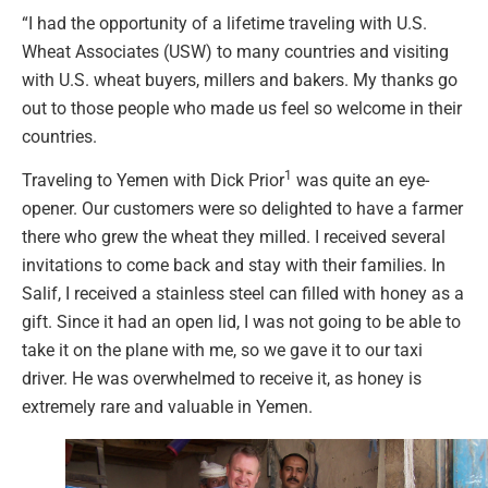
“I had the opportunity of a lifetime traveling with U.S.
Wheat Associates (USW) to many countries and visiting
with U.S. wheat buyers, millers and bakers. My thanks go
out to those people who made us feel so welcome in their
countries.
1
Traveling to Yemen with Dick Prior
was quite an eye-
opener. Our customers were so delighted to have a farmer
there who grew the wheat they milled. I received several
invitations to come back and stay with their families. In
Salif, I received a stainless steel can filled with honey as a
gift. Since it had an open lid, I was not going to be able to
take it on the plane with me, so we gave it to our taxi
driver. He was overwhelmed to receive it, as honey is
extremely rare and valuable in Yemen.