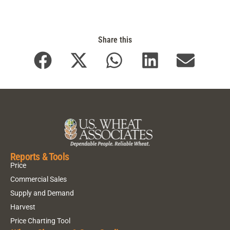
Share this
Reports & Tools
Price
Commercial Sales
Supply and Demand
Harvest
Price Charting Tool