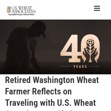
Retired Washington Wheat
Farmer Reflects on
Traveling with U.S. Wheat