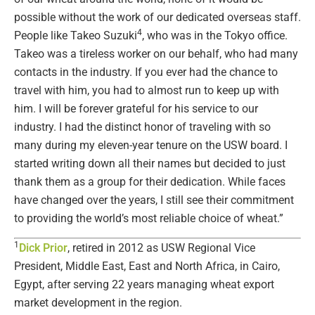
possible without the work of our dedicated overseas staff.
4
People like Takeo Suzuki
, who was in the Tokyo office.
Takeo was a tireless worker on our behalf, who had many
contacts in the industry. If you ever had the chance to
travel with him, you had to almost run to keep up with
him. I will be forever grateful for his service to our
industry. I had the distinct honor of traveling with so
many during my eleven-year tenure on the USW board. I
started writing down all their names but decided to just
thank them as a group for their dedication. While faces
have changed over the years, I still see their commitment
to providing the world’s most reliable choice of wheat.”
1
Dick Prior
, retired in 2012 as USW Regional Vice
President, Middle East, East and North Africa, in Cairo,
Egypt, after serving 22 years managing wheat export
market development in the region.