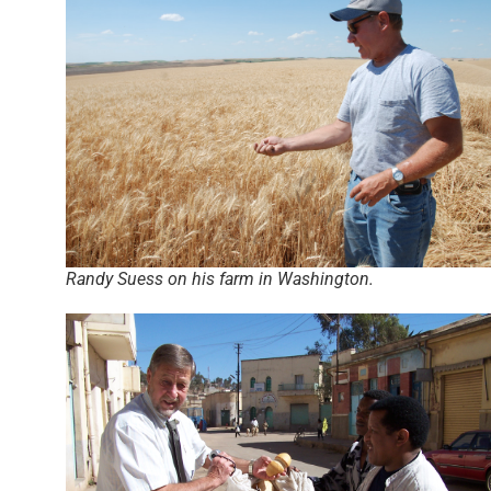
Randy Suess on his farm in Washington.