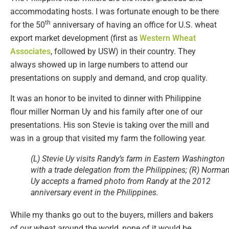
accommodating hosts. I was fortunate enough to be there
th
for the 50
anniversary of having an office for U.S. wheat
export market development (first as
Western Wheat
Associates
, followed by USW) in their country. They
always showed up in large numbers to attend our
presentations on supply and demand, and crop quality.
It was an honor to be invited to dinner with Philippine
flour miller Norman Uy and his family after one of our
presentations. His son Stevie is taking over the mill and
was in a group that visited my farm the following year.
(L) Stevie Uy visits Randy’s farm in Eastern Washington
with a trade delegation from the Philippines; (R) Norma
Uy accepts a framed photo from Randy at the 2012
anniversary event in the Philippines.
While my thanks go out to the buyers, millers and bakers
of our wheat around the world, none of it would be