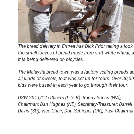
The bread delivery in Eritrea has Dick Prior taking a look 
the small loaves of bread made from soft white wheat, 
it is being delivered on bicycles.
The Malaysia bread town was a factory selling breads a
all kinds of sweets, that was set up for tours. Over 30,0
kids were bused in each year to go through their tour.
USW 2011/12 Officers (L to R): Randy Suess (WA),
Chairman; Dan Hughes (NE), Secretary-Treasurer; Darrell
Davis (SD), Vice Chair; Don Schieber (OK), Past Chairma