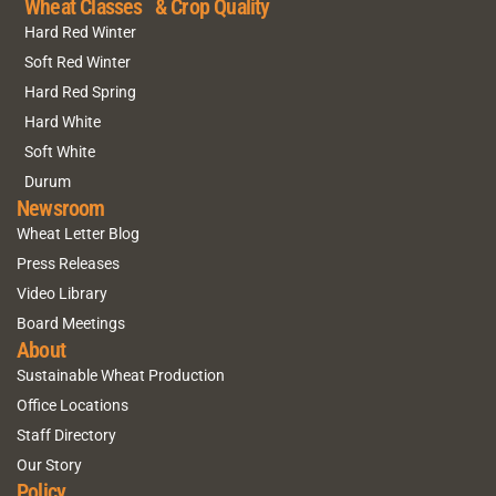
Wheat Classes & Crop Quality
Hard Red Winter
Soft Red Winter
Hard Red Spring
Hard White
Soft White
Durum
Newsroom
Wheat Letter Blog
Press Releases
Video Library
Board Meetings
About
Sustainable Wheat Production
Office Locations
Staff Directory
Our Story
Policy