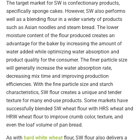
The target market for SW is confectionary products,
specifically sponge cakes. However, SW also performs
well as a blending flour in a wider variety of products
such as Asian noodles and steam bread. The lower
moisture content of the flour produced creates an
advantage for the baker by increasing the amount of
water added while optimizing water absorption and
product quality for the consumer. The finer particle size
will generally increase the water absorption rate,
decreasing mix time and improving production
efficiencies. With the fine particle size and starch
characteristics, SW flour creates a unique and tender
texture for many end-use products. Some markets have
successfully blended SW wheat flour with HRS wheat and
HRW wheat flour to improve crumb color, texture, and
even the loaf volume of pan bread.
As with
hard white wheat
flour, SW flour also delivers a