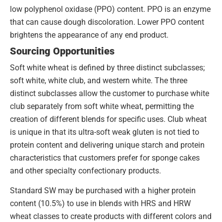
low polyphenol oxidase (PPO) content. PPO is an enzyme
that can cause dough discoloration. Lower PPO content
brightens the appearance of any end product.
Sourcing Opportunities
Soft white wheat is defined by three distinct subclasses;
soft white, white club, and western white. The three
distinct subclasses allow the customer to purchase white
club separately from soft white wheat, permitting the
creation of different blends for specific uses. Club wheat
is unique in that its ultra-soft weak gluten is not tied to
protein content and delivering unique starch and protein
characteristics that customers prefer for sponge cakes
and other specialty confectionary products.
Standard SW may be purchased with a higher protein
content (10.5%) to use in blends with HRS and HRW
wheat classes to create products with different colors and