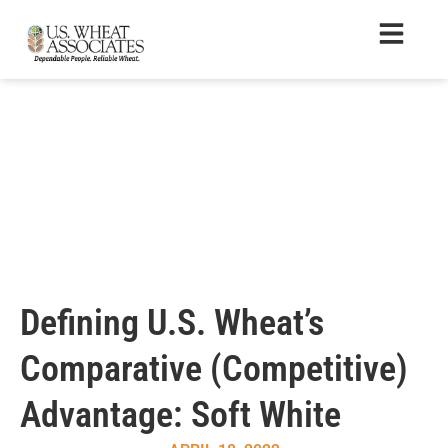
Defining U.S. Wheat’s
Comparative (Competitive)
Advantage: Soft White