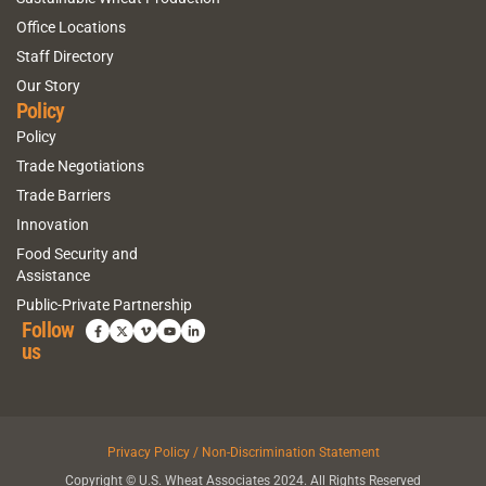
Office Locations
Staff Directory
Our Story
Policy
Policy
Trade Negotiations
Trade Barriers
Innovation
Food Security and
Assistance
Public-Private Partnership
Follow
us
Privacy Policy / Non-Discrimination Statement
Copyright © U.S. Wheat Associates 2024. All Rights Reserved