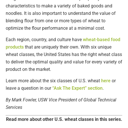
characteristics to make a variety of baked goods and
noodles. It is also important to understand the value of
blending flour from one or more types of wheat to
optimize the flour performance at a minimal cost.
Each region, country, and culture have
wheat-based food
products
that are uniquely their own. With six unique
wheat classes, the United States has the right wheat class
to deliver the optimal quality and value for every variety of
product on the market.
Learn more about the six classes of U.S. wheat
here
or
leave a question in our
“Ask The Expert” section
.
By Mark Fowler, USW Vice President of Global Technical
Services
Read more about other U.S. wheat classes in this series.