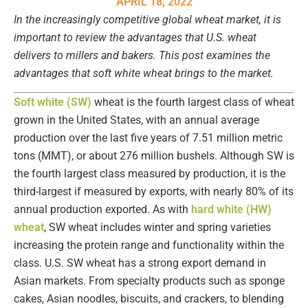
APRIL 18, 2022
In the increasingly competitive global wheat market, it is
important to review the advantages that U.S. wheat
delivers to millers and bakers. This post examines the
advantages that soft white wheat brings to the market.
Soft white (SW)
wheat is the fourth largest class of wheat
grown in the United States, with an annual average
production over the last five years of 7.51 million metric
tons (MMT), or about 276 million bushels. Although SW is
the fourth largest class measured by production, it is the
third-largest if measured by exports, with nearly 80% of its
annual production exported. As with
hard white (HW)
wheat
, SW wheat includes winter and spring varieties
increasing the protein range and functionality within the
class. U.S. SW wheat has a strong export demand in
Asian markets. From specialty products such as sponge
cakes, Asian noodles, biscuits, and crackers, to blending