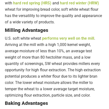
with
hard red spring (HRS)
and
hard red winter (HRW)
wheat for improving bread color, soft white wheat flour
has the versatility to improve the quality and appearance
of a wide variety of products.
Milling Advantages
U.S. soft white wheat
performs very well on the mill
.
Arriving at the mill with a high 1,000 kernel weight,
average moisture of less than 10%, an average test
weight of more than 80 hectoliter mass, and a low
quantity of screenings, SW wheat provides millers every
opportunity for high flour extraction. The high extraction
potential produces a whiter flour due to its lighter bran
color. The lower wheat moisture allows the miller to
temper the wheat to a lower average target moisture,
optimizing flour extraction, particle size, and color.
Baking Advantages