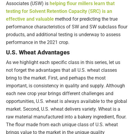
Associates (USW) is
helping flour millers learn that
testing for Solvent Retention Capacity (SRC) is an
effective and valuable
method for predicting the true
performance characteristics of SW and SW subclass flour
products, and additional testing is underway to assess
performance in the 2021 crop.
U.S. Wheat Advantages
As we highlight each specific class in this series, let us
not forget the advantages that all U.S. wheat classes
bring to the market. First, and perhaps the most
important, is consistency in quality and supply. Although
each new crop year brings different challenges and
opportunities, U.S. wheat is always available to the global
market. Second, U.S. wheat delivers variety. Wheat is a
raw material manufactured into a bakery ingredient, flour.
The flour made from each unique class of U.S. wheat
brings value to the market in the unique quality