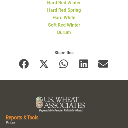
Hard Red Winter
Hard Red Spring
Hard White
Soft Red Winter
Durum
Share this
Reports & Tools
Price