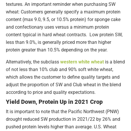
textures. An important reminder when purchasing SW
wheat: Customers generally specify a maximum protein
content (max 9.0, 9.5, or 10.5% protein) for sponge cake
and confectionary uses versus a minimum protein
content typical in hard wheat contracts. Low protein SW,
less than 9.0%, is generally priced more than higher
protein greater than 10.5% depending on the year.
Alternatively, the subclass
western white wheat
is a blend
of not less than 10% club and 90% soft white wheat,
which allows the customer to define quality targets and
adjust the proportion of SW and Club wheat in the blend
according to price and quality expectations.
Yield Down, Protein Up in 2021 Crop
It is important to note that the Pacific Northwest (PNW)
drought reduced SW production in 2021/22 by 26% and
pushed protein levels higher than average. U.S. Wheat