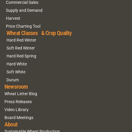
Commercial Sales
Supply and Demand
Harvest
Price Charting Tool
Wheat Classes & Crop Quality
Hard Red Winter
Soft Red Winter
Hard Red Spring
Hard White
Soft White
Durum
Newsroom
Wheat Letter Blog
Press Releases
Video Library
Board Meetings
About
Sustainable Wheat Production