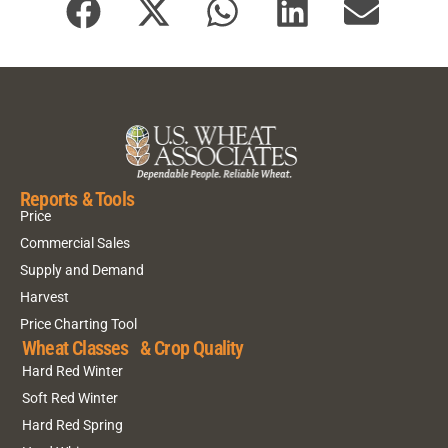
Reports & Tools
Price
Commercial Sales
Supply and Demand
Harvest
Price Charting Tool
Wheat Classes & Crop Quality
Hard Red Winter
Soft Red Winter
Hard Red Spring