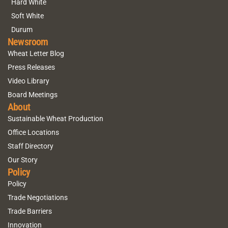
Hard White
Soft White
Durum
Newsroom
Wheat Letter Blog
Press Releases
Video Library
Board Meetings
About
Sustainable Wheat Production
Office Locations
Staff Directory
Our Story
Policy
Policy
Trade Negotiations
Trade Barriers
Innovation