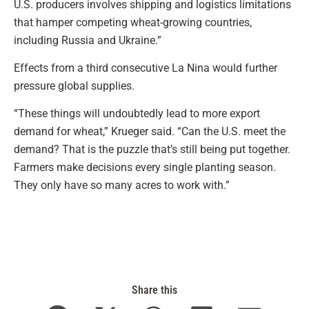
U.S. producers involves shipping and logistics limitations
that hamper competing wheat-growing countries,
including Russia and Ukraine.”
Effects from a third consecutive La Nina would further
pressure global supplies.
“These things will undoubtedly lead to more export
demand for wheat,” Krueger said. “Can the U.S. meet the
demand? That is the puzzle that’s still being put together.
Farmers make decisions every single planting season.
They only have so many acres to work with.”
Share this