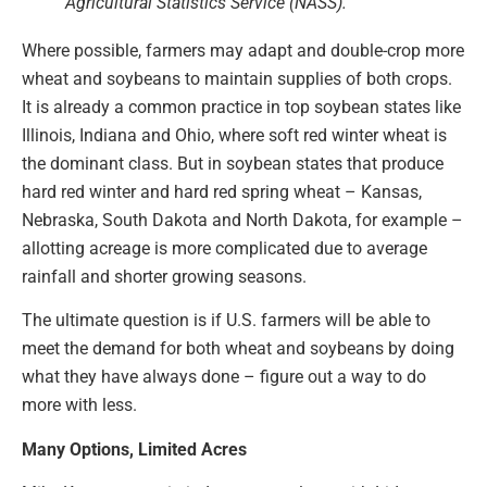
Agricultural Statistics Service (NASS).
Where possible, farmers may adapt and double-crop more
wheat and soybeans to maintain supplies of both crops.
It is already a common practice in top soybean states like
Illinois, Indiana and Ohio, where soft red winter wheat is
the dominant class. But in soybean states that produce
hard red winter and hard red spring wheat – Kansas,
Nebraska, South Dakota and North Dakota, for example –
allotting acreage is more complicated due to average
rainfall and shorter growing seasons.
The ultimate question is if U.S. farmers will be able to
meet the demand for both wheat and soybeans by doing
what they have always done – figure out a way to do
more with less.
Many Options, Limited Acres