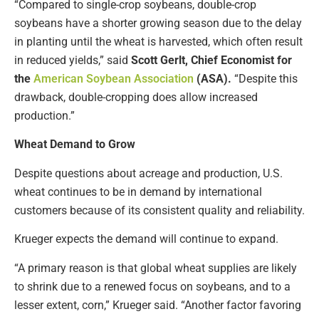
“Compared to single-crop soybeans, double-crop
soybeans have a shorter growing season due to the delay
in planting until the wheat is harvested, which often result
in reduced yields,” said
Scott Gerlt, Chief Economist for
the
American Soybean Association
(ASA).
“Despite this
drawback, double-cropping does allow increased
production.”
Wheat Demand to Grow
Despite questions about acreage and production, U.S.
wheat continues to be in demand by international
customers because of its consistent quality and reliability.
Krueger expects the demand will continue to expand.
“A primary reason is that global wheat supplies are likely
to shrink due to a renewed focus on soybeans, and to a
lesser extent, corn,” Krueger said. “Another factor favoring