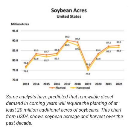
Some analysts have predicted that renewable diesel
demand in coming years will require the planting of at
least 20 million additional acres of soybeans. This chart
from USDA shows soybean acreage and harvest over the
past decade.