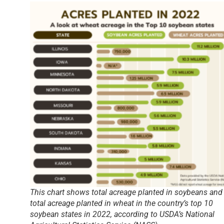
This chart shows total acreage planted in soybeans and
total acreage planted in wheat in the country’s top 10
soybean states in 2022, according to USDA’s National