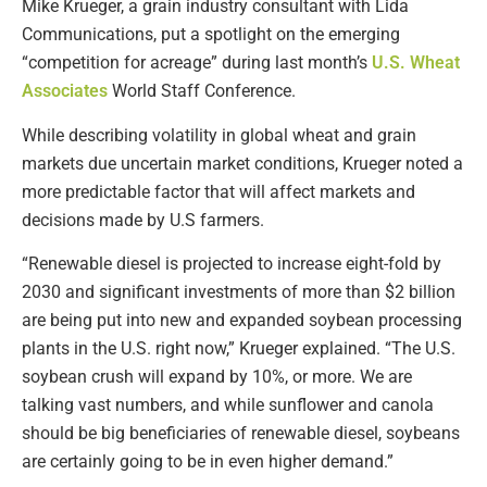
Mike Krueger, a grain industry consultant with Lida
Communications, put a spotlight on the emerging
“competition for acreage” during last month’s
U.S. Wheat
Associates
World Staff Conference.
While describing volatility in global wheat and grain
markets due uncertain market conditions, Krueger noted a
more predictable factor that will affect markets and
decisions made by U.S farmers.
“Renewable diesel is projected to increase eight-fold by
2030 and significant investments of more than $2 billion
are being put into new and expanded soybean processing
plants in the U.S. right now,” Krueger explained. “The U.S.
soybean crush will expand by 10%, or more. We are
talking vast numbers, and while sunflower and canola
should be big beneficiaries of renewable diesel, soybeans
are certainly going to be in even higher demand.”