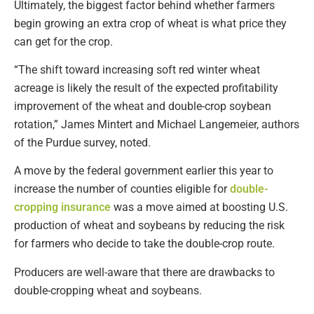
Ultimately, the biggest factor behind whether farmers
begin growing an extra crop of wheat is what price they
can get for the crop.
“The shift toward increasing soft red winter wheat
acreage is likely the result of the expected profitability
improvement of the wheat and double-crop soybean
rotation,” James Mintert and Michael Langemeier, authors
of the Purdue survey, noted.
A move by the federal government earlier this year to
increase the number of counties eligible for
double-
cropping insurance
was a move aimed at boosting U.S.
production of wheat and soybeans by reducing the risk
for farmers who decide to take the double-crop route.
Producers are well-aware that there are drawbacks to
double-cropping wheat and soybeans.