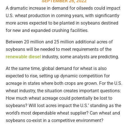
SEPTEMBER 26, 2022
A dramatic increase in demand for oilseeds could impact
U.S. wheat production in coming years, with significantly
more acres expected to be planted in soybeans destined
for new and expanded crushing facilities.
Between 20 million and 25 million additional acres of
soybeans will be needed to meet requirements of the
renewable diesel
industry, some analysts are predicting.
At the same time, global demand for wheat is also
expected to rise, setting up dynamic competition for
acreage in states where both crops are grown. For the U.S.
wheat industry, the situation creates important questions:
How much wheat acreage could potentially be lost to
soybeans? Will lost acres impact the U.S.’ standing as the
world’s most dependable wheat supplier? Can wheat and
soybeans co-exist in a competitive environment?