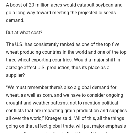
A boost of 20 million acres would catapult soybean and
go a long way toward meeting the projected oilseeds
demand.
But at what cost?
The U.S. has consistently ranked as one of the top five
wheat producing countries in the world and one of the top
three wheat exporting countries. Would a major shift in
acreage affect U.S. production, thus its place as a
supplier?
“We must remember there’s also a global demand for
wheat, as well as corn, and we have to consider ongoing
drought and weather patterns, not to mention political
conflicts that are impacting grain production and supplies
all over the world,” Krueger said. “All of this, all the things
going on that affect global trade, will put major emphasis