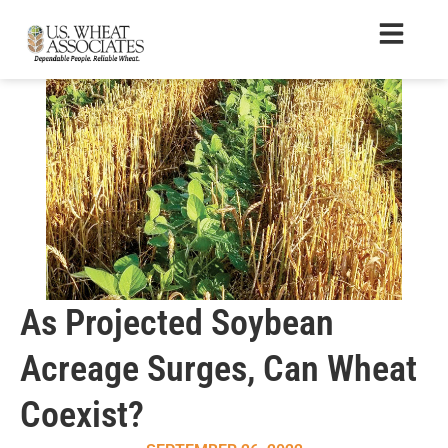
As Projected Soybean
Acreage Surges, Can Wheat
Coexist?