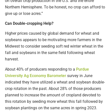
on overall crop production in the U.S. and the entire
Northern Hemisphere. To be honest, no crop can afford to
give up or lose acres.”
Can Double-cropping Help?
Higher prices caused by global demand for wheat and
soybeans appears to be motivating more farmers in the
Midwest to consider seeding soft red winter wheat in the
fall and soybeans in the same field following wheat
harvest.
About 40% of producers responding to a
Purdue
University Ag Economy Barometer
survey in June
indicated they have utilized a wheat and soybean double-
crop rotation in the past. About 28% of those producers
planned to increase the amount of cropland devoted to
this rotation by seeding more wheat this fall followed by
soybean plantings on the same acres in spring 2023.