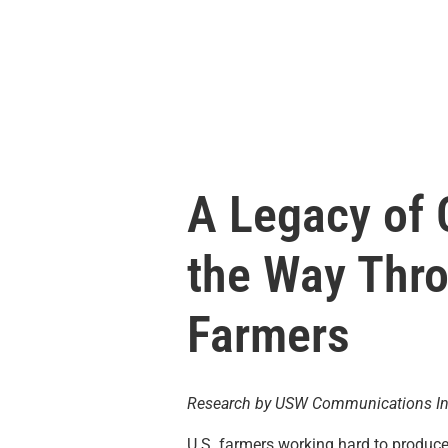
A Legacy of
the Way Thro
Farmers
Research by USW Communications In
U.S. farmers working hard to produc