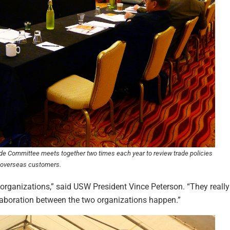
e Committee meets together two times each year to review trade policies
r overseas customers.
 organizations,” said USW President Vince Peterson. “They really g
laboration between the two organizations happen.”