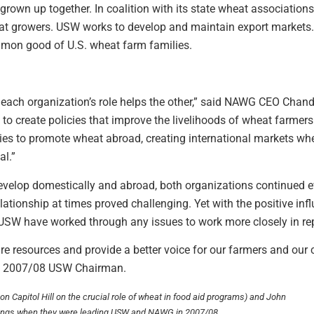
n up together. In coalition with its state wheat associations,
at growers. USW works to develop and maintain export markets. W
mmon good of U.S. wheat farm families.
e each organization’s role helps the other,” said NAWG CEO Chan
rt to create policies that improve the livelihoods of wheat farm
ies to promote wheat abroad, creating international markets wher
al.”
evelop domestically and abroad, both organizations continued e
elationship at times proved challenging. Yet with the positive i
SW have worked through any issues to work more closely in rep
e resources and provide a better voice for our farmers and our
he 2007/08 USW Chairman.
n Capitol Hill on the crucial role of wheat in food aid programs) and John
tings when they were leading USW and NAWG in 2007/08.