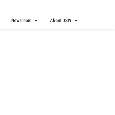
Newsroom
About USW