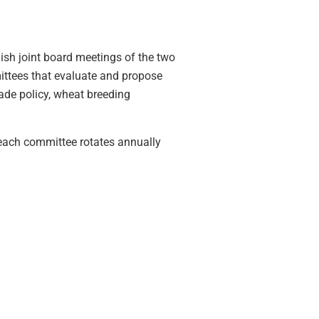
h joint board meetings of the two
mittees that evaluate and propose
ade policy, wheat breeding
each committee rotates annually