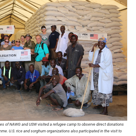
ves of NAWG and USW visited a refugee camp to observe direct donations
me. U.S. rice and sorghum organizations also participated in the visit to