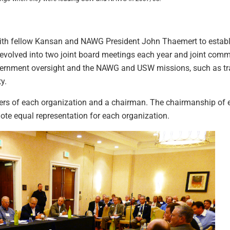
h fellow Kansan and NAWG President John Thaemert to establis
s evolved into two joint board meetings each year and joint com
government oversight and the NAWG and USW missions, such as tr
y.
rs of each organization and a chairman. The chairmanship of 
e equal representation for each organization.