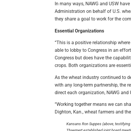
In many ways, NAWG and USW have grow
Administration on behalf of U.S. whe
they share a goal to work for the co
Essential Organizations
“This is a positive relationship wher
able to lobby to Congress in an effo
Congress but does have the capabilit
crops. Both organizations are essenti
As the wheat industry continued to d
with any long-term partnership, the r
direct each organization, NAWG and U
“Working together means we can shar
Dighton, Kan., wheat farmers and t
Kansans Ron Suppes (above, testifying o
Thaemert established joint board mee