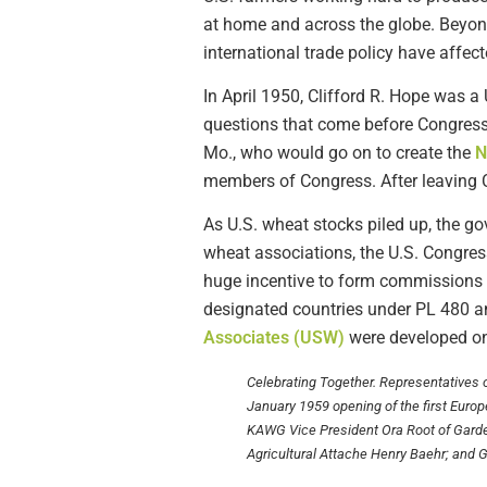
at home and across the globe. Beyon
international trade policy have affec
In April 1950, Clifford R. Hope was 
questions that come before Congress
Mo., who would go on to create the
N
members of Congress. After leaving C
As U.S. wheat stocks piled up, the 
wheat associations, the U.S. Congres
huge incentive to form commissions 
designated countries under PL 480 an
Associates (USW)
were developed on
Celebrating Together. Representatives
January 1959 opening of the first Europea
KAWG Vice President Ora Root of Garde
Agricultural Attache Henry Baehr; and 