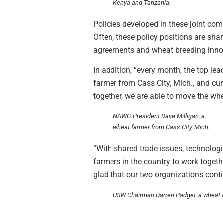
Kenya and Tanzania.
Policies developed in these joint co
Often, these policy positions are sha
agreements and wheat breeding inno
In addition, “every month, the top lea
farmer from Cass City, Mich., and cu
together, we are able to move the wh
NAWG President Dave Milligan, a
wheat farmer from Cass City, Mich.
“With shared trade issues, technolog
farmers in the country to work toget
glad that our two organizations conti
USW Chairman Darren Padget, a wheat f