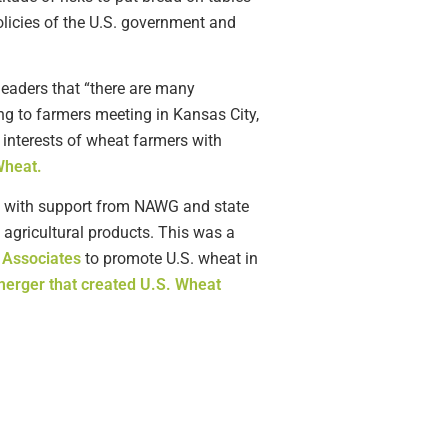
licies of the U.S. government and
leaders that “there are many
g to farmers meeting in Kansas City,
 interests of wheat farmers with
Wheat.
4, with support from NAWG and state
agricultural products. This was a
 Associates
to promote U.S. wheat in
erger that created U.S. Wheat