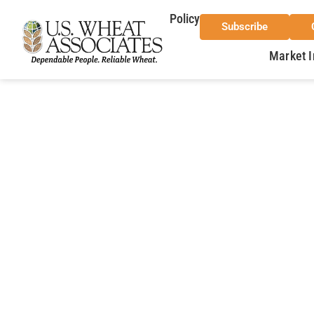
Policy
Subscribe
Market I