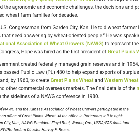
d the agronomic and economic challenges, the decisions and po
ted wheat farm families for decades.
a U.S. Congressman from Garden City, Kan. He told wheat farmer 
 that need answering by wheat-oriented people.” He was speakin
ational Association of Wheat Growers (NAWG)
to represent the
ongress, Hope was hired as the first president of
Great Plains 
government created federally managed grain reserves and in 195
s passed Public Law (PL) 480 to help expand exports of surplus 
and, by 1960, to create
Great Plains Wheat
and
Western Wheat
d other commercial overseas markets. The final details of the
m
 the sidelines of a NAWG conference in 1980.
 of NAWG and the Kansas Association of Wheat Growers participated in the
n office of Great Plains Wheat. At the office in Rotterdam, left to right:
n City, Kan.; NAWG President Floyd Root, Wasco, Ore.; USDA/FAS Assistant
GPW/Rotterdam Director Harvey E. Bross.