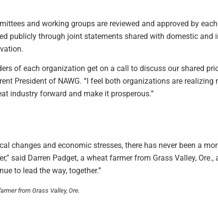
mmittees and working groups are reviewed and approved by each or
red publicly through joint statements shared with domestic and 
vation.
ders of each organization get on a call to discuss our shared prio
rrent President of NAWG. “I feel both organizations are realizi
eat industry forward and make it prosperous.”
ical changes and economic stresses, there has never been a more
her,” said Darren Padget, a wheat farmer from Grass Valley, Ore.
nue to lead the way, together.”
armer from Grass Valley, Ore.