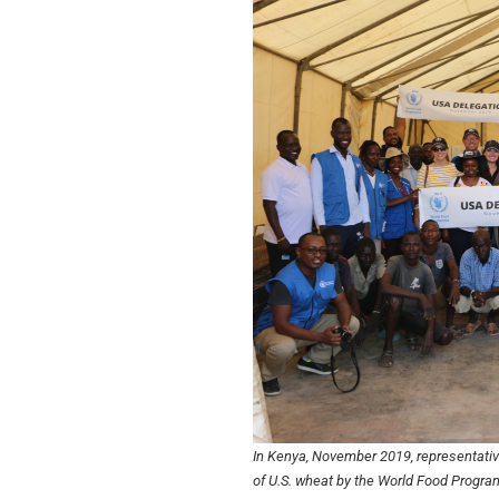
In Kenya, November 2019, representati
of U.S. wheat by the World Food Program