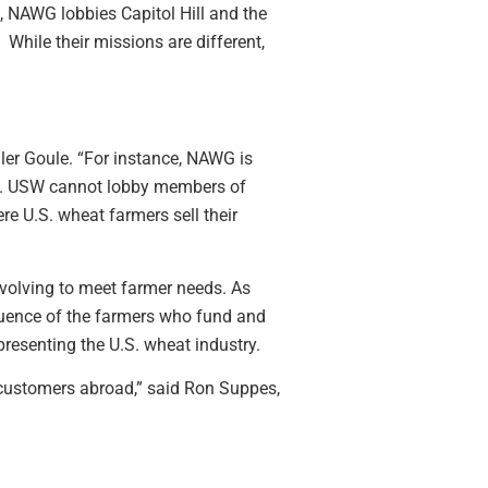
 NAWG lobbies Capitol Hill and the
hile their missions are different,
dler Goule. “For instance, NAWG is
ers. USW cannot lobby members of
e U.S. wheat farmers sell their
volving to meet farmer needs. As
nfluence of the farmers who fund and
resenting the U.S. wheat industry.
 customers abroad,” said Ron Suppes,