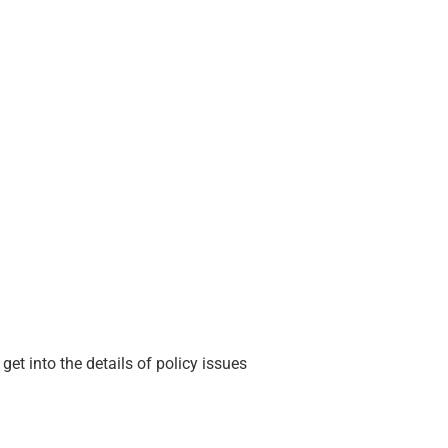
et into the details of policy issues