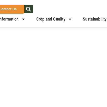
Contact Us
nformation
Crop and Quality
Sustainability