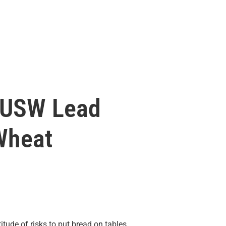
 USW Lead
Wheat
ude of risks to put bread on tables