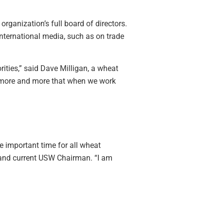
ganization’s full board of directors.
international media, such as on trade
rities,” said Dave Milligan, a wheat
ng more and more that when we work
 important time for all wheat
, and current USW Chairman. “I am