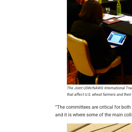
The Joint USW/NAWG International Trad
that affect U.S. wheat farmers and thei
“The committees are critical for both
and it is where some of the main col