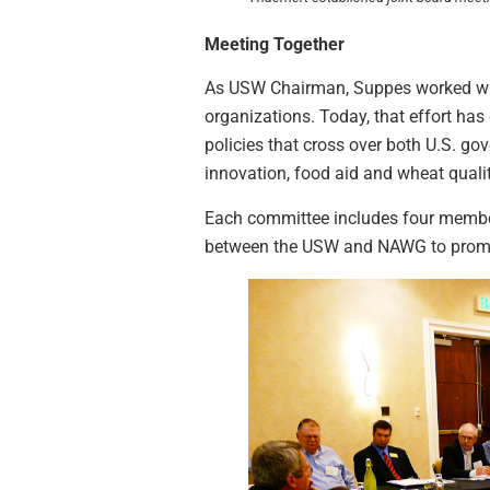
Meeting Together
As USW Chairman, Suppes worked wit
organizations. Today, that effort ha
policies that cross over both U.S. 
innovation, food aid and wheat qualit
Each committee includes four membe
between the USW and NAWG to promot