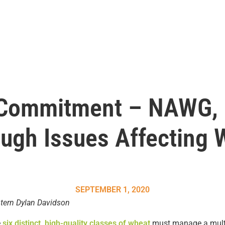
 Commitment – NAWG,
ugh Issues Affecting 
SEPTEMBER 1, 2020
tern Dylan Davidson
e
six distinct, high-quality classes of wheat
must manage a multit