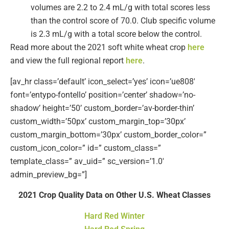
volumes are 2.2 to 2.4 mL/g with total scores less
than the control score of 70.0. Club specific volume
is 2.3 mL/g with a total score below the control.
Read more about the 2021 soft white wheat crop
here
and view the full regional report
here
.
[av_hr class=’default’ icon_select=’yes’ icon=’ue808′
font=’entypo-fontello’ position=’center’ shadow=’no-
shadow’ height=’50’ custom_border=’av-border-thin’
custom_width=’50px’ custom_margin_top=’30px’
custom_margin_bottom=’30px’ custom_border_color=”
custom_icon_color=” id=” custom_class=”
template_class=” av_uid=” sc_version=’1.0′
admin_preview_bg=”]
2021 Crop Quality Data on Other U.S. Wheat Classes
Hard Red Winter