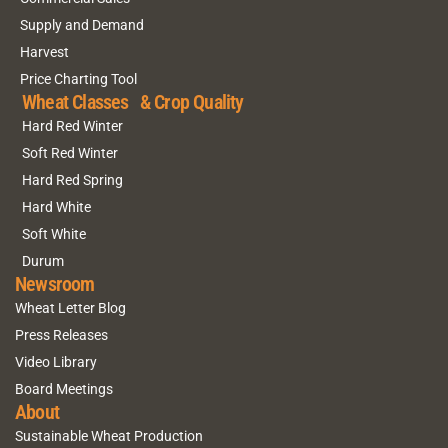
Supply and Demand
Harvest
Price Charting Tool
Wheat Classes & Crop Quality
Hard Red Winter
Soft Red Winter
Hard Red Spring
Hard White
Soft White
Durum
Newsroom
Wheat Letter Blog
Press Releases
Video Library
Board Meetings
About
Sustainable Wheat Production