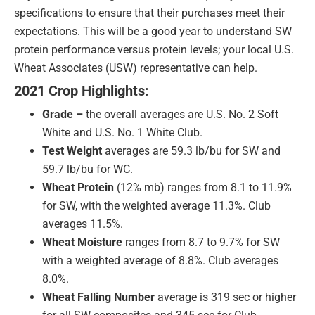
specifications to ensure that their purchases meet their
expectations. This will be a good year to understand SW
protein performance versus protein levels; your local U.S.
Wheat Associates (USW) representative can help.
2021 Crop Highlights:
Grade –
the overall averages are U.S. No. 2 Soft
White and U.S. No. 1 White Club.
Test Weight
averages are 59.3 lb/bu for SW and
59.7 lb/bu for WC.
Wheat Protein
(12% mb) ranges from 8.1 to 11.9%
for SW, with the weighted average 11.3%. Club
averages 11.5%.
Wheat Moisture
ranges from 8.7 to 9.7% for SW
with a weighted average of 8.8%. Club averages
8.0%.
Wheat Falling Number
average is 319 sec or higher