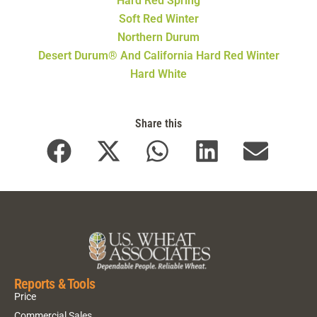
Hard Red Spring
Soft Red Winter
Northern Durum
Desert Durum® And California Hard Red Winter
Hard White
Share this
Reports & Tools
Price
Commercial Sales