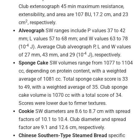
Club extensograph 45 min maximum resistance,
extensibility, and area are 107 BU, 17.2 cm, and 23
2
cm
, respectively.
Alveograph
SW ranges include P values 37 to 42
mm; L values 57 to 68 mm; and W values 63 to 78
-4
(10
J). Average Club alveograph P, L and W values
-4
of 27 mm, 43 mm, and 29 (10
J), respectively.
Sponge Cake
SW volumes range from 1077 to 1104
cc, depending on protein content, with a weighted
average of 1081 cc. Total sponge cake score is 33
to 49, with a weighted average of 35. Club sponge
cake volume is 1070 cc with a total score of 34.
Scores were lower due to firmer textures.
Cookie
SW diameters are 8.6 to 8.7 cm with spread
factors of 10.1 to 10.4. Club diameter and spread
factor are 9.1 and 12.6 cm, respectively.
Chinese Southern-Type Steamed Bread
specific