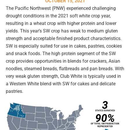
OCTOBER 15, 2021
The Pacific Northwest (PNW) experienced challenging
drought conditions in the 2021 soft white crop year,
resulting in a wheat crop with higher protein and lower
yields. This year’s SW crop has weak to medium gluten
strength and acceptable finished product characteristics.
SW is especially suited for use in cakes, pastries, cookies
and snack foods. The high protein segment of the SW
crop provides opportunities in blends for crackers, Asian
noodles, steamed breads, flatbreads and pan breads. With
very weak gluten strength, Club White is typically used in
a Western White blend with SW for cakes and delicate
pastries.