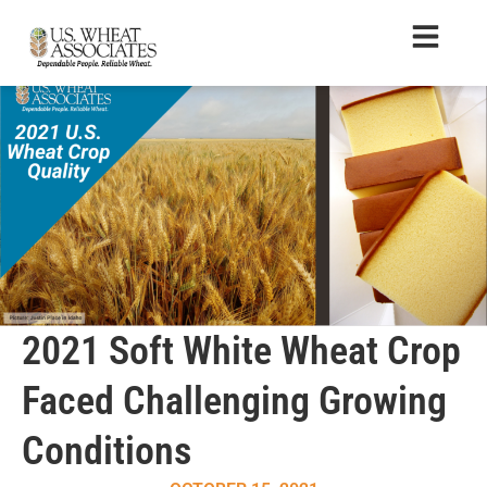
2021 Soft White Wheat Crop
Faced Challenging Growing
Conditions