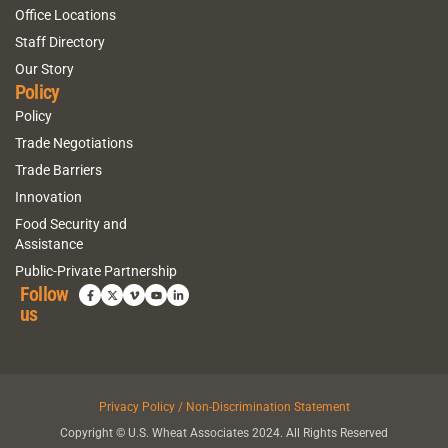
Office Locations
Staff Directory
Our Story
Policy
Policy
Trade Negotiations
Trade Barriers
Innovation
Food Security and
Assistance
Public-Private Partnership
Follow
us
Privacy Policy / Non-Discrimination Statement
Copyright © U.S. Wheat Associates 2024. All Rights Reserved