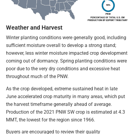
Weather and Harvest
Winter planting conditions were generally good, including
sufficient moisture overall to develop a strong stand;
however, less winter moisture impacted crop development
coming out of dormancy. Spring planting conditions were
poor due to the very dry conditions and excessive heat
throughout much of the PNW.
As the crop developed, extreme sustained heat in late
June accelerated crop maturity in many areas, which put
the harvest timeframe generally ahead of average.
Production of the 2021 PNW SW crop is estimated at 4.3
MMT, the lowest for the region since 1966.
Buyers are encouraged to review their quality