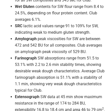
for all SW composites and 345 sec for Club.
Wet Gluten
contents for SW flour range from 8.4 to
24.5%, depending on flour protein content. Club
averages 6.1%.
SRC
lactic acid values range 91 to 109% for SW,
indicating weak to medium gluten strength.
Amylograph
peak viscosities for SW are between
472 and 542 BU for all composites. Club averages
on amylograph peak viscosity of 529 BU.
Farinograph
SW absorptions range from 51.5 to
53.1% with 2.2 to 2.6 min stability times, showing
desirable weak dough characteristics. Average Club
farinograph absorption is 51.1% with a stability of
1.1 min, showing very weak dough characteristics
typical for Club.
Extensograph
SW data at 45 min show maximum
resistance in the range of 174 to 284 BU,
2
extensibility 16.8 to 18.4 cm and area 46 to 79 cm
.