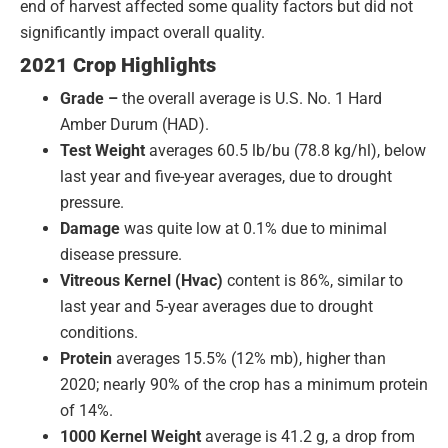
end of harvest affected some quality factors but did not
significantly impact overall quality.
2021 Crop Highlights
Grade –
the overall average is U.S. No. 1 Hard
Amber Durum (HAD).
Test Weight
averages 60.5 lb/bu (78.8 kg/hl), below
last year and five-year averages, due to drought
pressure.
Damage
was quite low at 0.1% due to minimal
disease pressure.
Vitreous
Kernel
(Hvac)
content is 86%, similar to
last year and 5-year averages due to drought
conditions.
Protein
averages 15.5% (12% mb), higher than
2020; nearly 90% of the crop has a minimum protein
of 14%.
1000 Kernel Weight
average is 41.2 g, a drop from