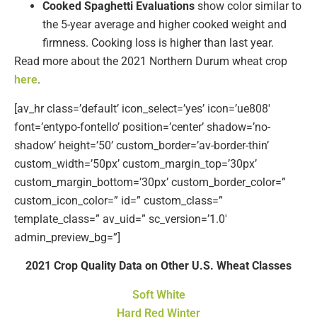
Cooked Spaghetti Evaluations
show color similar to
the 5-year average and higher cooked weight and
firmness. Cooking loss is higher than last year.
Read more about the 2021 Northern Durum wheat crop
here
.
[av_hr class=’default’ icon_select=’yes’ icon=’ue808′
font=’entypo-fontello’ position=’center’ shadow=’no-
shadow’ height=’50’ custom_border=’av-border-thin’
custom_width=’50px’ custom_margin_top=’30px’
custom_margin_bottom=’30px’ custom_border_color=”
custom_icon_color=” id=” custom_class=”
template_class=” av_uid=” sc_version=’1.0′
admin_preview_bg=”]
2021 Crop Quality Data on Other U.S. Wheat Classes
Soft White
Hard Red Winter