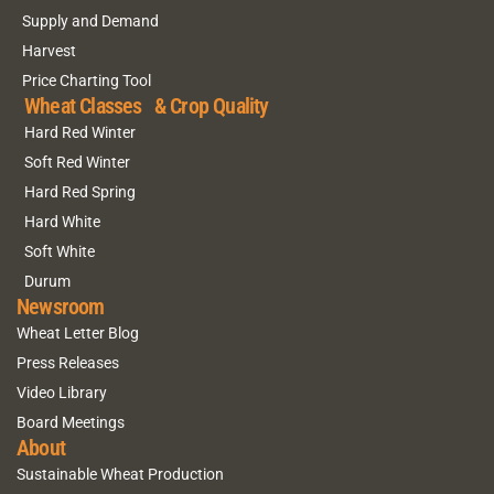
Supply and Demand
Harvest
Price Charting Tool
Wheat Classes & Crop Quality
Hard Red Winter
Soft Red Winter
Hard Red Spring
Hard White
Soft White
Durum
Newsroom
Wheat Letter Blog
Press Releases
Video Library
Board Meetings
About
Sustainable Wheat Production