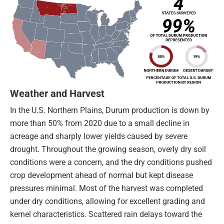
Weather and Harvest
In the U.S. Northern Plains, Durum production is down by
more than 50% from 2020 due to a small decline in
acreage and sharply lower yields caused by severe
drought. Throughout the growing season, overly dry soil
conditions were a concern, and the dry conditions pushed
crop development ahead of normal but kept disease
pressures minimal. Most of the harvest was completed
under dry conditions, allowing for excellent grading and
kernel characteristics. Scattered rain delays toward the