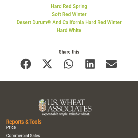
Hard Red Spring
Soft Red Winter
Desert Durum® And California Hard Red Winter
Hard White
Share this
Reports & Tools
Price
Commercial Sales