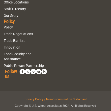
Office Locations
Staff Directory
Our Story
Policy
Policy
Trade Negotiations
Trade Barriers
Innovation
Food Security and
Assistance
Public-Private Partnership
Follow
us
Privacy Policy / Non-Discrimination Statement
Copyright © U.S. Wheat Associates 2024. All Rights Reserved