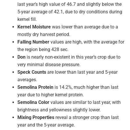
last year’s high value of 46.7 and slightly below the
5-year average of 42.1, due to dry conditions during
kernel fill.
Kernel Moisture
was lower than average due to a
mostly dry harvest period.
Falling Number
values are high, with the average for
the region being 428 sec.
Don
is nearly non-existent in this year’s crop due to
very minimal disease pressure.
Speck Counts
are lower than last year and 5-year
averages.
Semolina Protein
is 14.2%, much higher than last
year due to higher kernel protein.
Semolina Color
values are similar to last year, with
brightness and yellowness slightly lower.
Mixing Properties
reveal a stronger crop than last
year and the 5-year average.