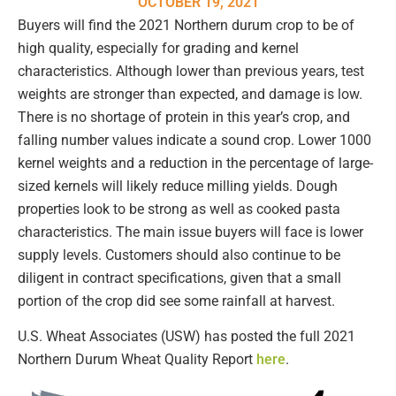
OCTOBER 19, 2021
Buyers will find the 2021 Northern durum crop to be of
high quality, especially for grading and kernel
characteristics. Although lower than previous years, test
weights are stronger than expected, and damage is low.
There is no shortage of protein in this year’s crop, and
falling number values indicate a sound crop. Lower 1000
kernel weights and a reduction in the percentage of large-
sized kernels will likely reduce milling yields. Dough
properties look to be strong as well as cooked pasta
characteristics. The main issue buyers will face is lower
supply levels. Customers should also continue to be
diligent in contract specifications, given that a small
portion of the crop did see some rainfall at harvest.
U.S. Wheat Associates (USW) has posted the full 2021
Northern Durum Wheat Quality Report
here
.