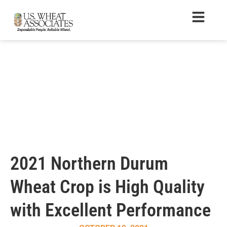
2021 Northern Durum
Wheat Crop is High Quality
with Excellent Performance