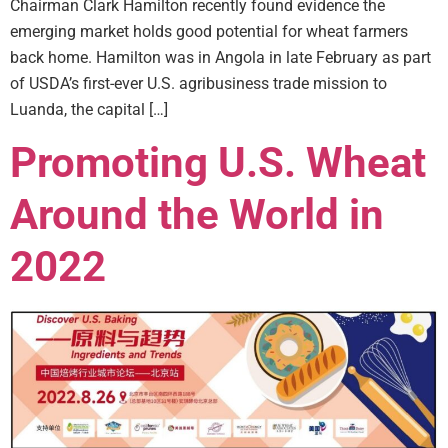
Chairman Clark Hamilton recently found evidence the
emerging market holds good potential for wheat farmers
back home. Hamilton was in Angola in late February as part
of USDA’s first-ever U.S. agribusiness trade mission to
Luanda, the capital […]
Promoting U.S. Wheat
Around the World in
2022