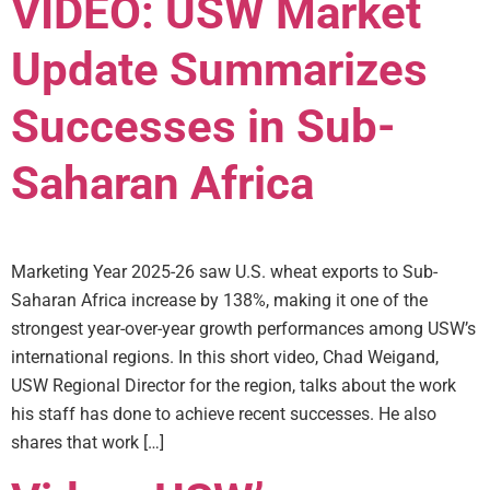
VIDEO: USW Market
Update Summarizes
Successes in Sub-
Saharan Africa
Marketing Year 2025-26 saw U.S. wheat exports to Sub-
Saharan Africa increase by 138%, making it one of the
strongest year-over-year growth performances among USW’s
international regions. In this short video, Chad Weigand,
USW Regional Director for the region, talks about the work
his staff has done to achieve recent successes. He also
shares that work […]