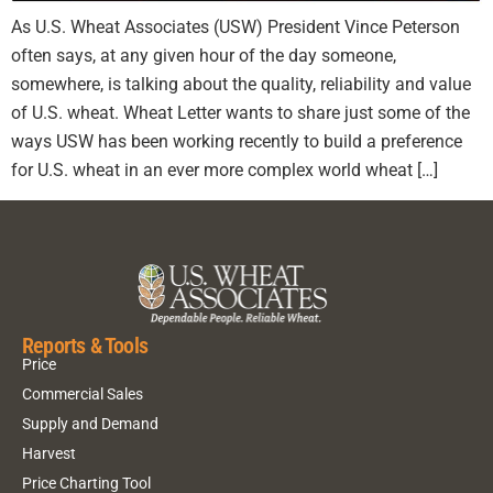
As U.S. Wheat Associates (USW) President Vince Peterson
often says, at any given hour of the day someone,
somewhere, is talking about the quality, reliability and value
of U.S. wheat. Wheat Letter wants to share just some of the
ways USW has been working recently to build a preference
for U.S. wheat in an ever more complex world wheat […]
Reports & Tools
Price
Commercial Sales
Supply and Demand
Harvest
Price Charting Tool