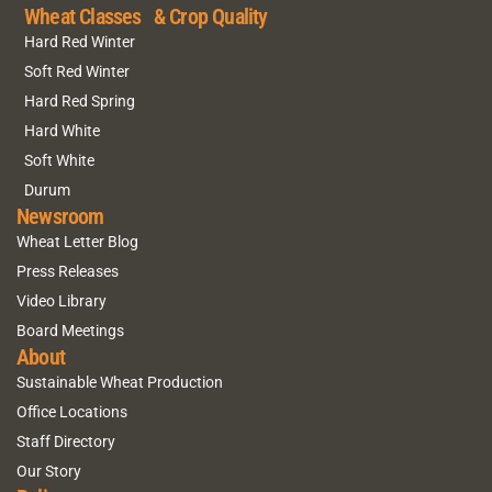
Wheat Classes & Crop Quality
Hard Red Winter
Soft Red Winter
Hard Red Spring
Hard White
Soft White
Durum
Newsroom
Wheat Letter Blog
Press Releases
Video Library
Board Meetings
About
Sustainable Wheat Production
Office Locations
Staff Directory
Our Story