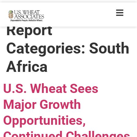
Wheat Letter
Report
Categories:
South
Africa
U.S. Wheat Sees
Major Growth
Opportunities,
Continued Challenges