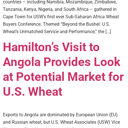
countries – including Namibia, Mozambique, Zimbabwe,
Tanzania, Kenya, Nigeria, and South Africa – gathered in
Cape Town for USW’s first ever Sub-Saharan Africa Wheat
Buyers Conference. Themed “Beyond the Bushel: U.S.
Wheat’s Unmatched Service and Performance,” the […]
Hamilton’s Visit to
Angola Provides Look
at Potential Market for
U.S. Wheat
Exports to Angola are dominated by European Union (EU)
and Russian wheat, but U.S. Wheat Associates (USW) Vice