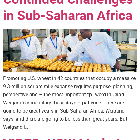
in Sub-Saharan Africa
Promoting U.S. wheat in 42 countries that occupy a massive
9.3-million square mile expanse requires purpose, planning,
perspective and – the most important “p” word in Chad
Weigand’s vocabulary these days – patience. There are
going to be great years in Sub-Saharan Africa, Weigand
says, and there are going to be less-than-great years. But
Weigand […]