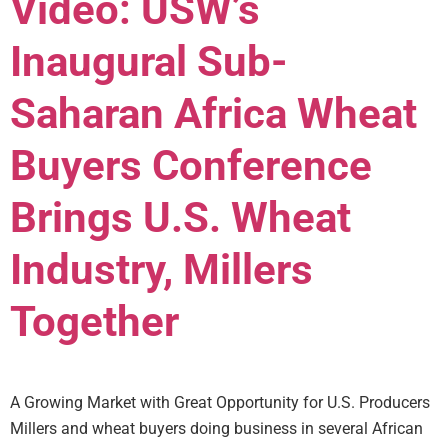
Video: USW’s
Inaugural Sub-
Saharan Africa Wheat
Buyers Conference
Brings U.S. Wheat
Industry, Millers
Together
A Growing Market with Great Opportunity for U.S. Producers
Millers and wheat buyers doing business in several African